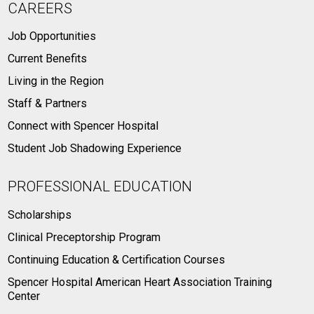
CAREERS
Job Opportunities
Current Benefits
Living in the Region
Staff & Partners
Connect with Spencer Hospital
Student Job Shadowing Experience
PROFESSIONAL EDUCATION
Scholarships
Clinical Preceptorship Program
Continuing Education & Certification Courses
Spencer Hospital American Heart Association Training
Center