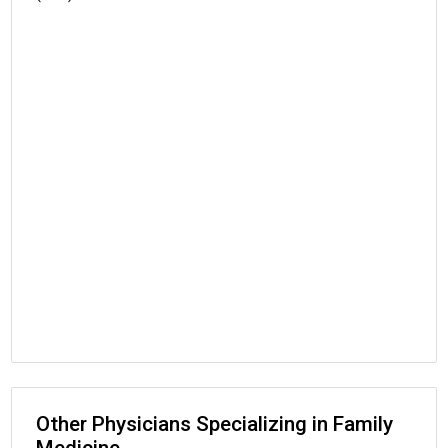
Other Physicians Specializing in Family