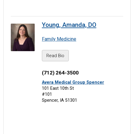
Young, Amanda, DO
Family Medicine
Read Bio
(712) 264-3500
Avera Medical Group Spencer
101 East 10th St
#101
Spencer, IA 51301