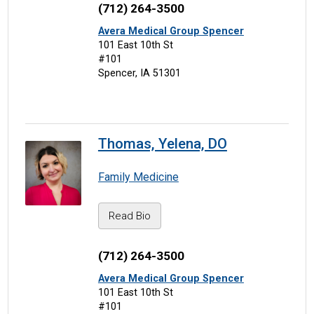
(712) 264-3500
Avera Medical Group Spencer
101 East 10th St
#101
Spencer, IA 51301
Thomas, Yelena, DO
Family Medicine
Read Bio
(712) 264-3500
Avera Medical Group Spencer
101 East 10th St
#101