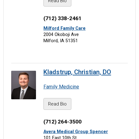
Read Bio
(712) 338-2461
Milford Family Care
2004 Okoboji Ave
Milford, IA 51351
Kladstrup, Christian, DO
Family Medicine
Read Bio
(712) 264-3500
Avera Medical Group Spencer
101 East 10th St