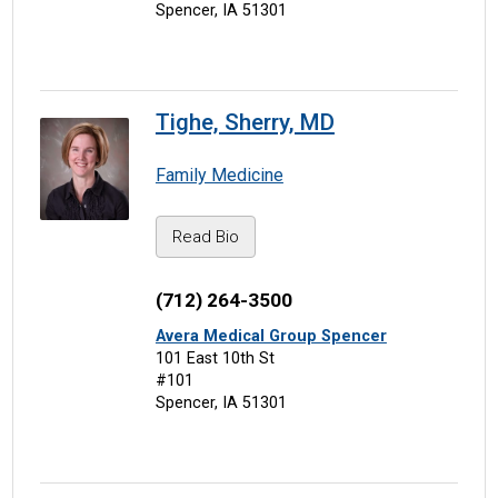
Spencer, IA 51301
Tighe, Sherry, MD
Family Medicine
Read Bio
(712) 264-3500
Avera Medical Group Spencer
101 East 10th St
#101
Spencer, IA 51301