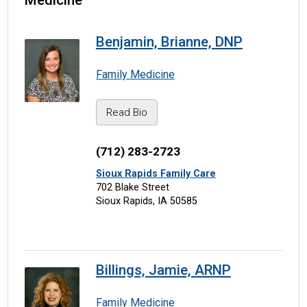
Medicine
Benjamin, Brianne, DNP
Family Medicine
Read Bio
(712) 283-2723
Sioux Rapids Family Care
702 Blake Street
Sioux Rapids, IA 50585
Billings, Jamie, ARNP
Family Medicine