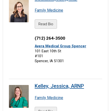
Family Medicine
Read Bio
(712) 264-3500
Avera Medical Group Spencer
101 East 10th St
#101
Spencer, IA 51301
Kelley, Jessica, ARNP
Family Medicine