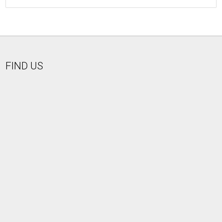
FIND US