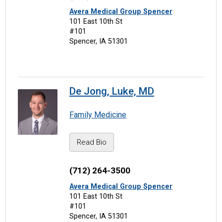
Avera Medical Group Spencer
101 East 10th St
#101
Spencer, IA 51301
De Jong, Luke, MD
Family Medicine
Read Bio
(712) 264-3500
Avera Medical Group Spencer
101 East 10th St
#101
Spencer, IA 51301