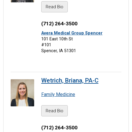
Read Bio
(712) 264-3500
Avera Medical Group Spencer
101 East 10th St
#101
Spencer, IA 51301
Wetrich, Briana, PA-C
Family Medicine
Read Bio
(712) 264-3500