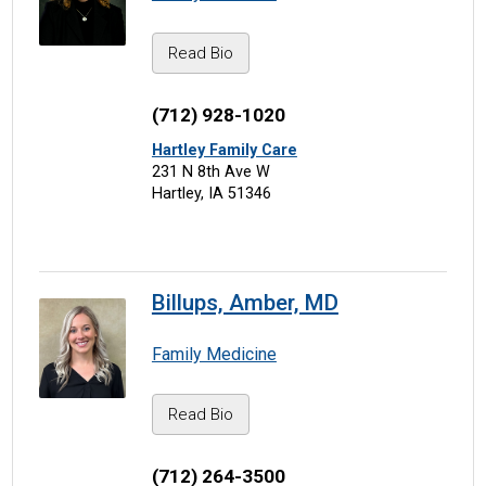
Read Bio
(712) 928-1020
Hartley Family Care
231 N 8th Ave W
Hartley, IA 51346
Billups, Amber, MD
Family Medicine
Read Bio
(712) 264-3500