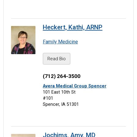
Heckert, Kathi, ARNP
Family Medicine
Read Bio
(712) 264-3500
Avera Medical Group Spencer
101 East 10th St
#101
Spencer, IA 51301
Jochims, Amy, MD