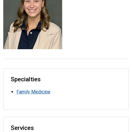
Specialties
Family Medicine
Services