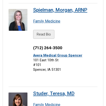
Spielman, Morgan, ARNP
Family Medicine
Read Bio
(712) 264-3500
Avera Medical Group Spencer
101 East 10th St
#101
Spencer, IA 51301
Studer, Teresa, MD
Family Medicine