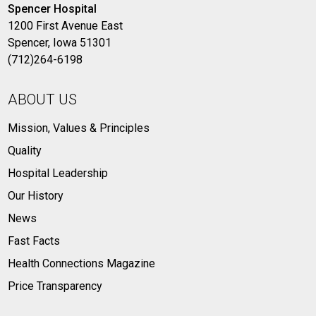
Spencer Hospital
1200 First Avenue East
Spencer, Iowa 51301
(712)264-6198
ABOUT US
Mission, Values & Principles
Quality
Hospital Leadership
Our History
News
Fast Facts
Health Connections Magazine
Price Transparency