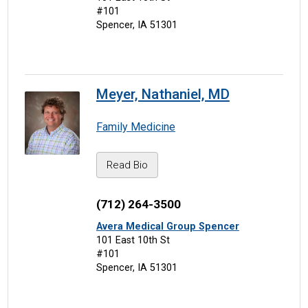
#101
Spencer, IA 51301
Meyer, Nathaniel, MD
Family Medicine
Read Bio
(712) 264-3500
Avera Medical Group Spencer
101 East 10th St
#101
Spencer, IA 51301