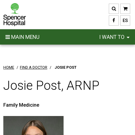
Skip
to
main
ES
content
MAIN MENU
I WANT TO
HOME
/
FIND A DOCTOR
/
JOSIE POST
Josie Post, ARNP
Family Medicine