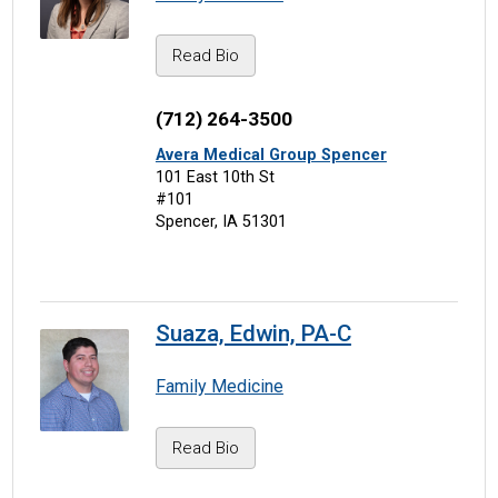
Read Bio
(712) 264-3500
Avera Medical Group Spencer
101 East 10th St
#101
Spencer, IA 51301
Suaza, Edwin, PA-C
Family Medicine
Read Bio