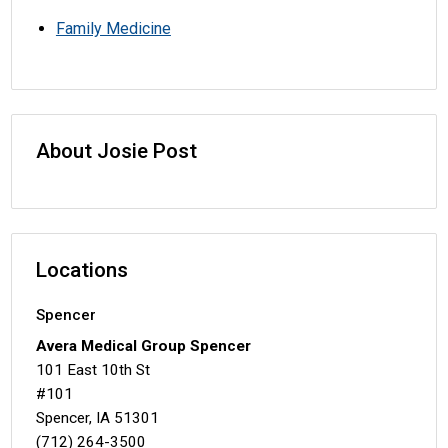
Family Medicine
About Josie Post
Locations
Spencer
Avera Medical Group Spencer
101 East 10th St
#101
Spencer, IA 51301
(712) 264-3500