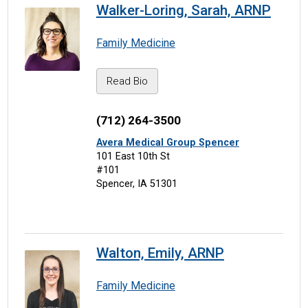
Walker-Loring, Sarah, ARNP
Family Medicine
Read Bio
(712) 264-3500
Avera Medical Group Spencer
101 East 10th St
#101
Spencer, IA 51301
Walton, Emily, ARNP
Family Medicine