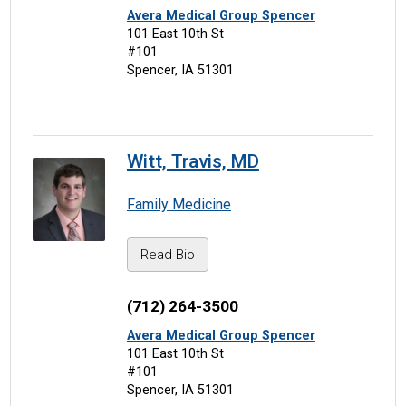
Avera Medical Group Spencer
101 East 10th St
#101
Spencer, IA 51301
Witt, Travis, MD
Family Medicine
Read Bio
(712) 264-3500
Avera Medical Group Spencer
101 East 10th St
#101
Spencer, IA 51301