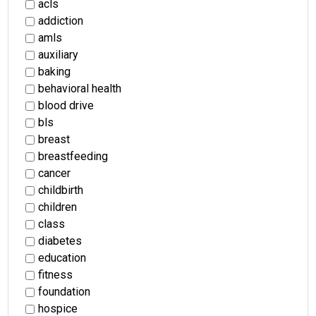
acls
addiction
amls
auxiliary
baking
behavioral health
blood drive
bls
breast
breastfeeding
cancer
childbirth
children
class
diabetes
education
fitness
foundation
hospice