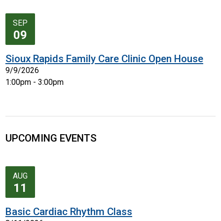
SEP
09
Sioux Rapids Family Care Clinic Open House
9/9/2026
1:00pm - 3:00pm
UPCOMING EVENTS
AUG
11
Basic Cardiac Rhythm Class