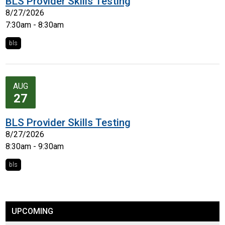
BLS Provider Skills Testing
8/27/2026
7:30am - 8:30am
bls
AUG
27
BLS Provider Skills Testing
8/27/2026
8:30am - 9:30am
bls
UPCOMING