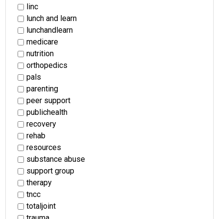
linc
lunch and learn
lunchandlearn
medicare
nutrition
orthopedics
pals
parenting
peer support
publichealth
recovery
rehab
resources
substance abuse
support group
therapy
tncc
totaljoint
trauma