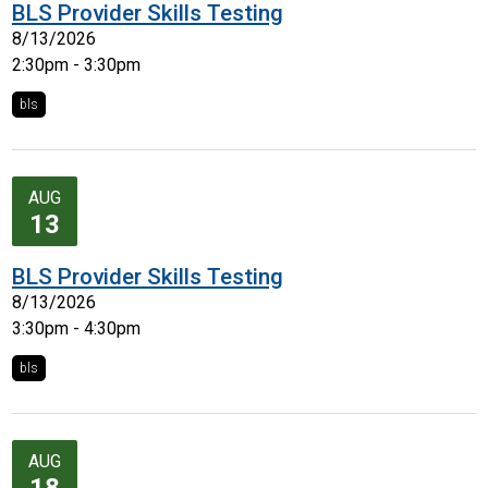
BLS Provider Skills Testing
8/13/2026
2:30pm - 3:30pm
bls
AUG
13
BLS Provider Skills Testing
8/13/2026
3:30pm - 4:30pm
bls
AUG