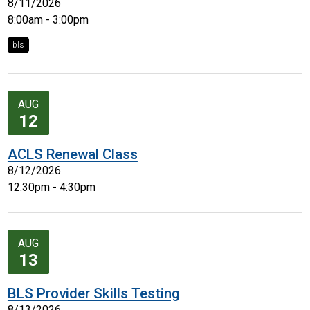
8/11/2026
8:00am - 3:00pm
bls
AUG
12
ACLS Renewal Class
8/12/2026
12:30pm - 4:30pm
AUG
13
BLS Provider Skills Testing
8/13/2026