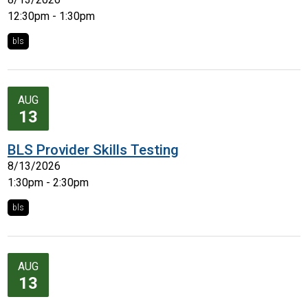
12:30pm - 1:30pm
bls
AUG
13
BLS Provider Skills Testing
8/13/2026
1:30pm - 2:30pm
bls
AUG
13