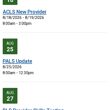
18
ACLS New Provider
8/18/2026 - 8/19/2026
8:00am - 3:00pm
AUG
25
PALS Update
8/25/2026
8:00am - 12:30pm
AUG
27