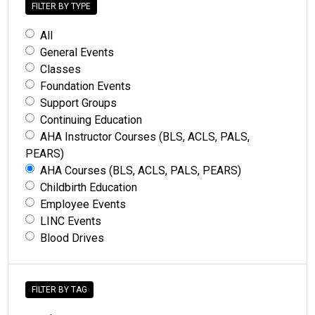
FILTER BY TYPE
All
General Events
Classes
Foundation Events
Support Groups
Continuing Education
AHA Instructor Courses (BLS, ACLS, PALS,
PEARS)
AHA Courses (BLS, ACLS, PALS, PEARS)
Childbirth Education
Employee Events
LINC Events
Blood Drives
FILTER BY TAG