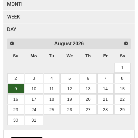
MONTH
WEEK
DAY
August
2026
Su
Mo
Tu
We
Th
Fr
Sa
1
2
3
4
5
6
7
8
9
10
11
12
13
14
15
16
17
18
19
20
21
22
23
24
25
26
27
28
29
30
31