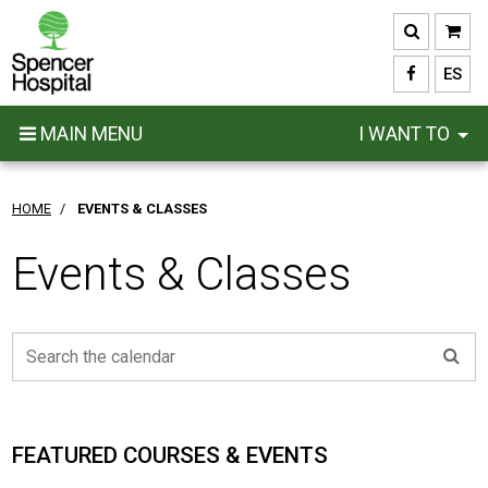
Skip
to
main
ES
content
MAIN MENU
I WANT TO
HOME
/
EVENTS & CLASSES
Events & Classes
FEATURED COURSES & EVENTS