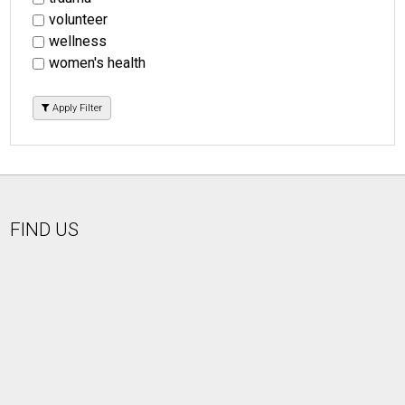
volunteer
wellness
women's health
Apply Filter
FIND US