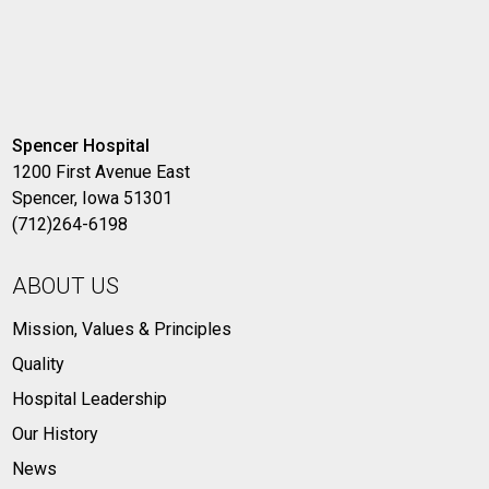
Spencer Hospital
1200 First Avenue East
Spencer, Iowa 51301
(712)264-6198
ABOUT US
Mission, Values & Principles
Quality
Hospital Leadership
Our History
News