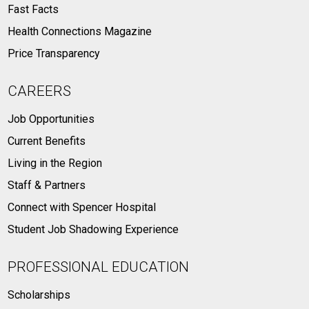
Fast Facts
Health Connections Magazine
Price Transparency
CAREERS
Job Opportunities
Current Benefits
Living in the Region
Staff & Partners
Connect with Spencer Hospital
Student Job Shadowing Experience
PROFESSIONAL EDUCATION
Scholarships