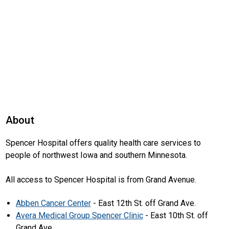
About
Spencer Hospital offers quality health care services to
people of northwest Iowa and southern Minnesota.
All access to Spencer Hospital is from Grand Avenue.
Abben Cancer Center
- East 12th St. off Grand Ave.
Avera Medical Group Spencer Clinic
- East 10th St. off
Grand Ave.