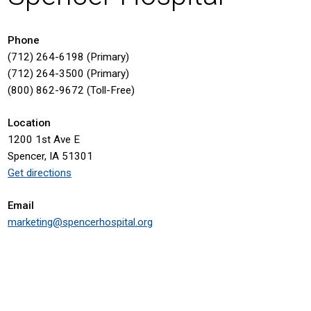
Phone
(712) 264-6198 (Primary)
(712) 264-3500 (Primary)
(800) 862-9672 (Toll-Free)
Location
1200 1st Ave E
Spencer, IA 51301
Get directions
Email
marketing@spencerhospital.org