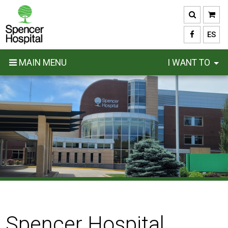
Skip
to
main
ES
content
MAIN MENU
I WANT TO
Spencer Hospital