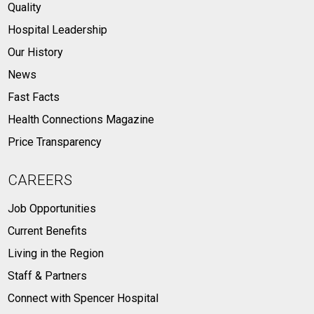
Quality
Hospital Leadership
Our History
News
Fast Facts
Health Connections Magazine
Price Transparency
CAREERS
Job Opportunities
Current Benefits
Living in the Region
Staff & Partners
Connect with Spencer Hospital