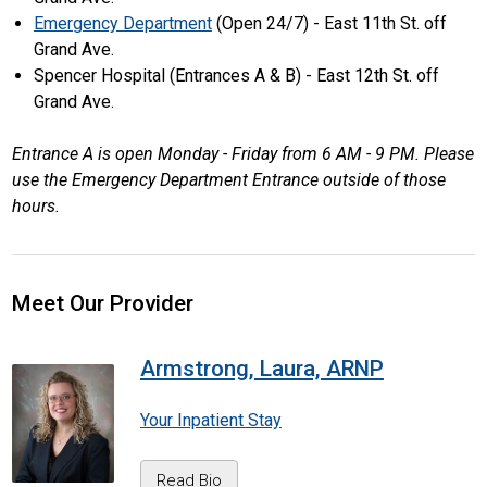
Emergency Department
(Open 24/7) - East 11th St. off
Grand Ave.
Spencer Hospital (Entrances A & B) - East 12th St. off
Grand Ave.
Entrance A is open Monday - Friday from 6 AM - 9 PM. Please
use the Emergency Department Entrance outside of those
hours.
Meet Our Provider
Armstrong, Laura, ARNP
Your Inpatient Stay
Read Bio