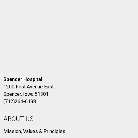
Spencer Hospital
1200 First Avenue East
Spencer, Iowa 51301
(712)264-6198
ABOUT US
Mission, Values & Principles