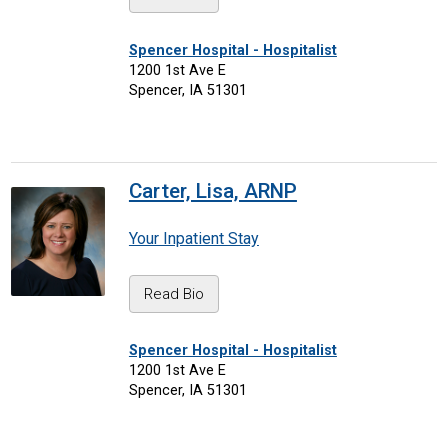
Spencer Hospital - Hospitalist
1200 1st Ave E
Spencer, IA 51301
Carter, Lisa, ARNP
Your Inpatient Stay
Read Bio
Spencer Hospital - Hospitalist
1200 1st Ave E
Spencer, IA 51301