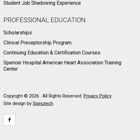
Student Job Shadowing Experience
PROFESSIONAL EDUCATION
Scholarships
Clinical Preceptorship Program
Continuing Education & Certification Courses
Spencer Hospital American Heart Association Training
Center
Copyright ©
2026 . All Rights Reserved.
Privacy Policy
Site design by
Spinutech