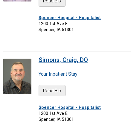
Read Bio
Spencer Hospital - Hospitalist
1200 1st Ave E
Spencer, IA 51301
Simons, Craig, DO
Your Inpatient Stay
Read Bio
Spencer Hospital - Hospitalist
1200 1st Ave E
Spencer, IA 51301