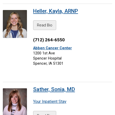
Heller, Kayla, ARNP
Read Bio
(712) 264-6550
Abben Cancer Center
1200 1st Ave
Spencer Hospital
Spencer, IA 51301
Sather, Sonia, MD
Your Inpatient Stay