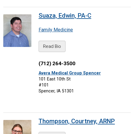
Suaza, Edwin, PA-C
Family Medicine
Read Bio
(712) 264-3500
Avera Medical Group Spencer
101 East 10th St
#101
Spencer, IA 51301
Thompson, Courtney, ARNP