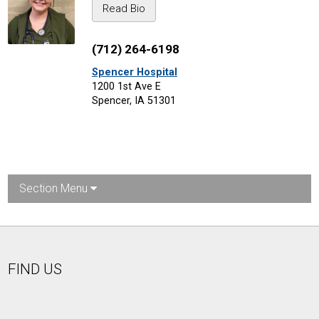
Read Bio
(712) 264-6198
Spencer Hospital
1200 1st Ave E
Spencer, IA 51301
Section Menu
FIND US