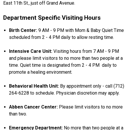
East 11th St., just off Grand Avenue.
Department Specific Visiting Hours
Birth Center:
9 AM - 9 PM with Mom & Baby Quiet Time
scheduled from 2 - 4 PM daily to allow resting time.
Intensive Care Unit:
Visiting hours from 7 AM - 9 PM
and please limit visitors to no more than two people at a
time. Quiet time is designated from 2 - 4 PM daily to
promote a healing environment.
Behavioral Health Unit:
By appointment only - call (712)
264-6228 to schedule. Physician discretion may apply.
Abben Cancer Center:
Please limit visitors to no more
than two.
Emergency Department:
No more than two people at a