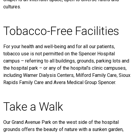
cultures.
Tobacco-Free Facilities
For your health and well-being and for all our patients,
tobacco use is not permitted on the Spencer Hospital
campus – referring to all buildings, grounds, parking lots and
the hospital park – or any of the hospital’s clinic campuses,
including Warner Dialysis Centers, Milford Family Care, Sioux
Rapids Family Care and Avera Medical Group Spencer.
Take a Walk
Our Grand Avenue Park on the west side of the hospital
grounds offers the beauty of nature with a sunken garden,