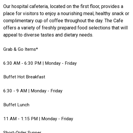
Our hospital cafeteria, located on the first floor, provides a
place for visitors to enjoy a nourishing meal, healthy snack or
complimentary cup of coffee throughout the day. The Cafe
offers a variety of freshly prepared food selections that will
appeal to diverse tastes and dietary needs.
Grab & Go Items*
6:30 AM - 6:30 PM | Monday - Friday
Buffet Hot Breakfast
6:30 - 9 AM | Monday - Friday
Buffet Lunch
11 AM - 1:15 PM | Monday - Friday
Short-Order Supper