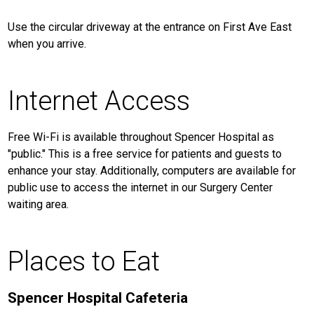
Use the circular driveway at the entrance on First Ave East
when you arrive.
Internet Access
Free Wi-Fi is available throughout Spencer Hospital as
"public." This is a free service for patients and guests to
enhance your stay. Additionally, computers are available for
public use to access the internet in our Surgery Center
waiting area.
Places to Eat
Spencer Hospital Cafeteria