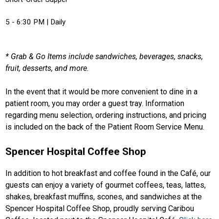
5 - 6:30 PM | Daily
* Grab & Go Items include sandwiches, beverages, snacks,
fruit, desserts, and more.
In the event that it would be more convenient to dine in a
patient room, you may order a guest tray. Information
regarding menu selection, ordering instructions, and pricing
is included on the back of the Patient Room Service Menu.
Spencer Hospital Coffee Shop
In addition to hot breakfast and coffee found in the Café, our
guests can enjoy a variety of gourmet coffees, teas, lattes,
shakes, breakfast muffins, scones, and sandwiches at the
Spencer Hospital Coffee Shop, proudly serving Caribou