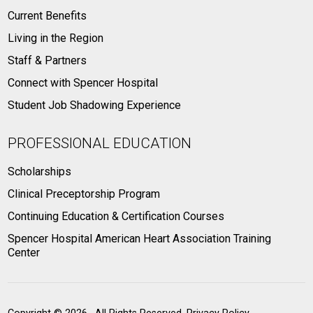
Current Benefits
Living in the Region
Staff & Partners
Connect with Spencer Hospital
Student Job Shadowing Experience
PROFESSIONAL EDUCATION
Scholarships
Clinical Preceptorship Program
Continuing Education & Certification Courses
Spencer Hospital American Heart Association Training
Center