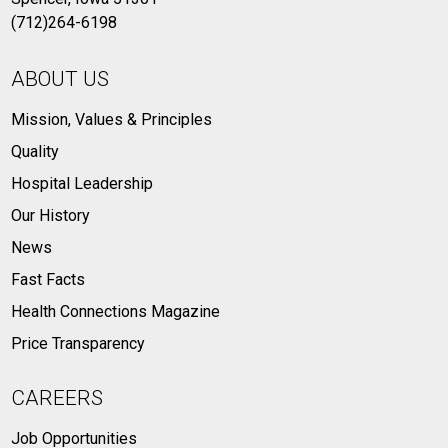
(712)264-6198
ABOUT US
Mission, Values & Principles
Quality
Hospital Leadership
Our History
News
Fast Facts
Health Connections Magazine
Price Transparency
CAREERS
Job Opportunities