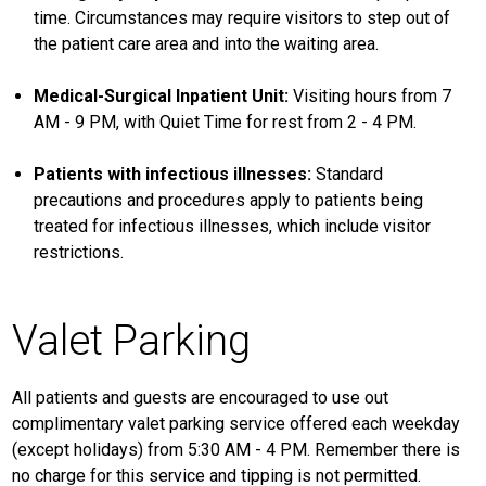
time. Circumstances may require visitors to step out of
the patient care area and into the waiting area.
Medical-Surgical Inpatient Unit:
Visiting hours from 7
AM - 9 PM, with Quiet Time for rest from 2 - 4 PM.
Patients with infectious illnesses:
Standard
precautions and procedures apply to patients being
treated for infectious illnesses, which include visitor
restrictions.
Valet Parking
All patients and guests are encouraged to use out
complimentary valet parking service offered each weekday
(except holidays) from 5:30 AM - 4 PM. Remember there is
no charge for this service and tipping is not permitted.