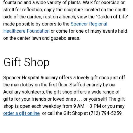
fountains and a wide variety of plants. Walk for exercise or
stroll for reflection; enjoy the sculpture located on the south
side of the garden; rest on a bench; view the "Garden of Life"
made possible by donors to the
Spencer Regional
Healthcare Foundation
or come for one of many events held
on the center lawn and gazebo areas.
Gift Shop
Spencer Hospital Auxiliary offers a lovely gift shop just off
the main lobby on the first floor. Staffed entirely by our
Auxiliary volunteers, the gift shop offers a wide range of
gifts for your friends or loved ones . . . or yourself! The gift
shop is open each weekday from 9 AM – 3 PM or you may
order a gift online
or call the Gift Shop at (712) 794-5259.