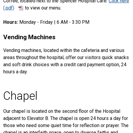
Coffee, located next to the Spencer Hospital Café.
Click here
to view our menu.
Hours:
Monday - Friday | 6 AM - 3:30 PM
Vending Machines
Vending machines, located within the cafeteria and various
areas throughout the hospital, offer our visitors quick snacks
and soft drink choices with a credit card payment option, 24
hours a day.
Chapel
Our chapel is located on the second floor of the Hospital
adjacent to Elevator B. The chapel is open 24 hours a day for
those who need some quiet time for reflection or prayer. The
chapel is an interfaith space, open to diverse faiths and