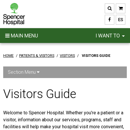
Skip
to
main
ES
content
MAIN MENU
I WANT TO
HOME
/
PATIENTS & VISITORS
/
VISITORS
/
VISITORS GUIDE
Section Menu
Visitors Guide
Welcome to Spencer Hospital. Whether you’re a patient or a
visitor, information about our services, programs, staff and
facilities will help make your hospital visit more convenient,