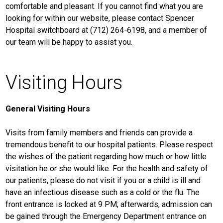
comfortable and pleasant. If you cannot find what you are
looking for within our website, please contact Spencer
Hospital switchboard at (712) 264-6198, and a member of
our team will be happy to assist you.
Visiting Hours
General Visiting Hours
Visits from family members and friends can provide a
tremendous benefit to our hospital patients. Please respect
the wishes of the patient regarding how much or how little
visitation he or she would like. For the health and safety of
our patients, please do not visit if you or a child is ill and
have an infectious disease such as a cold or the flu. The
front entrance is locked at 9 PM; afterwards, admission can
be gained through the Emergency Department entrance on