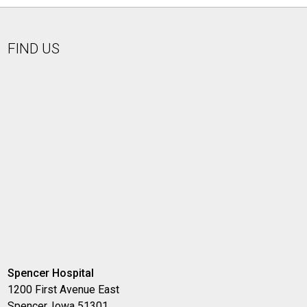
FIND US
Spencer Hospital
1200 First Avenue East
Spencer, Iowa 51301