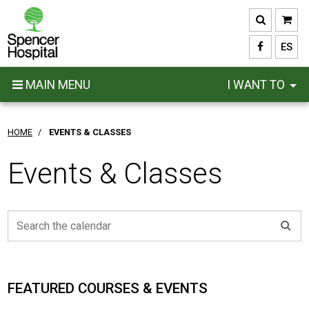
Skip
to
main
ES
content
MAIN MENU
I WANT TO
HOME
/
EVENTS & CLASSES
Events & Classes
FEATURED COURSES & EVENTS