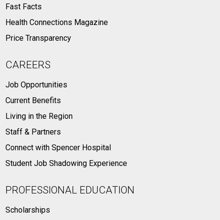
Fast Facts
Health Connections Magazine
Price Transparency
CAREERS
Job Opportunities
Current Benefits
Living in the Region
Staff & Partners
Connect with Spencer Hospital
Student Job Shadowing Experience
PROFESSIONAL EDUCATION
Scholarships