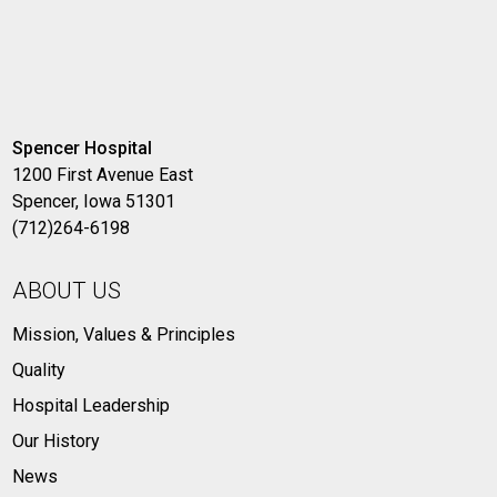
Spencer Hospital
1200 First Avenue East
Spencer, Iowa 51301
(712)264-6198
ABOUT US
Mission, Values & Principles
Quality
Hospital Leadership
Our History
News