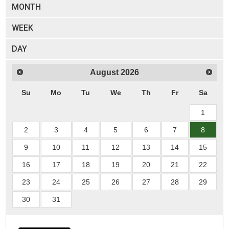
MONTH
WEEK
DAY
August
2026
Su
Mo
Tu
We
Th
Fr
Sa
1
2
3
4
5
6
7
8
9
10
11
12
13
14
15
16
17
18
19
20
21
22
23
24
25
26
27
28
29
30
31