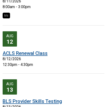
8/11/2026
8:00am - 3:00pm
bls
AUG
12
ACLS Renewal Class
8/12/2026
12:30pm - 4:30pm
AUG
13
BLS Provider Skills Testing
8/13/2026