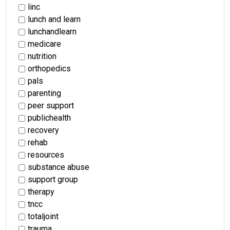
linc
lunch and learn
lunchandlearn
medicare
nutrition
orthopedics
pals
parenting
peer support
publichealth
recovery
rehab
resources
substance abuse
support group
therapy
tncc
totaljoint
trauma