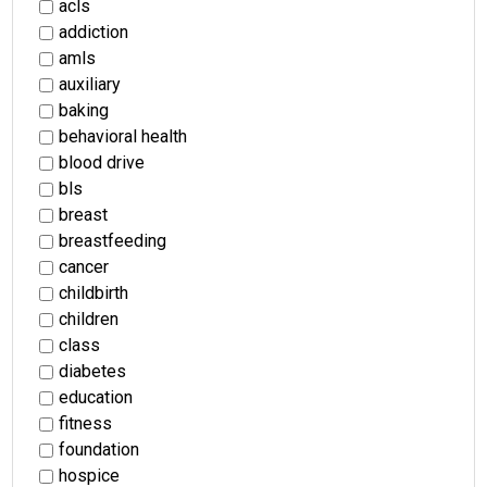
acls
addiction
amls
auxiliary
baking
behavioral health
blood drive
bls
breast
breastfeeding
cancer
childbirth
children
class
diabetes
education
fitness
foundation
hospice