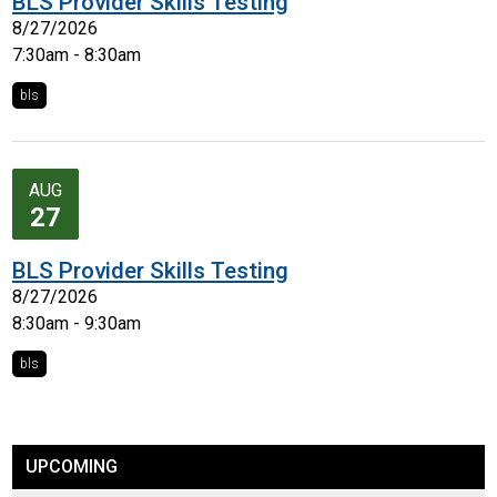
BLS Provider Skills Testing
8/27/2026
7:30am - 8:30am
bls
AUG
27
BLS Provider Skills Testing
8/27/2026
8:30am - 9:30am
bls
UPCOMING