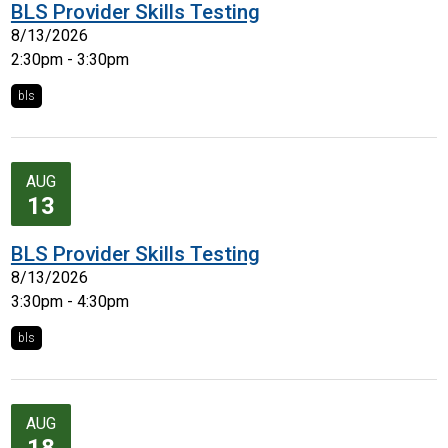
BLS Provider Skills Testing
8/13/2026
2:30pm - 3:30pm
bls
AUG
13
BLS Provider Skills Testing
8/13/2026
3:30pm - 4:30pm
bls
AUG