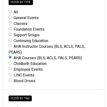
FILTER BY TYPE
All
General Events
Classes
Foundation Events
Support Groups
Continuing Education
AHA Instructor Courses (BLS, ACLS, PALS,
PEARS)
AHA Courses (BLS, ACLS, PALS, PEARS)
Childbirth Education
Employee Events
LINC Events
Blood Drives
FILTER BY TAG