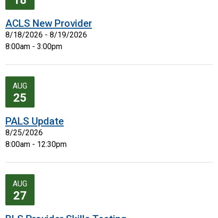
18
ACLS New Provider
8/18/2026 - 8/19/2026
8:00am - 3:00pm
AUG
25
PALS Update
8/25/2026
8:00am - 12:30pm
AUG
27