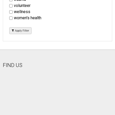
volunteer
wellness
women's health
Apply Filter
FIND US