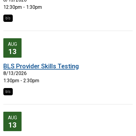
12:30pm - 1:30pm
bls
AUG
13
BLS Provider Skills Testing
8/13/2026
1:30pm - 2:30pm
bls
AUG
13