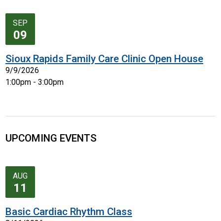
SEP
09
Sioux Rapids Family Care Clinic Open House
9/9/2026
1:00pm - 3:00pm
UPCOMING EVENTS
AUG
11
Basic Cardiac Rhythm Class