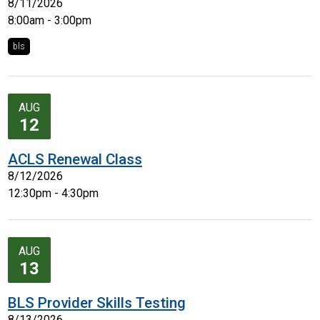
8/11/2026
8:00am - 3:00pm
bls
AUG
12
ACLS Renewal Class
8/12/2026
12:30pm - 4:30pm
AUG
13
BLS Provider Skills Testing
8/13/2026