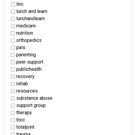
linc
lunch and learn
lunchandlearn
medicare
nutrition
orthopedics
pals
parenting
peer support
publichealth
recovery
rehab
resources
substance abuse
support group
therapy
tncc
totaljoint
trauma