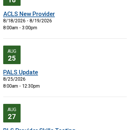
18
ACLS New Provider
8/18/2026 - 8/19/2026
8:00am - 3:00pm
AUG
25
PALS Update
8/25/2026
8:00am - 12:30pm
AUG
27