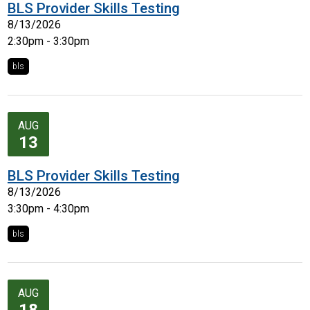
BLS Provider Skills Testing
8/13/2026
2:30pm - 3:30pm
bls
AUG
13
BLS Provider Skills Testing
8/13/2026
3:30pm - 4:30pm
bls
AUG