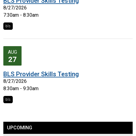
BLS Provider Skills Testing
8/27/2026
7:30am - 8:30am
bls
AUG
27
BLS Provider Skills Testing
8/27/2026
8:30am - 9:30am
bls
UPCOMING