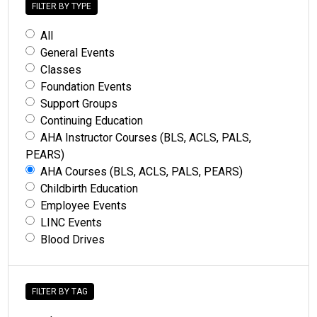
FILTER BY TYPE
All
General Events
Classes
Foundation Events
Support Groups
Continuing Education
AHA Instructor Courses (BLS, ACLS, PALS,
PEARS)
AHA Courses (BLS, ACLS, PALS, PEARS)
Childbirth Education
Employee Events
LINC Events
Blood Drives
FILTER BY TAG