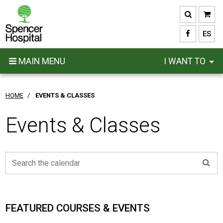
Skip
to
main
ES
content
MAIN MENU
I WANT TO
HOME
/
EVENTS & CLASSES
Events & Classes
FEATURED COURSES & EVENTS