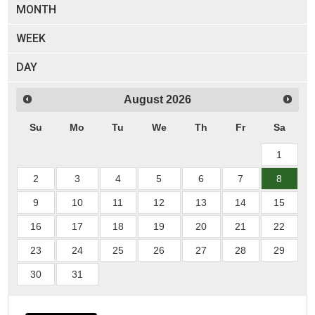
MONTH
WEEK
DAY
August
2026
Su
Mo
Tu
We
Th
Fr
Sa
1
2
3
4
5
6
7
8
9
10
11
12
13
14
15
16
17
18
19
20
21
22
23
24
25
26
27
28
29
30
31