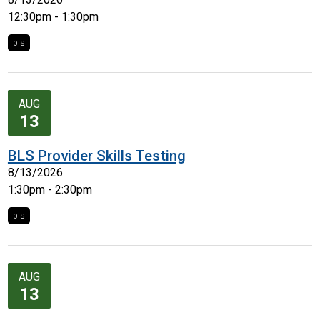
12:30pm - 1:30pm
bls
AUG
13
BLS Provider Skills Testing
8/13/2026
1:30pm - 2:30pm
bls
AUG
13