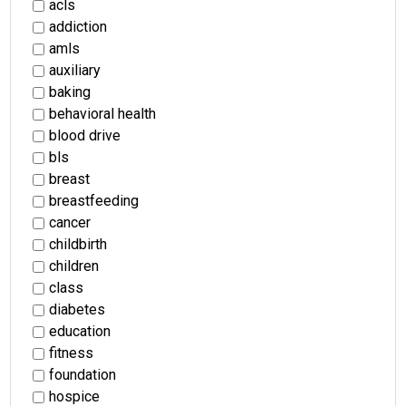
acls
addiction
amls
auxiliary
baking
behavioral health
blood drive
bls
breast
breastfeeding
cancer
childbirth
children
class
diabetes
education
fitness
foundation
hospice