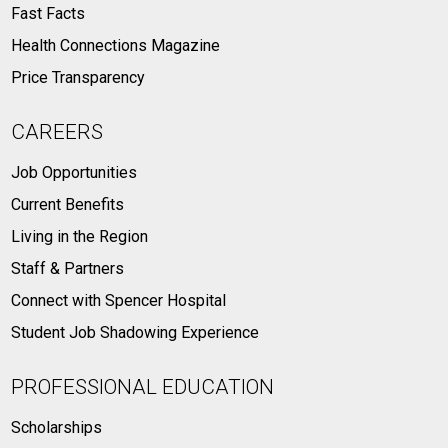
Fast Facts
Health Connections Magazine
Price Transparency
CAREERS
Job Opportunities
Current Benefits
Living in the Region
Staff & Partners
Connect with Spencer Hospital
Student Job Shadowing Experience
PROFESSIONAL EDUCATION
Scholarships