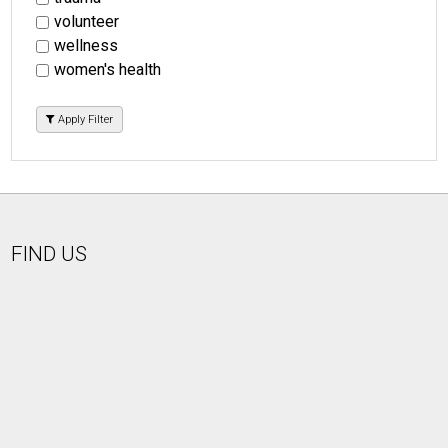
volunteer
wellness
women's health
Apply Filter
FIND US