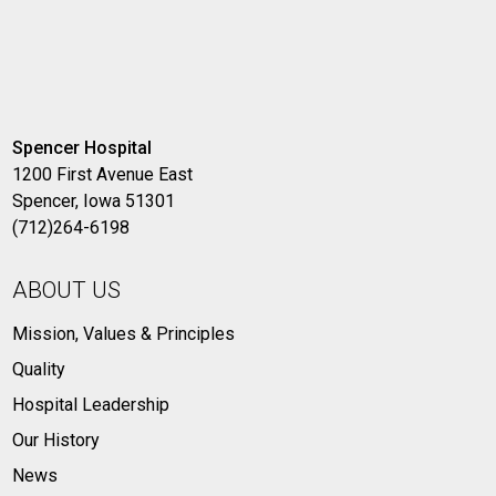
Spencer Hospital
1200 First Avenue East
Spencer, Iowa 51301
(712)264-6198
ABOUT US
Mission, Values & Principles
Quality
Hospital Leadership
Our History
News