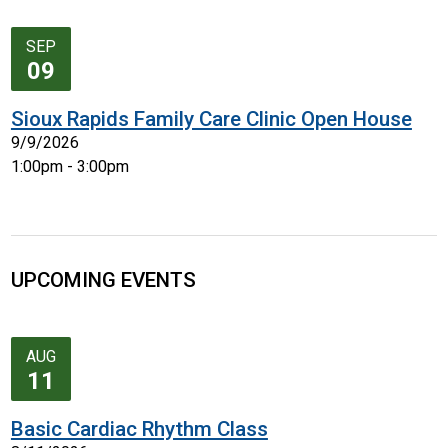
SEP
09
Sioux Rapids Family Care Clinic Open House
9/9/2026
1:00pm - 3:00pm
UPCOMING EVENTS
AUG
11
Basic Cardiac Rhythm Class