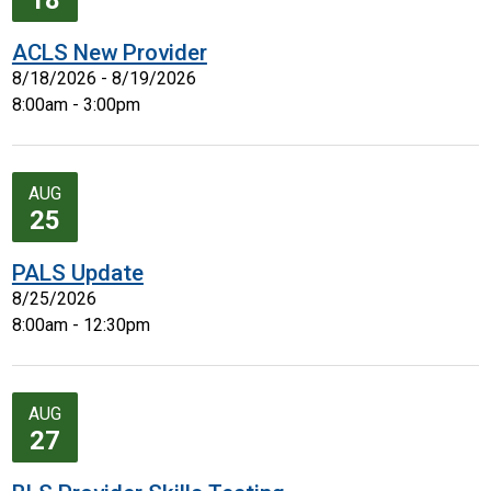
18
ACLS New Provider
8/18/2026 - 8/19/2026
8:00am - 3:00pm
AUG
25
PALS Update
8/25/2026
8:00am - 12:30pm
AUG
27