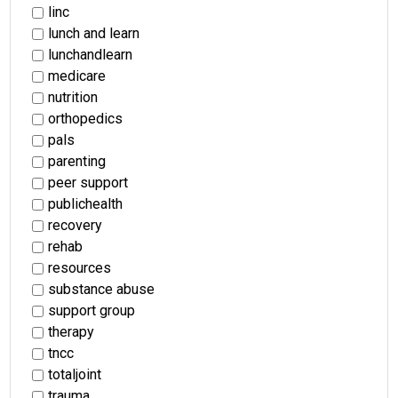
linc
lunch and learn
lunchandlearn
medicare
nutrition
orthopedics
pals
parenting
peer support
publichealth
recovery
rehab
resources
substance abuse
support group
therapy
tncc
totaljoint
trauma