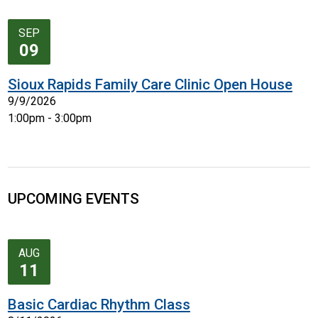
SEP
09
Sioux Rapids Family Care Clinic Open House
9/9/2026
1:00pm - 3:00pm
UPCOMING EVENTS
AUG
11
Basic Cardiac Rhythm Class