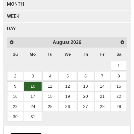
MONTH
WEEK
DAY
August
2026
Su
Mo
Tu
We
Th
Fr
Sa
1
2
3
4
5
6
7
8
9
10
11
12
13
14
15
16
17
18
19
20
21
22
23
24
25
26
27
28
29
30
31