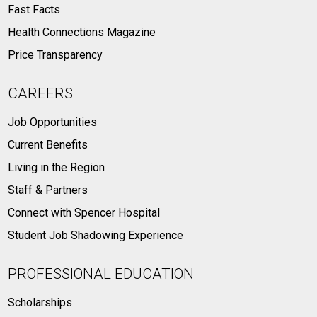
Fast Facts
Health Connections Magazine
Price Transparency
CAREERS
Job Opportunities
Current Benefits
Living in the Region
Staff & Partners
Connect with Spencer Hospital
Student Job Shadowing Experience
PROFESSIONAL EDUCATION
Scholarships