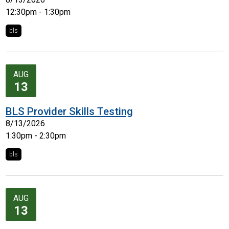
12:30pm - 1:30pm
bls
AUG
13
BLS Provider Skills Testing
8/13/2026
1:30pm - 2:30pm
bls
AUG
13