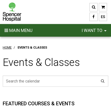
Skip
to
main
ES
content
MAIN MENU
I WANT TO
HOME
/
EVENTS & CLASSES
Events & Classes
FEATURED COURSES & EVENTS