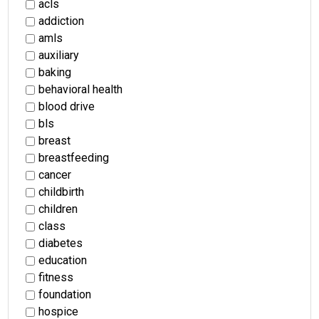
acls
addiction
amls
auxiliary
baking
behavioral health
blood drive
bls
breast
breastfeeding
cancer
childbirth
children
class
diabetes
education
fitness
foundation
hospice