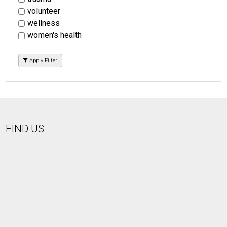
volunteer
wellness
women's health
Apply Filter
FIND US