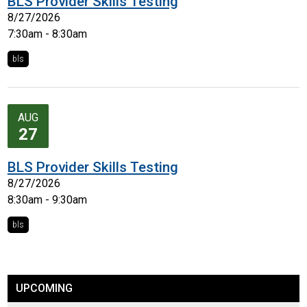
BLS Provider Skills Testing
8/27/2026
7:30am - 8:30am
bls
AUG
27
BLS Provider Skills Testing
8/27/2026
8:30am - 9:30am
bls
UPCOMING