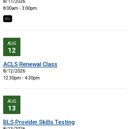
8/11/2026
8:00am - 3:00pm
bls
AUG
12
ACLS Renewal Class
8/12/2026
12:30pm - 4:30pm
AUG
13
BLS Provider Skills Testing
8/13/2026