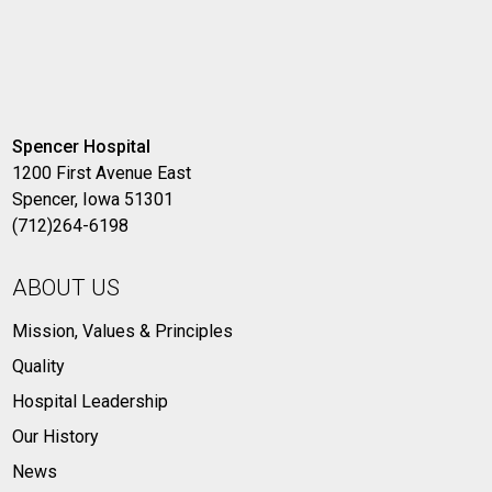
Spencer Hospital
1200 First Avenue East
Spencer, Iowa 51301
(712)264-6198
ABOUT US
Mission, Values & Principles
Quality
Hospital Leadership
Our History
News