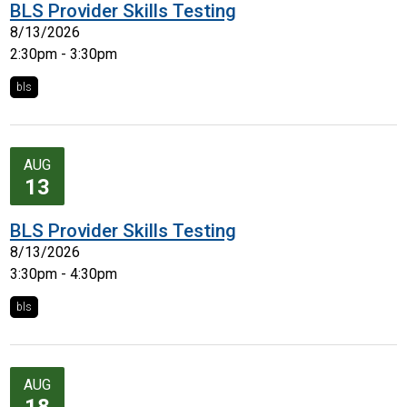
BLS Provider Skills Testing
8/13/2026
2:30pm - 3:30pm
bls
AUG
13
BLS Provider Skills Testing
8/13/2026
3:30pm - 4:30pm
bls
AUG