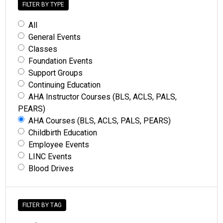
FILTER BY TYPE
All
General Events
Classes
Foundation Events
Support Groups
Continuing Education
AHA Instructor Courses (BLS, ACLS, PALS,
PEARS)
AHA Courses (BLS, ACLS, PALS, PEARS)
Childbirth Education
Employee Events
LINC Events
Blood Drives
FILTER BY TAG