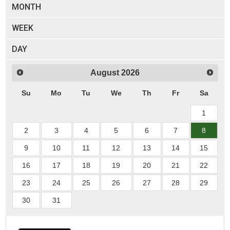
MONTH
WEEK
DAY
August
2026
Su
Mo
Tu
We
Th
Fr
Sa
1
2
3
4
5
6
7
8
9
10
11
12
13
14
15
16
17
18
19
20
21
22
23
24
25
26
27
28
29
30
31