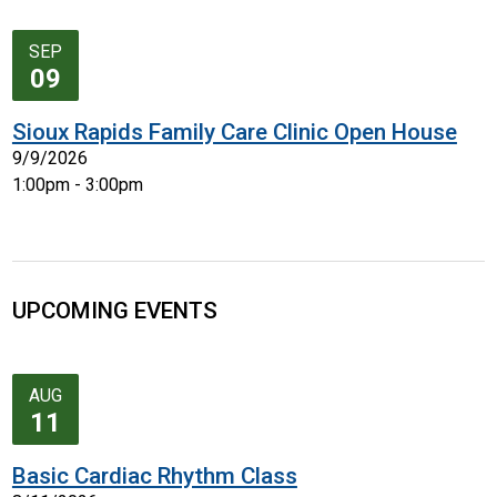
SEP
09
Sioux Rapids Family Care Clinic Open House
9/9/2026
1:00pm - 3:00pm
UPCOMING EVENTS
AUG
11
Basic Cardiac Rhythm Class