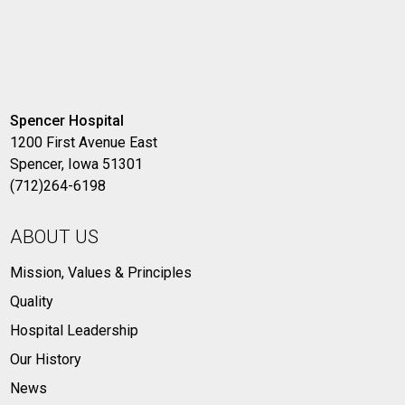
Spencer Hospital
1200 First Avenue East
Spencer, Iowa 51301
(712)264-6198
ABOUT US
Mission, Values & Principles
Quality
Hospital Leadership
Our History
News