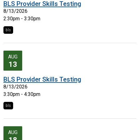
BLS Provider Skills Testing
8/13/2026
2:30pm - 3:30pm
bls
AUG
13
BLS Provider Skills Testing
8/13/2026
3:30pm - 4:30pm
bls
AUG