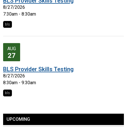
BLS Provider Skills Testing
8/27/2026
7:30am - 8:30am
bls
AUG
27
BLS Provider Skills Testing
8/27/2026
8:30am - 9:30am
bls
UPCOMING