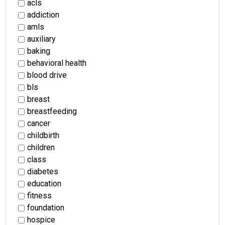
acls
addiction
amls
auxiliary
baking
behavioral health
blood drive
bls
breast
breastfeeding
cancer
childbirth
children
class
diabetes
education
fitness
foundation
hospice