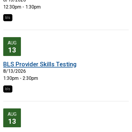
12:30pm - 1:30pm
bls
AUG
13
BLS Provider Skills Testing
8/13/2026
1:30pm - 2:30pm
bls
AUG
13