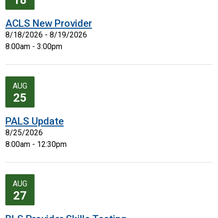
18
ACLS New Provider
8/18/2026 - 8/19/2026
8:00am - 3:00pm
AUG
25
PALS Update
8/25/2026
8:00am - 12:30pm
AUG
27