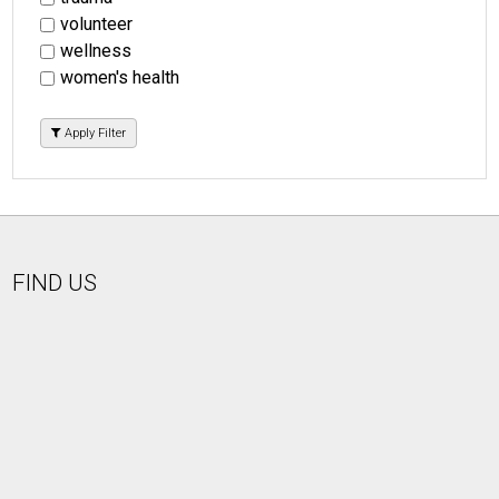
volunteer
wellness
women's health
Apply Filter
FIND US