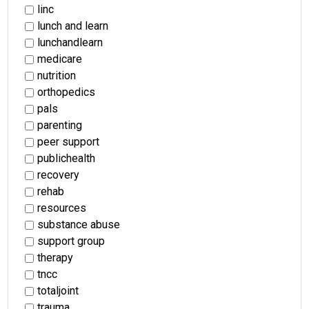
linc
lunch and learn
lunchandlearn
medicare
nutrition
orthopedics
pals
parenting
peer support
publichealth
recovery
rehab
resources
substance abuse
support group
therapy
tncc
totaljoint
trauma