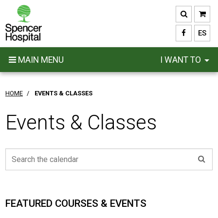
Skip
to
main
ES
content
MAIN MENU
I WANT TO
HOME
/
EVENTS & CLASSES
Events & Classes
FEATURED COURSES & EVENTS