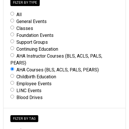
FILTER BY TYPE
All
General Events
Classes
Foundation Events
Support Groups
Continuing Education
AHA Instructor Courses (BLS, ACLS, PALS,
PEARS)
AHA Courses (BLS, ACLS, PALS, PEARS)
Childbirth Education
Employee Events
LINC Events
Blood Drives
FILTER BY TAG