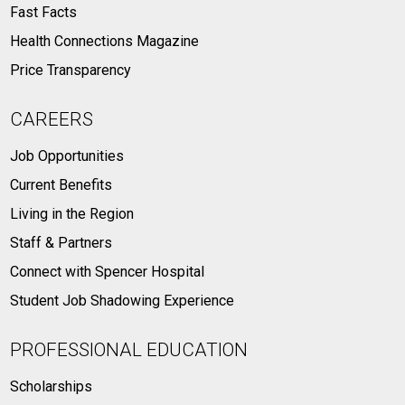
Fast Facts
Health Connections Magazine
Price Transparency
CAREERS
Job Opportunities
Current Benefits
Living in the Region
Staff & Partners
Connect with Spencer Hospital
Student Job Shadowing Experience
PROFESSIONAL EDUCATION
Scholarships