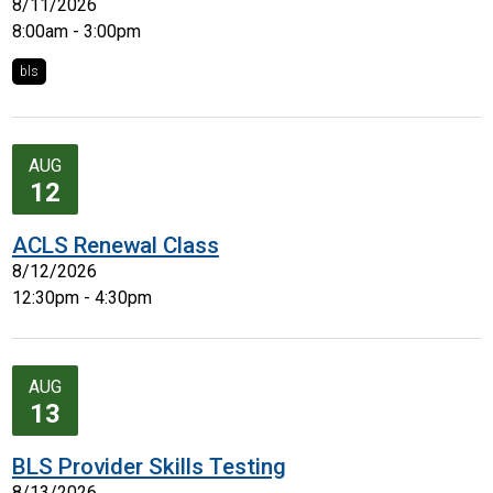
8/11/2026
8:00am - 3:00pm
bls
AUG
12
ACLS Renewal Class
8/12/2026
12:30pm - 4:30pm
AUG
13
BLS Provider Skills Testing
8/13/2026