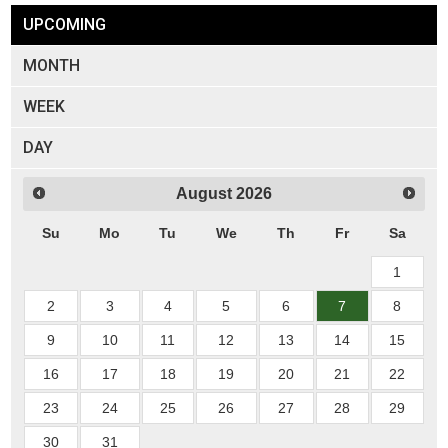
UPCOMING
MONTH
WEEK
DAY
August
2026
Su
Mo
Tu
We
Th
Fr
Sa
1
2
3
4
5
6
7
8
9
10
11
12
13
14
15
16
17
18
19
20
21
22
23
24
25
26
27
28
29
30
31