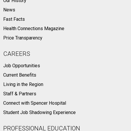
Our History
News
Fast Facts
Health Connections Magazine
Price Transparency
CAREERS
Job Opportunities
Current Benefits
Living in the Region
Staff & Partners
Connect with Spencer Hospital
Student Job Shadowing Experience
PROFESSIONAL EDUCATION