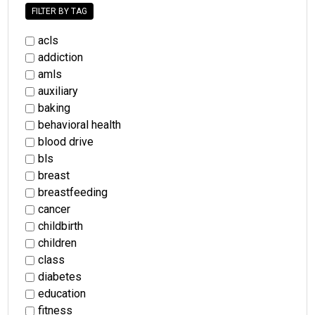
FILTER BY TAG
acls
addiction
amls
auxiliary
baking
behavioral health
blood drive
bls
breast
breastfeeding
cancer
childbirth
children
class
diabetes
education
fitness