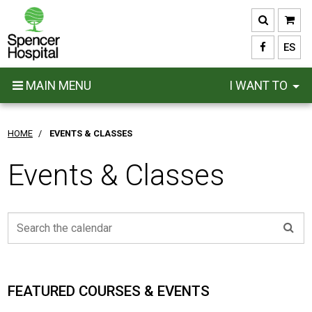
Skip
to
main
ES
content
MAIN MENU
I WANT TO
HOME
/
EVENTS & CLASSES
Events & Classes
FEATURED COURSES & EVENTS