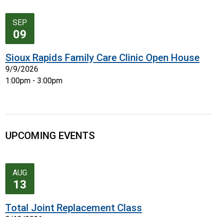
SEP
09
Sioux Rapids Family Care Clinic Open House
9/9/2026
1:00pm - 3:00pm
UPCOMING EVENTS
AUG
13
Total Joint Replacement Class