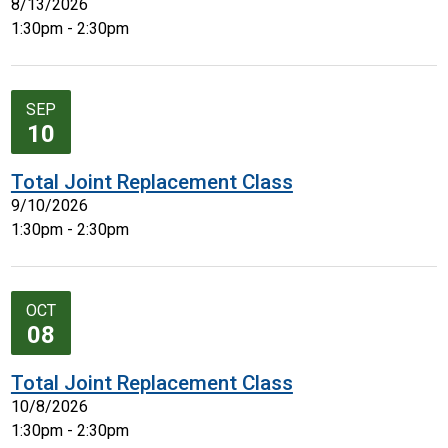
8/13/2026
1:30pm - 2:30pm
SEP
10
Total Joint Replacement Class
9/10/2026
1:30pm - 2:30pm
OCT
08
Total Joint Replacement Class
10/8/2026
1:30pm - 2:30pm