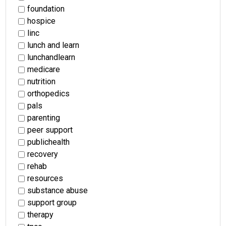
foundation
hospice
linc
lunch and learn
lunchandlearn
medicare
nutrition
orthopedics
pals
parenting
peer support
publichealth
recovery
rehab
resources
substance abuse
support group
therapy