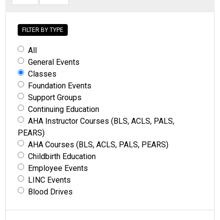
FILTER BY TYPE
All
General Events
Classes
Foundation Events
Support Groups
Continuing Education
AHA Instructor Courses (BLS, ACLS, PALS,
PEARS)
AHA Courses (BLS, ACLS, PALS, PEARS)
Childbirth Education
Employee Events
LINC Events
Blood Drives