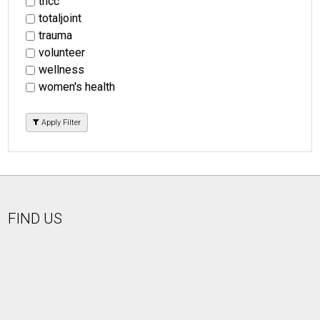
tncc
totaljoint
trauma
volunteer
wellness
women's health
Apply Filter
FIND US