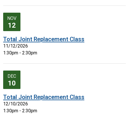
NOV
12
Total Joint Replacement Class
11/12/2026
1:30pm - 2:30pm
DEC
10
Total Joint Replacement Class
12/10/2026
1:30pm - 2:30pm