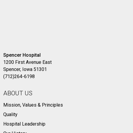
Spencer Hospital
1200 First Avenue East
Spencer, Iowa 51301
(712)264-6198
ABOUT US
Mission, Values & Principles
Quality
Hospital Leadership