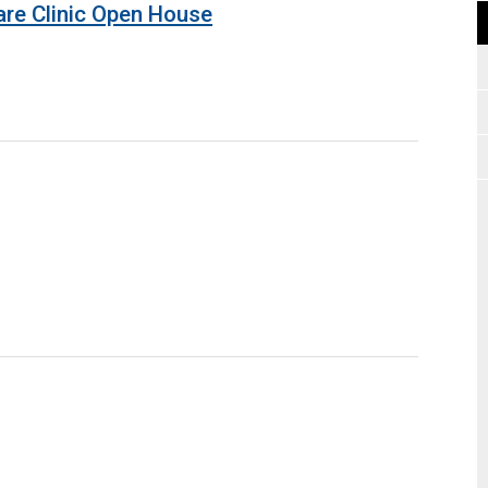
are Clinic Open House