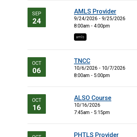
AMLS Provider
SEP
9/24/2026 - 9/25/2026
24
8:00am - 4:00pm
amls
TNCC
OCT
10/6/2026 - 10/7/2026
06
8:00am - 5:00pm
ALSO Course
OCT
10/16/2026
16
7:45am - 5:15pm
PHTLS Provider