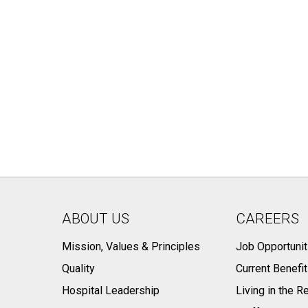
ABOUT US
CAREERS
Mission, Values & Principles
Job Opportunit
Quality
Current Benefi
Hospital Leadership
Living in the R