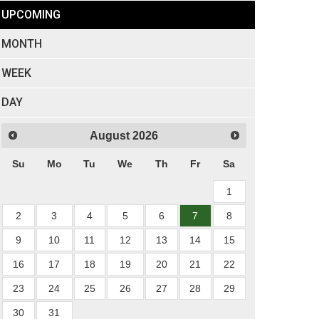
UPCOMING
MONTH
WEEK
DAY
August
2026
Su
Mo
Tu
We
Th
Fr
Sa
1
2
3
4
5
6
7
8
9
10
11
12
13
14
15
16
17
18
19
20
21
22
23
24
25
26
27
28
29
30
31