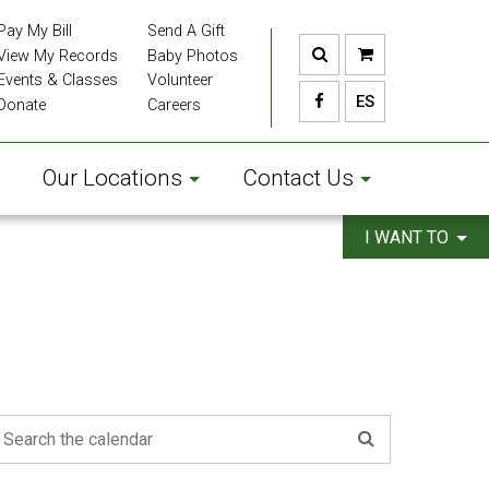
Pay My Bill
Send A Gift
View My Records
Baby Photos
Events & Classes
Volunteer
ES
Donate
Careers
Our Locations
Contact Us
I WANT TO