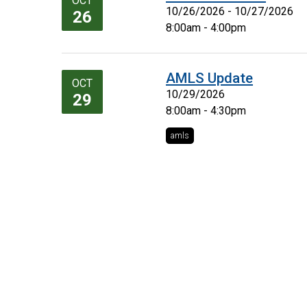
OCT
10/26/2026 - 10/27/2026
26
8:00am - 4:00pm
AMLS Update
OCT
10/29/2026
29
8:00am - 4:30pm
amls