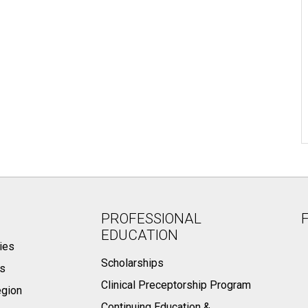
PROFESSIONAL
EDUCATION
ies
Scholarships
ts
Clinical Preceptorship Program
egion
Continuing Education &