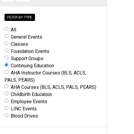
FILTER BY TYPE
All
General Events
Classes
Foundation Events
Support Groups
Continuing Education
AHA Instructor Courses (BLS, ACLS,
PALS, PEARS)
AHA Courses (BLS, ACLS, PALS, PEARS)
Childbirth Education
Employee Events
LINC Events
Blood Drives