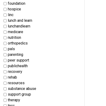
foundation
hospice
linc
lunch and learn
lunchandlearn
medicare
nutrition
orthopedics
pals
parenting
peer support
publichealth
recovery
rehab
resources
substance abuse
support group
therapy
tncc