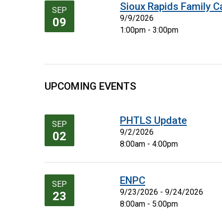
Sioux Rapids Family C
SEP
9/9/2026
09
1:00pm - 3:00pm
UPCOMING EVENTS
PHTLS Update
SEP
9/2/2026
02
8:00am - 4:00pm
ENPC
SEP
9/23/2026 - 9/24/2026
23
8:00am - 5:00pm