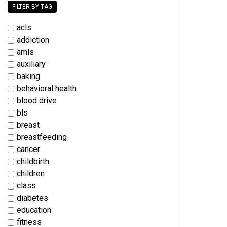
FILTER BY TAG
acls
addiction
amls
auxiliary
baking
behavioral health
blood drive
bls
breast
breastfeeding
cancer
childbirth
children
class
diabetes
education
fitness