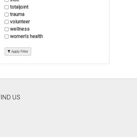
totaljoint
trauma
volunteer
wellness
women's health
Apply Filter
FIND US