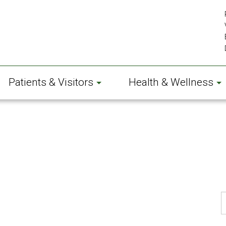
Patients & Visitors
Health & Wellness