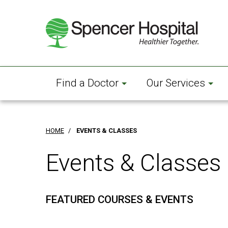
Skip
to
main
content
Find a Doctor
Our Services
HOME
/
EVENTS & CLASSES
Events & Classes
FEATURED COURSES & EVENTS