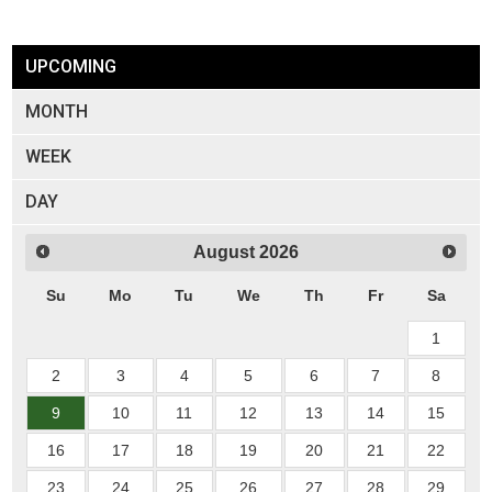
UPCOMING
MONTH
WEEK
DAY
August
2026
Su
Mo
Tu
We
Th
Fr
Sa
1
2
3
4
5
6
7
8
9
10
11
12
13
14
15
16
17
18
19
20
21
22
23
24
25
26
27
28
29