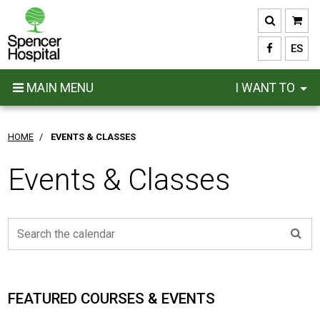
Skip
to
main
ES
content
MAIN MENU
I WANT TO
HOME
/
EVENTS & CLASSES
Events & Classes
FEATURED COURSES & EVENTS