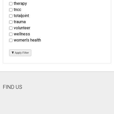
therapy
tncc
totaljoint
trauma
volunteer
wellness
women's health
Apply Filter
FIND US