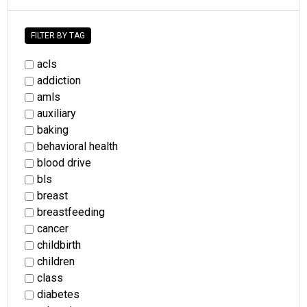
FILTER BY TAG
acls
addiction
amls
auxiliary
baking
behavioral health
blood drive
bls
breast
breastfeeding
cancer
childbirth
children
class
diabetes