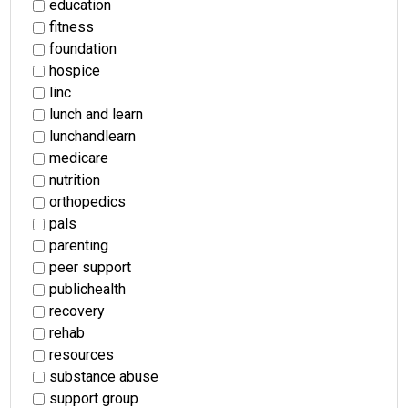
education
fitness
foundation
hospice
linc
lunch and learn
lunchandlearn
medicare
nutrition
orthopedics
pals
parenting
peer support
publichealth
recovery
rehab
resources
substance abuse
support group