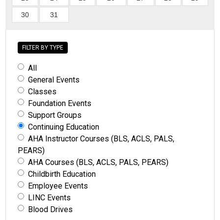
30
31
FILTER BY TYPE
All
General Events
Classes
Foundation Events
Support Groups
Continuing Education
AHA Instructor Courses (BLS, ACLS, PALS,
PEARS)
AHA Courses (BLS, ACLS, PALS, PEARS)
Childbirth Education
Employee Events
LINC Events
Blood Drives