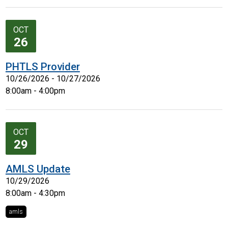
OCT
26
PHTLS Provider
10/26/2026 - 10/27/2026
8:00am - 4:00pm
OCT
29
AMLS Update
10/29/2026
8:00am - 4:30pm
amls