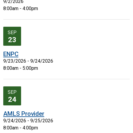
9/2/2026
8:00am - 4:00pm
SEP
23
ENPC
9/23/2026 - 9/24/2026
8:00am - 5:00pm
SEP
24
AMLS Provider
9/24/2026 - 9/25/2026
8:00am - 4:00pm