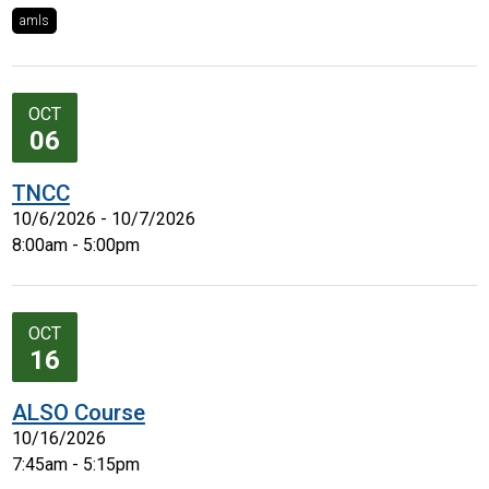
amls
OCT
06
TNCC
10/6/2026 - 10/7/2026
8:00am - 5:00pm
OCT
16
ALSO Course
10/16/2026
7:45am - 5:15pm