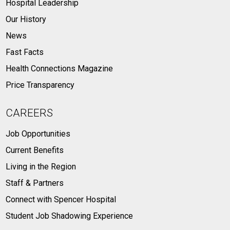
Hospital Leadership
Our History
News
Fast Facts
Health Connections Magazine
Price Transparency
CAREERS
Job Opportunities
Current Benefits
Living in the Region
Staff & Partners
Connect with Spencer Hospital
Student Job Shadowing Experience