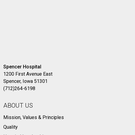
Spencer Hospital
1200 First Avenue East
Spencer, Iowa 51301
(712)264-6198
ABOUT US
Mission, Values & Principles
Quality