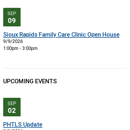
SEP
09
Sioux Rapids Family Care Clinic Open House
9/9/2026
1:00pm - 3:00pm
UPCOMING EVENTS
SEP
02
PHTLS Update