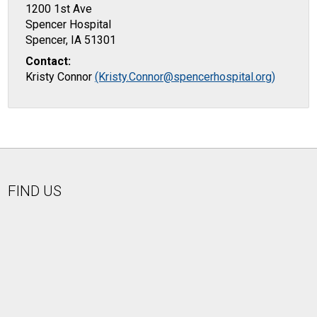
1200 1st Ave
Spencer Hospital
Spencer, IA 51301
Contact:
Kristy Connor
(Kristy.Connor@spencerhospital.org)
FIND US