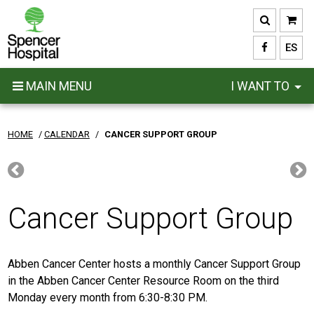
Skip
to
main
ES
content
MAIN MENU
I WANT TO
HOME
/
CALENDAR
/
CANCER SUPPORT GROUP
Cancer Support Group
Abben Cancer Center hosts a monthly Cancer Support Group
in the Abben Cancer Center Resource Room on the third
Monday every month from 6:30-8:30 PM.