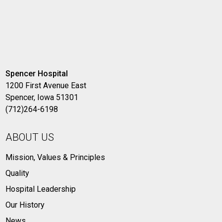
Spencer Hospital
1200 First Avenue East
Spencer, Iowa 51301
(712)264-6198
ABOUT US
Mission, Values & Principles
Quality
Hospital Leadership
Our History
News