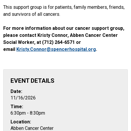
This support group is for patients, family members, friends,
and survivors of all cancers.
For more information about our cancer support group,
please contact Kristy Connor, Abben Cancer Center
Social Worker, at (712) 264-6571 or
email
Kristy.Connor@spencerhospital.org
.
EVENT DETAILS
Date:
11/16/2026
Time:
6:30pm - 8:30pm
Location:
Abben Cancer Center