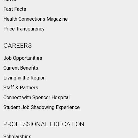
Fast Facts
Health Connections Magazine
Price Transparency
CAREERS
Job Opportunities
Current Benefits
Living in the Region
Staff & Partners
Connect with Spencer Hospital
Student Job Shadowing Experience
PROFESSIONAL EDUCATION
Scholarships