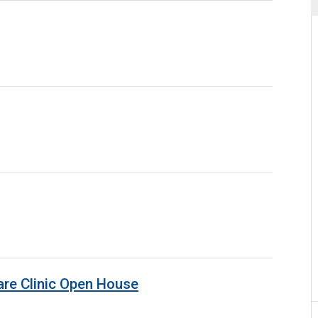
are Clinic Open House