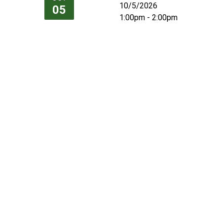
10/5/2026
05
1:00pm - 2:00pm