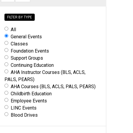
FILTER BY TYPE
All
General Events
Classes
Foundation Events
Support Groups
Continuing Education
AHA Instructor Courses (BLS, ACLS,
PALS, PEARS)
AHA Courses (BLS, ACLS, PALS, PEARS)
Childbirth Education
Employee Events
LINC Events
Blood Drives