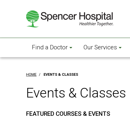
Skip
to
main
content
Find a Doctor
Our Services
HOME
/
EVENTS & CLASSES
Events & Classes
FEATURED COURSES & EVENTS