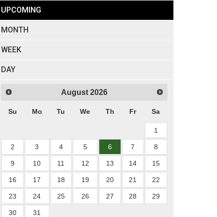
UPCOMING
MONTH
WEEK
DAY
August
2026
Su
Mo
Tu
We
Th
Fr
Sa
1
2
3
4
5
6
7
8
9
10
11
12
13
14
15
16
17
18
19
20
21
22
23
24
25
26
27
28
29
30
31