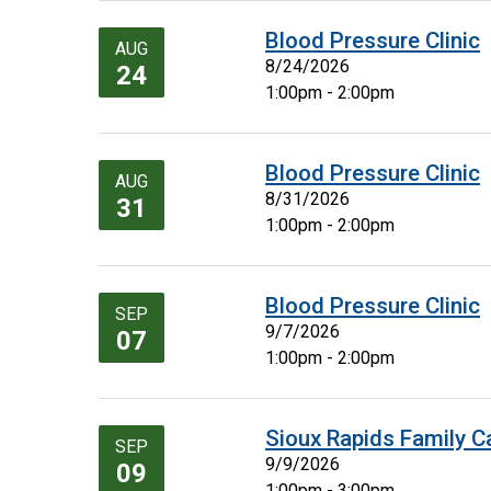
Blood Pressure Clinic
AUG
8/24/2026
24
1:00pm - 2:00pm
Blood Pressure Clinic
AUG
8/31/2026
31
1:00pm - 2:00pm
Blood Pressure Clinic
SEP
9/7/2026
07
1:00pm - 2:00pm
Sioux Rapids Family C
SEP
9/9/2026
09
1:00pm - 3:00pm