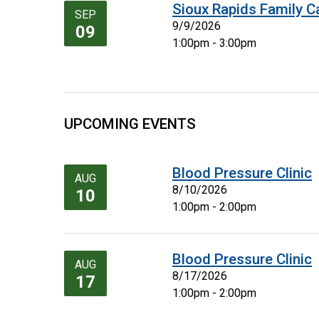
Sioux Rapids Family C
SEP
9/9/2026
09
1:00pm - 3:00pm
UPCOMING EVENTS
Blood Pressure Clinic
AUG
8/10/2026
10
1:00pm - 2:00pm
Blood Pressure Clinic
AUG
8/17/2026
17
1:00pm - 2:00pm