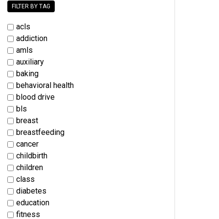
FILTER BY TAG
acls
addiction
amls
auxiliary
baking
behavioral health
blood drive
bls
breast
breastfeeding
cancer
childbirth
children
class
diabetes
education
fitness