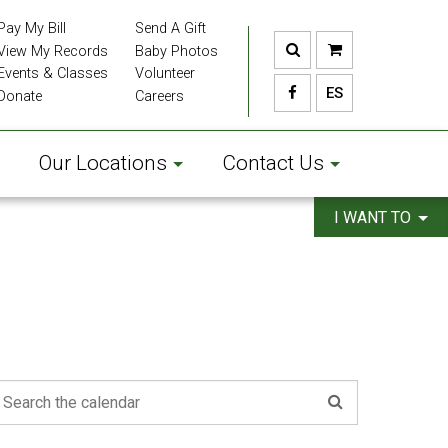
Pay My Bill
Send A Gift
View My Records
Baby Photos
Events & Classes
Volunteer
ES
Donate
Careers
Our Locations
Contact Us
I WANT TO