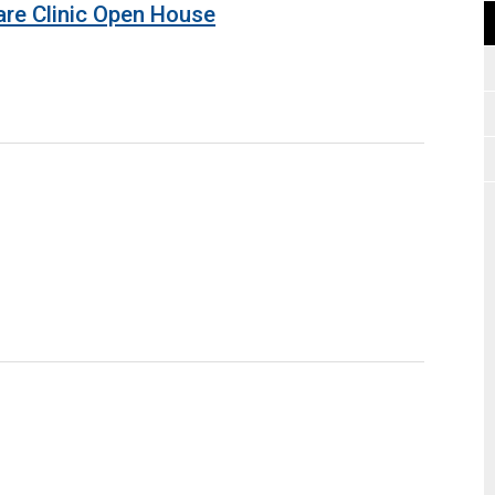
are Clinic Open House