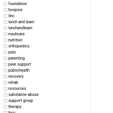
foundation
hospice
linc
lunch and learn
lunchandlearn
medicare
nutrition
orthopedics
pals
parenting
peer support
publichealth
recovery
rehab
resources
substance abuse
support group
therapy
tncc