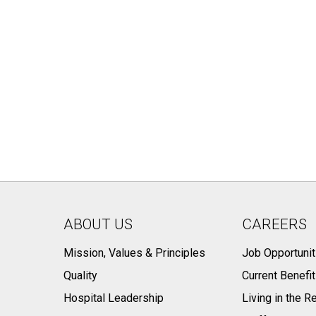
ABOUT US
CAREERS
Mission, Values & Principles
Job Opportunit
Quality
Current Benefi
Hospital Leadership
Living in the R