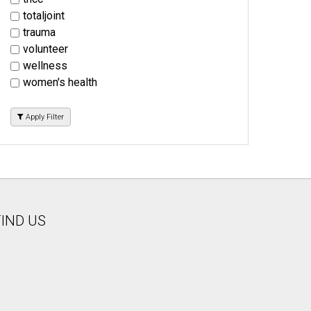
totaljoint
trauma
volunteer
wellness
women's health
Apply Filter
FIND US