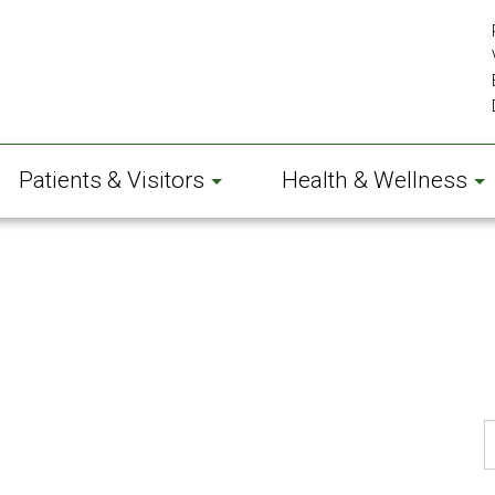
Patients & Visitors
Health & Wellness