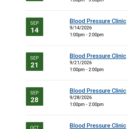
Blood Pressure Clinic
SEP
9/14/2026
14
1:00pm - 2:00pm
Blood Pressure Clinic
SEP
9/21/2026
21
1:00pm - 2:00pm
Blood Pressure Clinic
SEP
9/28/2026
28
1:00pm - 2:00pm
Blood Pressure Clinic
OCT