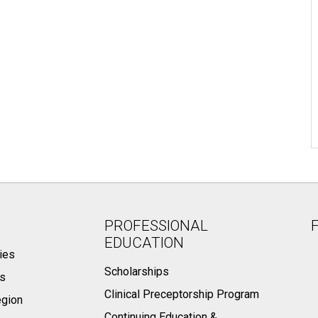
PROFESSIONAL
EDUCATION
ies
Scholarships
ts
Clinical Preceptorship Program
egion
Continuing Education &