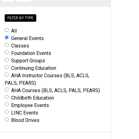
FILTER BY TYPE
All
General Events
Classes
Foundation Events
Support Groups
Continuing Education
AHA Instructor Courses (BLS, ACLS,
PALS, PEARS)
AHA Courses (BLS, ACLS, PALS, PEARS)
Childbirth Education
Employee Events
LINC Events
Blood Drives