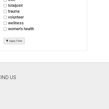
totaljoint
trauma
volunteer
wellness
women's health
Apply Filter
FIND US