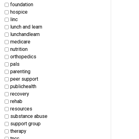
foundation
hospice
linc
lunch and learn
lunchandlearn
medicare
nutrition
orthopedics
pals
parenting
peer support
publichealth
recovery
rehab
resources
substance abuse
support group
therapy
tncc