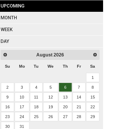
UPCOMING
MONTH
WEEK
DAY
August
2026
Su
Mo
Tu
We
Th
Fr
Sa
1
2
3
4
5
6
7
8
9
10
11
12
13
14
15
16
17
18
19
20
21
22
23
24
25
26
27
28
29
30
31