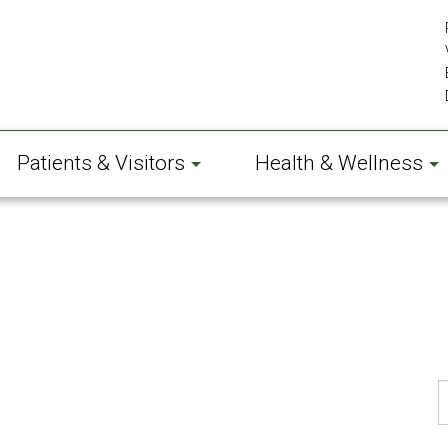
Patients & Visitors
Health & Wellness