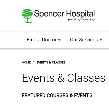
Skip
to
main
content
Find a Doctor
Our Services
HOME
/
EVENTS & CLASSES
Events & Classes
FEATURED COURSES & EVENTS