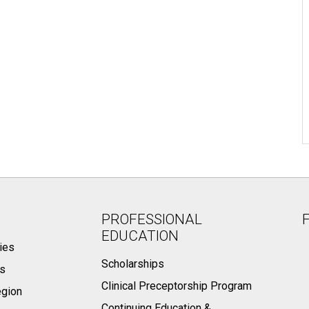
PROFESSIONAL
EDUCATION
ies
Scholarships
ts
Clinical Preceptorship Program
egion
Continuing Education &