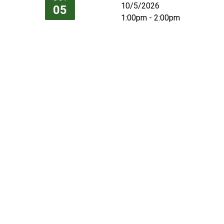
10/5/2026
05
1:00pm - 2:00pm