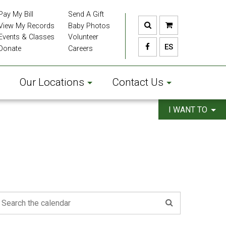
Pay My Bill
Send A Gift
View My Records
Baby Photos
Events & Classes
Volunteer
ES
Donate
Careers
Our Locations
Contact Us
I WANT TO