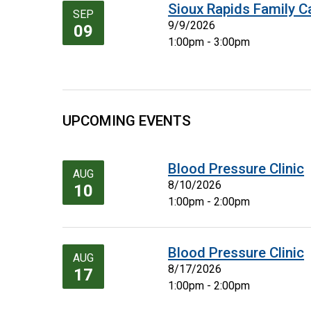
Sioux Rapids Family C
SEP
9/9/2026
09
1:00pm - 3:00pm
UPCOMING EVENTS
Blood Pressure Clinic
AUG
8/10/2026
10
1:00pm - 2:00pm
Blood Pressure Clinic
AUG
8/17/2026
17
1:00pm - 2:00pm