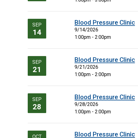
Blood Pressure Clinic
SEP
9/14/2026
14
1:00pm - 2:00pm
Blood Pressure Clinic
SEP
9/21/2026
21
1:00pm - 2:00pm
Blood Pressure Clinic
SEP
9/28/2026
28
1:00pm - 2:00pm
Blood Pressure Clinic
OCT