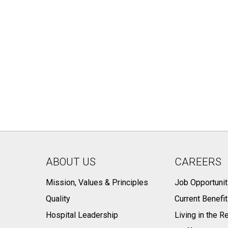
ABOUT US
CAREERS
Mission, Values & Principles
Job Opportunit
Quality
Current Benefi
Hospital Leadership
Living in the R