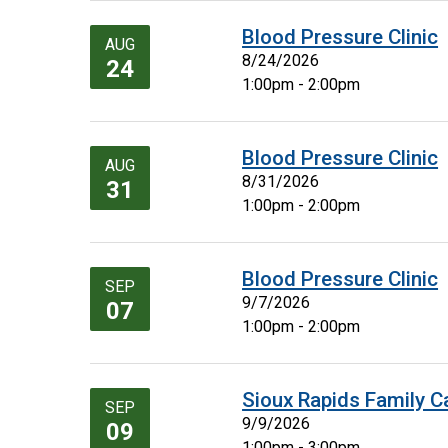
Blood Pressure Clinic
AUG
8/24/2026
24
1:00pm - 2:00pm
Blood Pressure Clinic
AUG
8/31/2026
31
1:00pm - 2:00pm
Blood Pressure Clinic
SEP
9/7/2026
07
1:00pm - 2:00pm
Sioux Rapids Family C
SEP
9/9/2026
09
1:00pm - 3:00pm