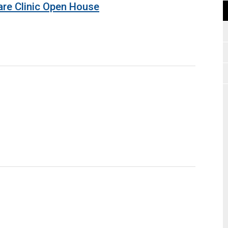
are Clinic Open House