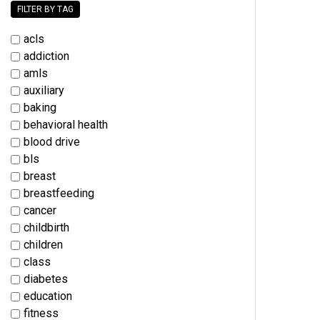
FILTER BY TAG
acls
addiction
amls
auxiliary
baking
behavioral health
blood drive
bls
breast
breastfeeding
cancer
childbirth
children
class
diabetes
education
fitness