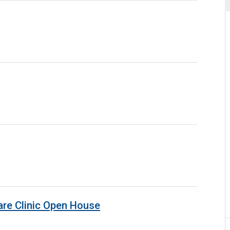
are Clinic Open House