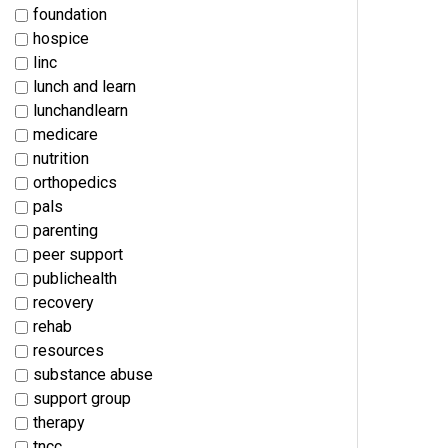
foundation
hospice
linc
lunch and learn
lunchandlearn
medicare
nutrition
orthopedics
pals
parenting
peer support
publichealth
recovery
rehab
resources
substance abuse
support group
therapy
tncc