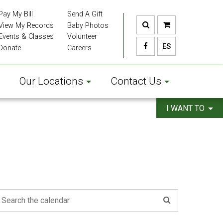
Pay My Bill
Send A Gift
View My Records
Baby Photos
Events & Classes
Volunteer
ES
Donate
Careers
Our Locations
Contact Us
I WANT TO