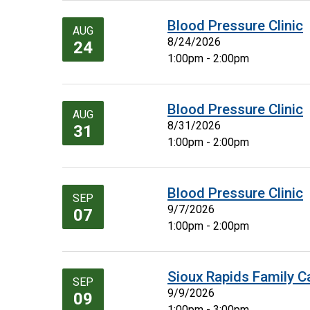
Blood Pressure Clinic
AUG
8/24/2026
24
1:00pm - 2:00pm
Blood Pressure Clinic
AUG
8/31/2026
31
1:00pm - 2:00pm
Blood Pressure Clinic
SEP
9/7/2026
07
1:00pm - 2:00pm
Sioux Rapids Family C
SEP
9/9/2026
09
1:00pm - 3:00pm