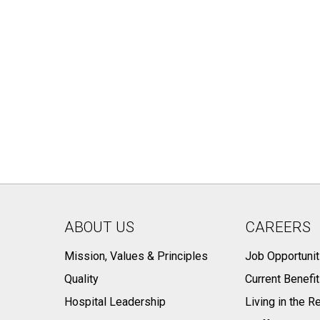
ABOUT US
CAREERS
Mission, Values & Principles
Job Opportunit
Quality
Current Benefi
Hospital Leadership
Living in the R