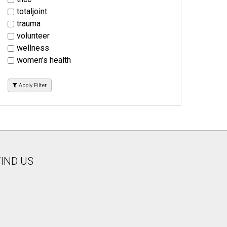
totaljoint
trauma
volunteer
wellness
women's health
Apply Filter
FIND US