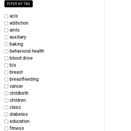
FILTER BY TAG
acls
addiction
amls
auxiliary
baking
behavioral health
blood drive
bls
breast
breastfeeding
cancer
childbirth
children
class
diabetes
education
fitness