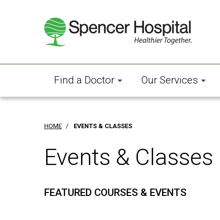
Skip
to
main
content
Find a Doctor
Our Services
HOME
/
EVENTS & CLASSES
Events & Classes
FEATURED COURSES & EVENTS