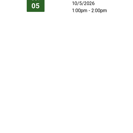
10/5/2026
05
1:00pm - 2:00pm