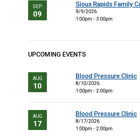
Sioux Rapids Family C
SEP
9/9/2026
09
1:00pm - 3:00pm
UPCOMING EVENTS
Blood Pressure Clinic
AUG
8/10/2026
10
1:00pm - 2:00pm
Blood Pressure Clinic
AUG
8/17/2026
17
1:00pm - 2:00pm