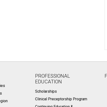
PROFESSIONAL
EDUCATION
ies
Scholarships
ts
Clinical Preceptorship Program
egion
Continuing Education &