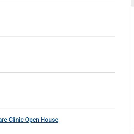
are Clinic Open House