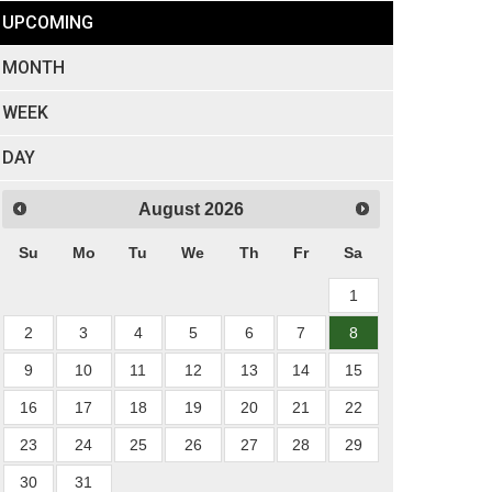
UPCOMING
MONTH
WEEK
DAY
August
2026
Su
Mo
Tu
We
Th
Fr
Sa
1
2
3
4
5
6
7
8
9
10
11
12
13
14
15
16
17
18
19
20
21
22
23
24
25
26
27
28
29
30
31