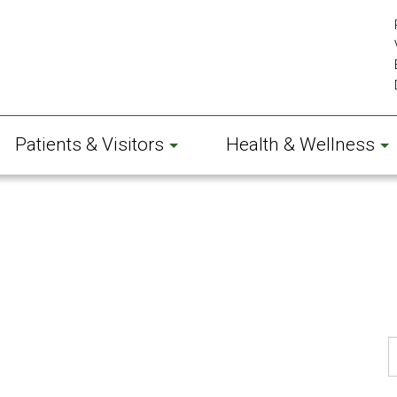
Patients & Visitors
Health & Wellness