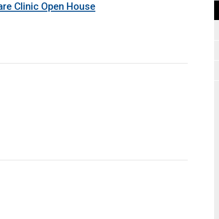
are Clinic Open House