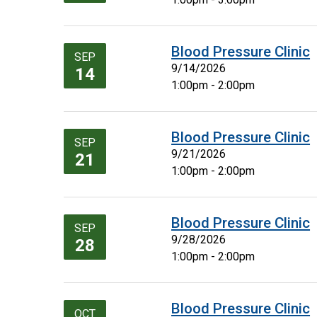
Blood Pressure Clinic
SEP
9/14/2026
14
1:00pm - 2:00pm
Blood Pressure Clinic
SEP
9/21/2026
21
1:00pm - 2:00pm
Blood Pressure Clinic
SEP
9/28/2026
28
1:00pm - 2:00pm
Blood Pressure Clinic
OCT