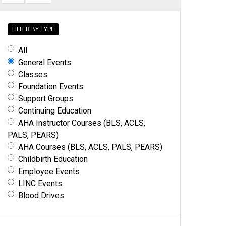
FILTER BY TYPE
All
General Events
Classes
Foundation Events
Support Groups
Continuing Education
AHA Instructor Courses (BLS, ACLS,
PALS, PEARS)
AHA Courses (BLS, ACLS, PALS, PEARS)
Childbirth Education
Employee Events
LINC Events
Blood Drives