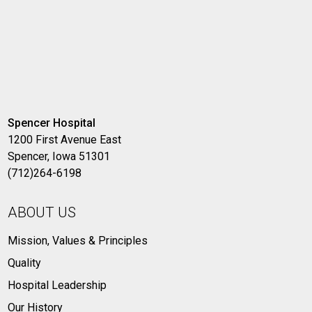
Spencer Hospital
1200 First Avenue East
Spencer, Iowa 51301
(712)264-6198
ABOUT US
Mission, Values & Principles
Quality
Hospital Leadership
Our History