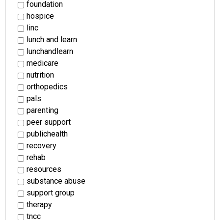
foundation
hospice
linc
lunch and learn
lunchandlearn
medicare
nutrition
orthopedics
pals
parenting
peer support
publichealth
recovery
rehab
resources
substance abuse
support group
therapy
tncc