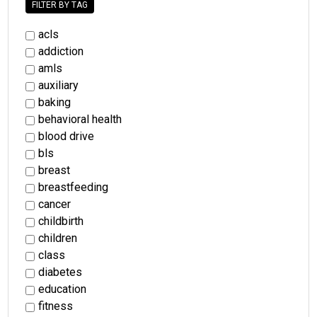
FILTER BY TAG
acls
addiction
amls
auxiliary
baking
behavioral health
blood drive
bls
breast
breastfeeding
cancer
childbirth
children
class
diabetes
education
fitness