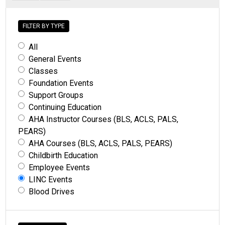
FILTER BY TYPE
All
General Events
Classes
Foundation Events
Support Groups
Continuing Education
AHA Instructor Courses (BLS, ACLS, PALS,
PEARS)
AHA Courses (BLS, ACLS, PALS, PEARS)
Childbirth Education
Employee Events
LINC Events
Blood Drives