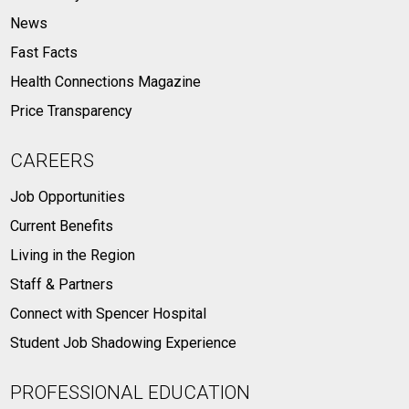
News
Fast Facts
Health Connections Magazine
Price Transparency
CAREERS
Job Opportunities
Current Benefits
Living in the Region
Staff & Partners
Connect with Spencer Hospital
Student Job Shadowing Experience
PROFESSIONAL EDUCATION