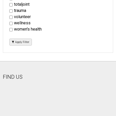
totaljoint
trauma
volunteer
wellness
women's health
Apply Filter
FIND US