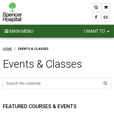
Skip
to
main
ES
content
MAIN MENU
I WANT TO
HOME
/
EVENTS & CLASSES
Events & Classes
FEATURED COURSES & EVENTS