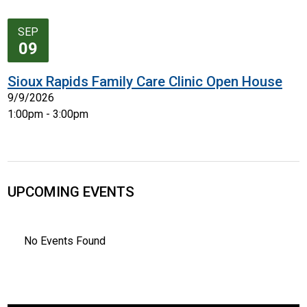
SEP
09
Sioux Rapids Family Care Clinic Open House
9/9/2026
1:00pm - 3:00pm
UPCOMING EVENTS
No Events Found