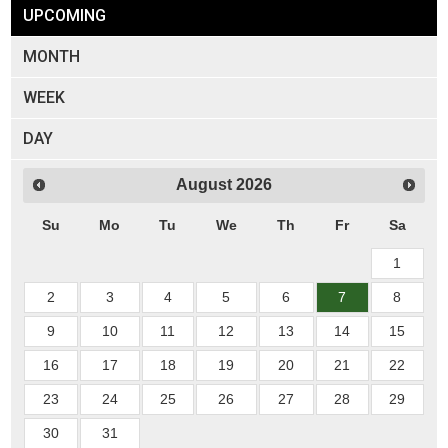
UPCOMING
MONTH
WEEK
DAY
August
2026
Su
Mo
Tu
We
Th
Fr
Sa
1
2
3
4
5
6
7
8
9
10
11
12
13
14
15
16
17
18
19
20
21
22
23
24
25
26
27
28
29
30
31