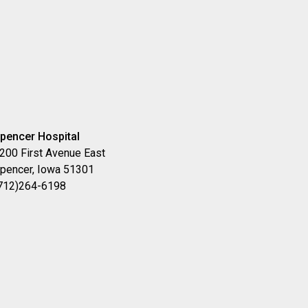
pencer Hospital
200 First Avenue East
pencer, Iowa 51301
712)264-6198