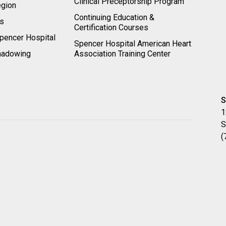
Clinical Preceptorship Program
egion
Continuing Education &
rs
Certification Courses
pencer Hospital
Spencer Hospital American Heart
hadowing
Association Training Center
S
1
S
(