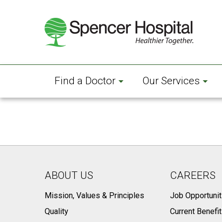
Skip
to
main
content
Find a Doctor
Our Services
ABOUT US
CAREERS
Mission, Values & Principles
Job Opportunit
Quality
Current Benefi