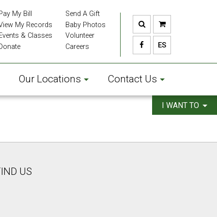
Pay My Bill
Send A Gift
View My Records
Baby Photos
Events & Classes
Volunteer
ES
Donate
Careers
Our Locations
Contact Us
I WANT TO
FIND US