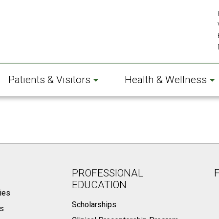
Patients & Visitors
Health & Wellness
PROFESSIONAL
EDUCATION
ies
Scholarships
ts