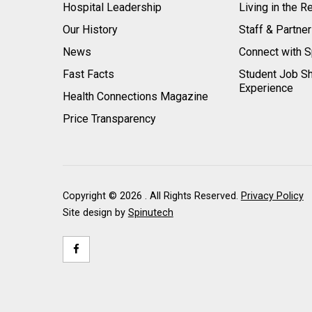
Hospital Leadership
Living in the R
Our History
Staff & Partne
News
Connect with S
Fast Facts
Student Job S
Experience
Health Connections Magazine
Price Transparency
Copyright ©
2026 . All Rights Reserved.
Privacy Policy
Site design by
Spinutech