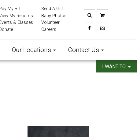
Pay My Bill
Send A Gift
View My Records
Baby Photos
Events & Classes
Volunteer
ES
Donate
Careers
Our Locations
Contact Us
I WANT TO