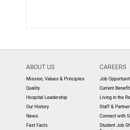
ABOUT US
CAREERS
Mission, Values & Principles
Job Opportunit
Quality
Current Benefi
Hospital Leadership
Living in the R
Our History
Staff & Partne
News
Connect with S
Fast Facts
Student Job S