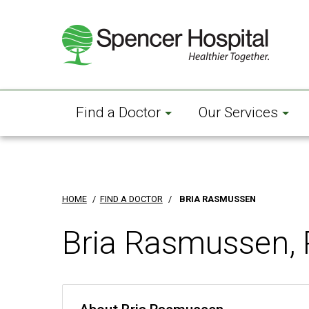
Skip
to
main
content
Find a Doctor
Our Services
HOME
/
FIND A DOCTOR
/
BRIA RASMUSSEN
Bria Rasmussen, 