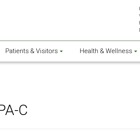
Patients & Visitors
Health & Wellness
PA-C