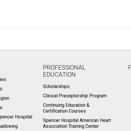
PROFESSIONAL
EDUCATION
ies
Scholarships
ts
Clinical Preceptorship Program
egion
Continuing Education &
rs
Certification Courses
pencer Hospital
Spencer Hospital American Heart
hadowing
Association Training Center