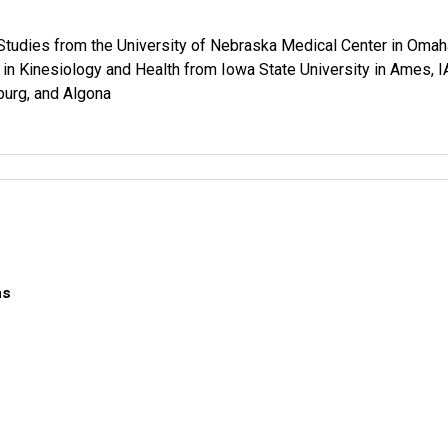
Studies from the University of Nebraska Medical Center in Omah
in Kinesiology and Health from Iowa State University in Ames, I
burg, and Algona
ns