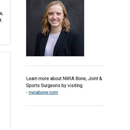
a,
A
Learn more about NWIA Bone, Joint &
Sports Surgeons by visiting
-
nwiabone.com