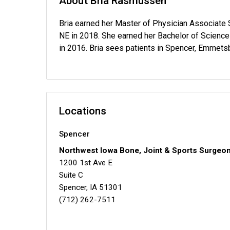
About Bria Rasmussen
Bria earned her Master of Physician Associate 
NE in 2018. She earned her Bachelor of Science 
in 2016. Bria sees patients in Spencer, Emmets
Locations
Spencer
Northwest Iowa Bone, Joint & Sports Surgeo
1200 1st Ave E
Suite C
Spencer, IA 51301
(712) 262-7511