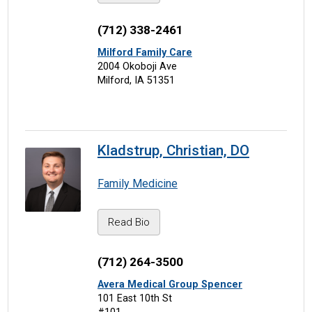
(712) 338-2461
Milford Family Care
2004 Okoboji Ave
Milford, IA 51351
Kladstrup, Christian, DO
Family Medicine
Read Bio
(712) 264-3500
Avera Medical Group Spencer
101 East 10th St