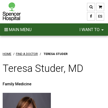
Skip
to
main
ES
content
MAIN MENU
I WANT TO
HOME
/
FIND A DOCTOR
/
TERESA STUDER
Teresa Studer, MD
Family Medicine