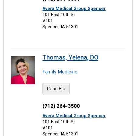
Avera Medical Group Spencer
101 East 10th St
#101
Spencer, IA 51301
Thomas, Yelena, DO
Family Medicine
Read Bio
(712) 264-3500
Avera Medical Group Spencer
101 East 10th St
#101
Spencer, IA 51301