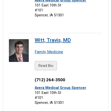
Avera Medical Group Spencer
101 East 10th St
#101
Spencer, IA 51301
Witt, Travis, MD
Family Medicine
Read Bio
(712) 264-3500
Avera Medical Group Spencer
101 East 10th St
#101
Spencer, IA 51301