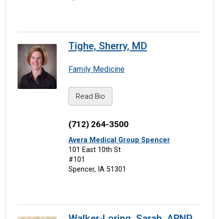
Tighe, Sherry, MD
Family Medicine
Read Bio
(712) 264-3500
Avera Medical Group Spencer
101 East 10th St
#101
Spencer, IA 51301
Walker-Loring, Sarah, ARNP