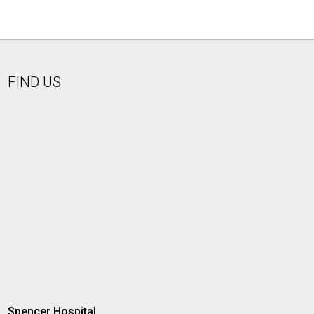
FIND US
Spencer Hospital