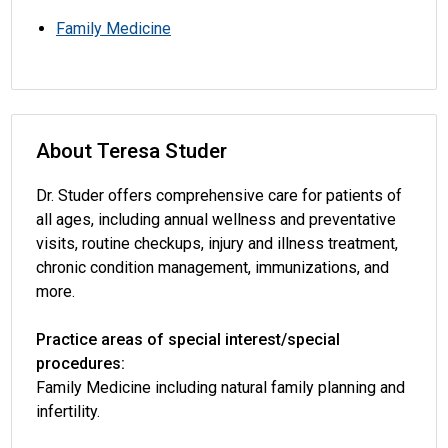
Family Medicine
About Teresa Studer
Dr. Studer offers comprehensive care for patients of
all ages, including annual wellness and preventative
visits, routine checkups, injury and illness treatment,
chronic condition management, immunizations, and
more.
Practice areas of special interest/special
procedures:
Family Medicine including natural family planning and
infertility.