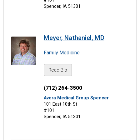
#101
Spencer, IA 51301
Meyer, Nathaniel, MD
Family Medicine
Read Bio
(712) 264-3500
Avera Medical Group Spencer
101 East 10th St
#101
Spencer, IA 51301