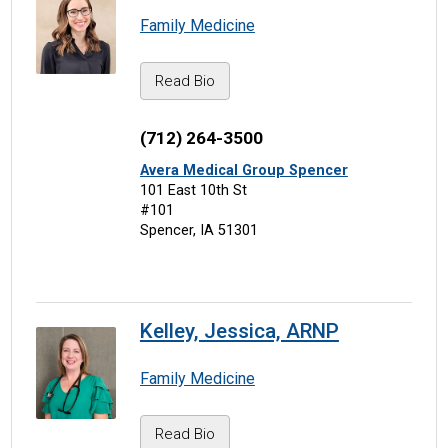
Family Medicine
Read Bio
(712) 264-3500
Avera Medical Group Spencer
101 East 10th St
#101
Spencer, IA 51301
Kelley, Jessica, ARNP
Family Medicine
Read Bio