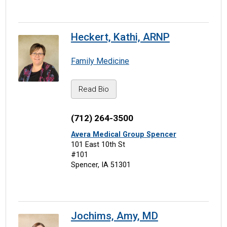
Heckert, Kathi, ARNP
Family Medicine
Read Bio
(712) 264-3500
Avera Medical Group Spencer
101 East 10th St
#101
Spencer, IA 51301
Jochims, Amy, MD