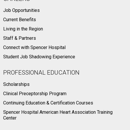
Job Opportunities
Current Benefits
Living in the Region
Staff & Partners
Connect with Spencer Hospital
Student Job Shadowing Experience
PROFESSIONAL EDUCATION
Scholarships
Clinical Preceptorship Program
Continuing Education & Certification Courses
Spencer Hospital American Heart Association Training
Center