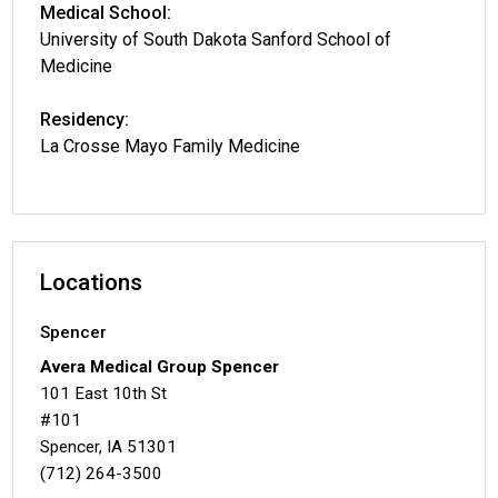
Medical School:
University of South Dakota Sanford School of
Medicine
Residency:
La Crosse Mayo Family Medicine
Locations
Spencer
Avera Medical Group Spencer
101 East 10th St
#101
Spencer, IA 51301
(712) 264-3500