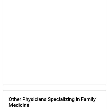
Other Physicians Specializing in Family
Medicine