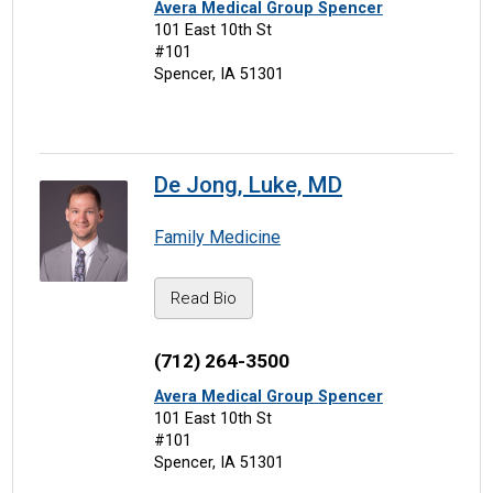
Avera Medical Group Spencer
101 East 10th St
#101
Spencer, IA 51301
De Jong, Luke, MD
Family Medicine
Read Bio
(712) 264-3500
Avera Medical Group Spencer
101 East 10th St
#101
Spencer, IA 51301