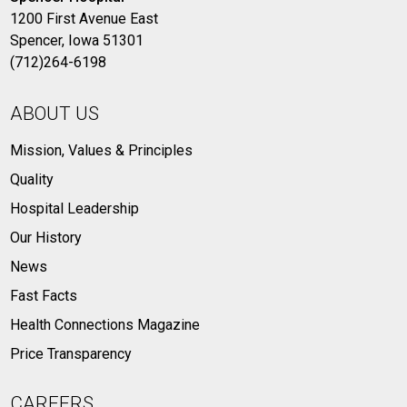
1200 First Avenue East
Spencer, Iowa 51301
(712)264-6198
ABOUT US
Mission, Values & Principles
Quality
Hospital Leadership
Our History
News
Fast Facts
Health Connections Magazine
Price Transparency
CAREERS