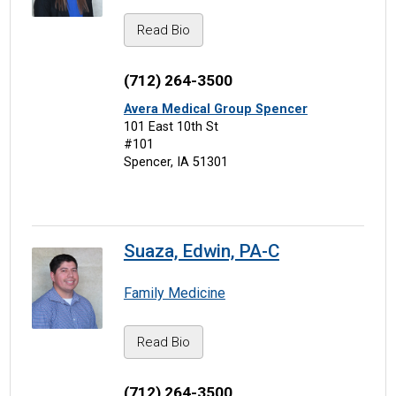
Read Bio
(712) 264-3500
Avera Medical Group Spencer
101 East 10th St
#101
Spencer, IA 51301
Suaza, Edwin, PA-C
Family Medicine
Read Bio
(712) 264-3500