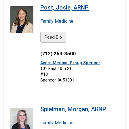
Post, Josie, ARNP
Family Medicine
Read Bio
(712) 264-3500
Avera Medical Group Spencer
101 East 10th St
#101
Spencer, IA 51301
Spielman, Morgan, ARNP
Family Medicine