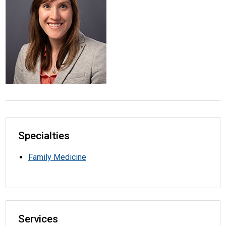
Specialties
Family Medicine
Services