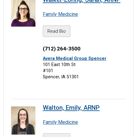
Family Medicine
Read Bio
(712) 264-3500
Avera Medical Group Spencer
101 East 10th St
#101
Spencer, IA 51301
Walton, Emily, ARNP
Family Medicine