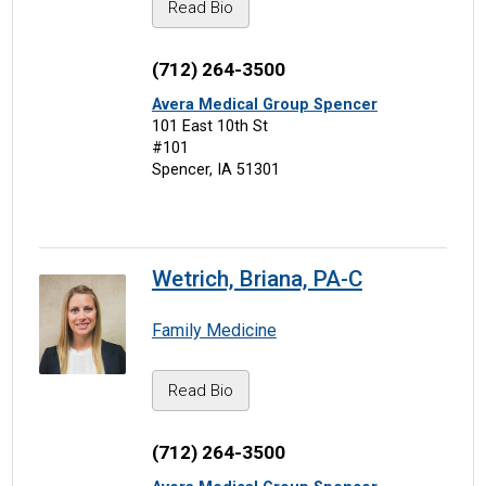
Read Bio
(712) 264-3500
Avera Medical Group Spencer
101 East 10th St
#101
Spencer, IA 51301
Wetrich, Briana, PA-C
Family Medicine
Read Bio
(712) 264-3500