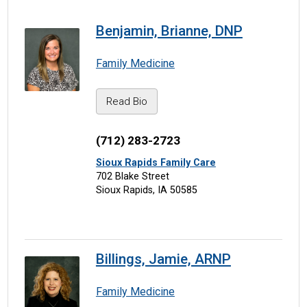
Benjamin, Brianne, DNP
Family Medicine
Read Bio
(712) 283-2723
Sioux Rapids Family Care
702 Blake Street
Sioux Rapids, IA 50585
Billings, Jamie, ARNP
Family Medicine