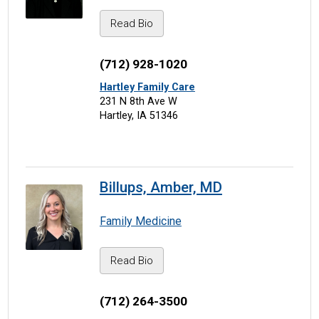
Read Bio
(712) 928-1020
Hartley Family Care
231 N 8th Ave W
Hartley, IA 51346
Billups, Amber, MD
Family Medicine
Read Bio
(712) 264-3500