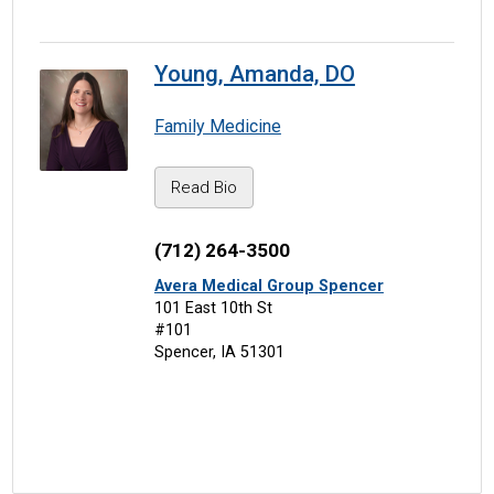
Young, Amanda, DO
Family Medicine
Read Bio
(712) 264-3500
Avera Medical Group Spencer
101 East 10th St
#101
Spencer, IA 51301