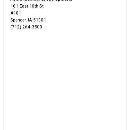
101 East 10th St
#101
Spencer, IA 51301
(712) 264-3500