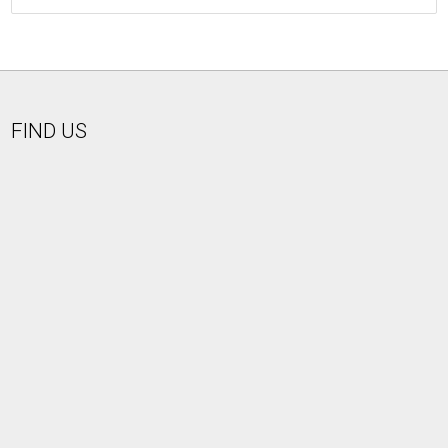
FIND US