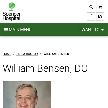
Skip
to
main
ES
content
MAIN MENU
I WANT TO
HOME
/
FIND A DOCTOR
/
WILLIAM BENSEN
William Bensen, DO