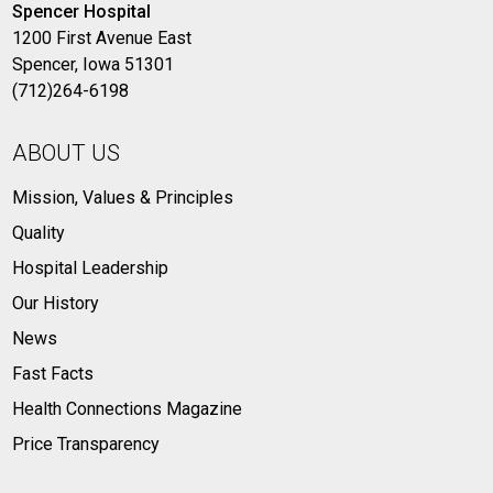
Spencer Hospital
1200 First Avenue East
Spencer, Iowa 51301
(712)264-6198
ABOUT US
Mission, Values & Principles
Quality
Hospital Leadership
Our History
News
Fast Facts
Health Connections Magazine
Price Transparency