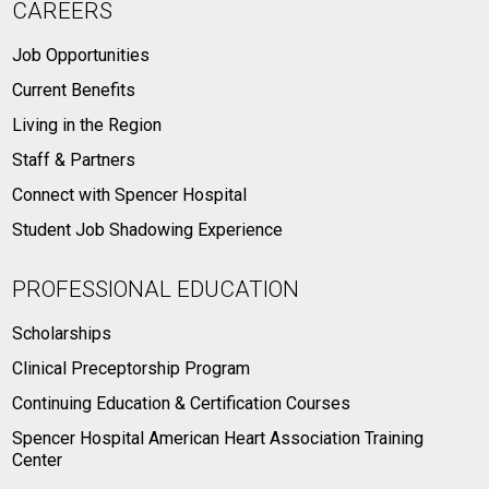
CAREERS
Job Opportunities
Current Benefits
Living in the Region
Staff & Partners
Connect with Spencer Hospital
Student Job Shadowing Experience
PROFESSIONAL EDUCATION
Scholarships
Clinical Preceptorship Program
Continuing Education & Certification Courses
Spencer Hospital American Heart Association Training
Center