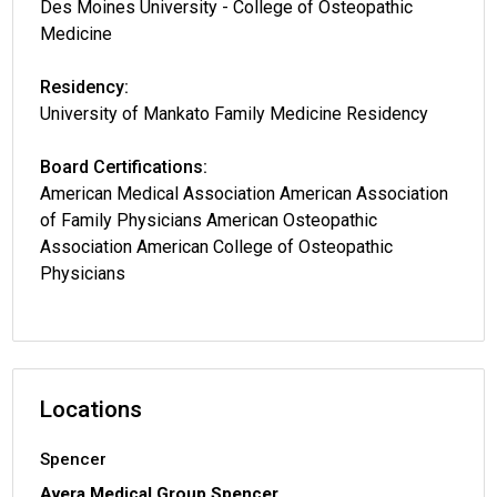
Des Moines University - College of Osteopathic
Medicine
Residency:
University of Mankato Family Medicine Residency
Board Certifications:
American Medical Association American Association
of Family Physicians American Osteopathic
Association American College of Osteopathic
Physicians
Locations
Spencer
Avera Medical Group Spencer