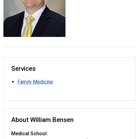
Services
Family Medicine
About William Bensen
Medical School: