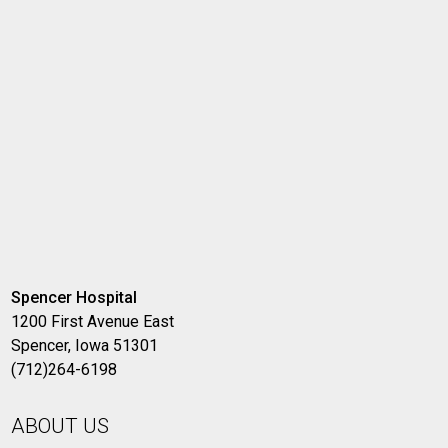
Spencer Hospital
1200 First Avenue East
Spencer, Iowa 51301
(712)264-6198
ABOUT US