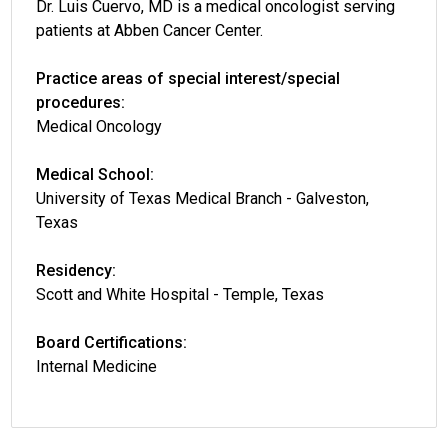
Dr. Luis Cuervo, MD is a medical oncologist serving
patients at Abben Cancer Center.
Practice areas of special interest/special
procedures:
Medical Oncology
Medical School:
University of Texas Medical Branch - Galveston,
Texas
Residency:
Scott and White Hospital - Temple, Texas
Board Certifications:
Internal Medicine