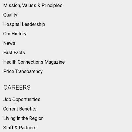
Mission, Values & Principles
Quality
Hospital Leadership
Our History
News
Fast Facts
Health Connections Magazine
Price Transparency
CAREERS
Job Opportunities
Current Benefits
Living in the Region
Staff & Partners