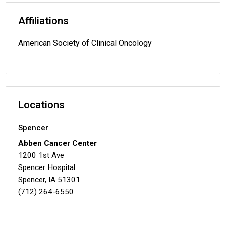
Affiliations
American Society of Clinical Oncology
Locations
Spencer
Abben Cancer Center
1200 1st Ave
Spencer Hospital
Spencer, IA 51301
(712) 264-6550