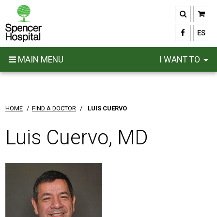
Skip
to
main
ES
content
MAIN MENU
I WANT TO
HOME
/
FIND A DOCTOR
/
LUIS CUERVO
Luis Cuervo, MD