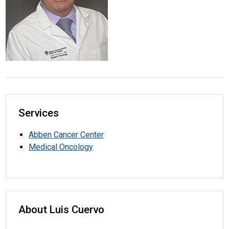
Services
Abben Cancer Center
Medical Oncology
About Luis Cuervo