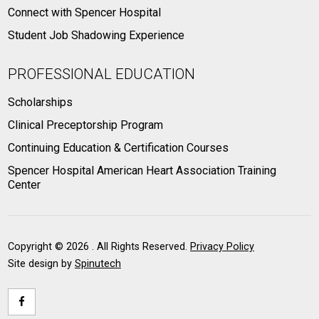
Connect with Spencer Hospital
Student Job Shadowing Experience
PROFESSIONAL EDUCATION
Scholarships
Clinical Preceptorship Program
Continuing Education & Certification Courses
Spencer Hospital American Heart Association Training
Center
Copyright ©
2026 . All Rights Reserved.
Privacy Policy
Site design by
Spinutech