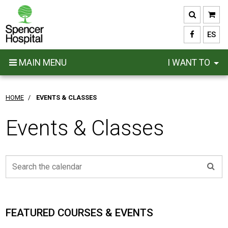
Skip
to
main
ES
content
MAIN MENU
I WANT TO
HOME
/
EVENTS & CLASSES
Events & Classes
FEATURED COURSES & EVENTS