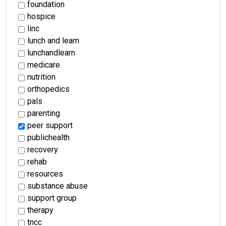
foundation
hospice
linc
lunch and learn
lunchandlearn
medicare
nutrition
orthopedics
pals
parenting
peer support
publichealth
recovery
rehab
resources
substance abuse
support group
therapy
tncc