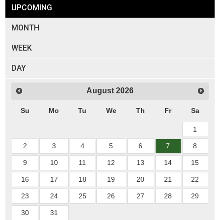
UPCOMING
MONTH
WEEK
DAY
August
2026
Su
Mo
Tu
We
Th
Fr
Sa
1
2
3
4
5
6
7
8
9
10
11
12
13
14
15
16
17
18
19
20
21
22
23
24
25
26
27
28
29
30
31