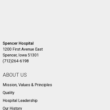
Spencer Hospital
1200 First Avenue East
Spencer, Iowa 51301
(712)264-6198
ABOUT US
Mission, Values & Principles
Quality
Hospital Leadership
Our History