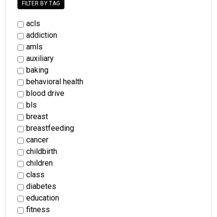
FILTER BY TAG
acls
addiction
amls
auxiliary
baking
behavioral health
blood drive
bls
breast
breastfeeding
cancer
childbirth
children
class
diabetes
education
fitness