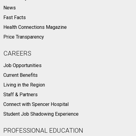
News
Fast Facts
Health Connections Magazine
Price Transparency
CAREERS
Job Opportunities
Current Benefits
Living in the Region
Staff & Partners
Connect with Spencer Hospital
Student Job Shadowing Experience
PROFESSIONAL EDUCATION