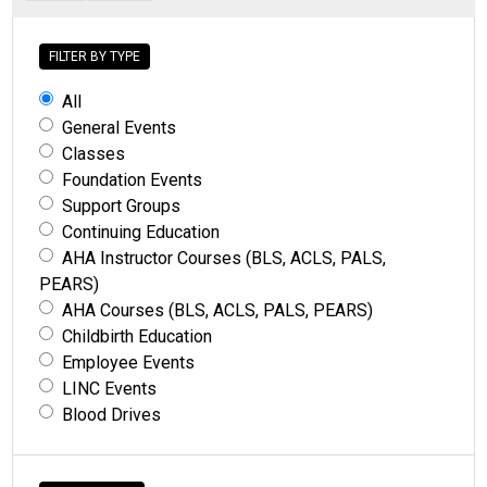
FILTER BY TYPE
All
General Events
Classes
Foundation Events
Support Groups
Continuing Education
AHA Instructor Courses (BLS, ACLS, PALS,
PEARS)
AHA Courses (BLS, ACLS, PALS, PEARS)
Childbirth Education
Employee Events
LINC Events
Blood Drives