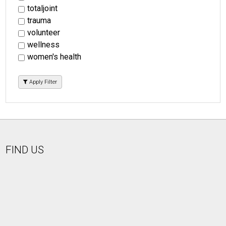
totaljoint
trauma
volunteer
wellness
women's health
Apply Filter
FIND US