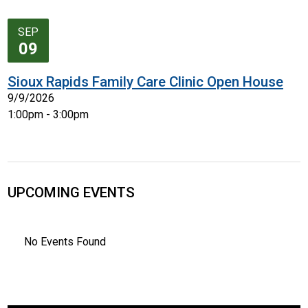
SEP
09
Sioux Rapids Family Care Clinic Open House
9/9/2026
1:00pm - 3:00pm
UPCOMING EVENTS
No Events Found