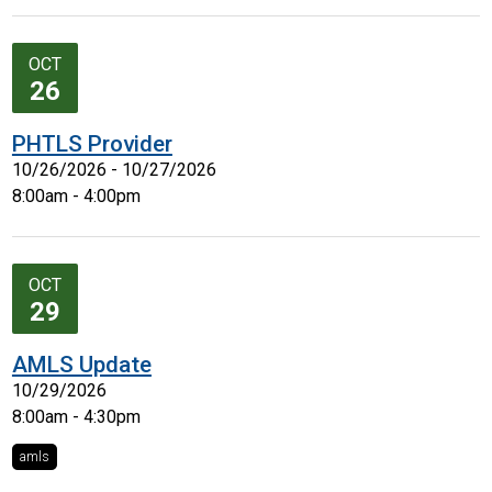
OCT
26
PHTLS Provider
10/26/2026 - 10/27/2026
8:00am - 4:00pm
OCT
29
AMLS Update
10/29/2026
8:00am - 4:30pm
amls