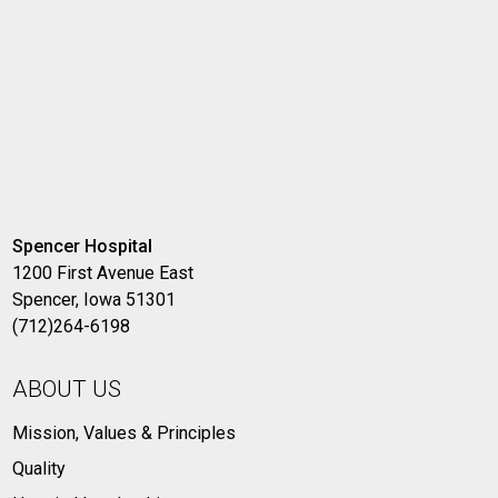
Spencer Hospital
1200 First Avenue East
Spencer, Iowa 51301
(712)264-6198
ABOUT US
Mission, Values & Principles
Quality