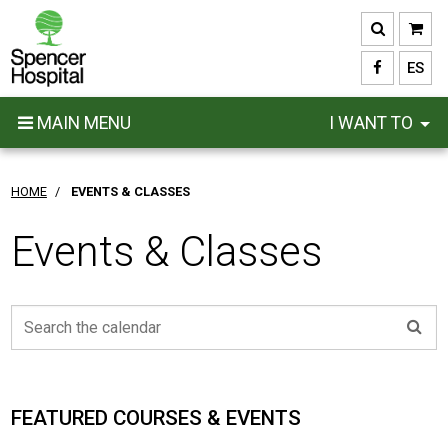
Skip
to
main
ES
content
MAIN MENU
I WANT TO
HOME
/
EVENTS & CLASSES
Events & Classes
FEATURED COURSES & EVENTS