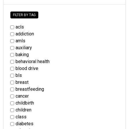
FILTER BY TAG
acls
addiction
amls
auxiliary
baking
behavioral health
blood drive
bls
breast
breastfeeding
cancer
childbirth
children
class
diabetes