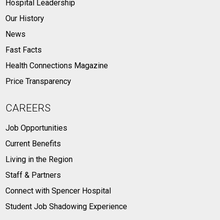
Hospital Leadership
Our History
News
Fast Facts
Health Connections Magazine
Price Transparency
CAREERS
Job Opportunities
Current Benefits
Living in the Region
Staff & Partners
Connect with Spencer Hospital
Student Job Shadowing Experience