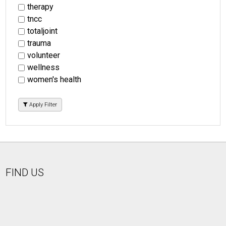
therapy
tncc
totaljoint
trauma
volunteer
wellness
women's health
Apply Filter
FIND US