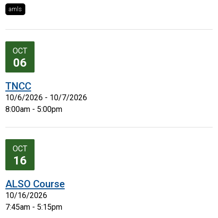
amls
OCT
06
TNCC
10/6/2026 - 10/7/2026
8:00am - 5:00pm
OCT
16
ALSO Course
10/16/2026
7:45am - 5:15pm