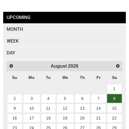
UPCOMING
MONTH
WEEK
DAY
August
2026
Su
Mo
Tu
We
Th
Fr
Sa
1
2
3
4
5
6
7
8
9
10
11
12
13
14
15
16
17
18
19
20
21
22
23
24
25
26
27
28
29