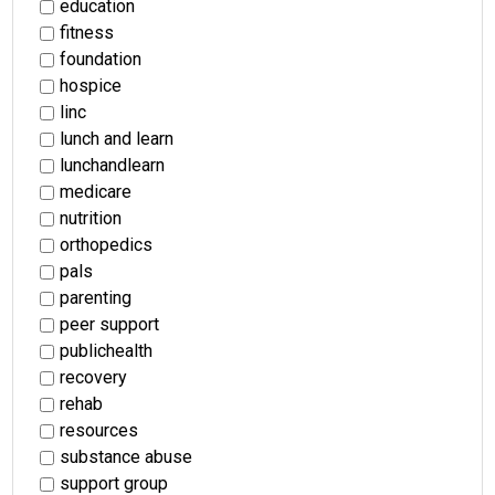
education
fitness
foundation
hospice
linc
lunch and learn
lunchandlearn
medicare
nutrition
orthopedics
pals
parenting
peer support
publichealth
recovery
rehab
resources
substance abuse
support group