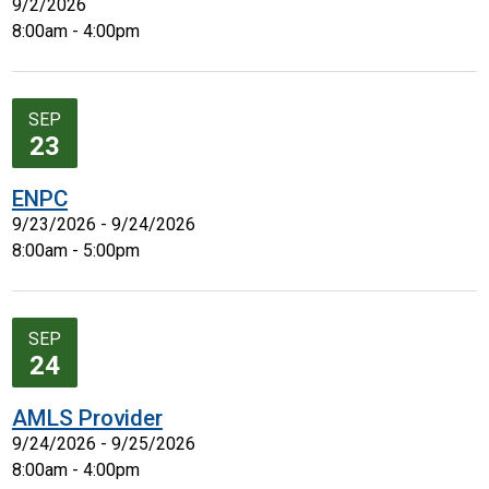
9/2/2026
8:00am - 4:00pm
SEP
23
ENPC
9/23/2026 - 9/24/2026
8:00am - 5:00pm
SEP
24
AMLS Provider
9/24/2026 - 9/25/2026
8:00am - 4:00pm