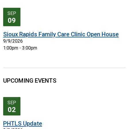
SEP
09
Sioux Rapids Family Care Clinic Open House
9/9/2026
1:00pm - 3:00pm
UPCOMING EVENTS
SEP
02
PHTLS Update