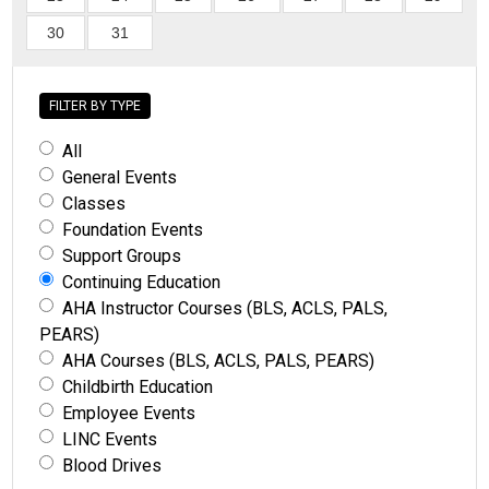
30
31
FILTER BY TYPE
All
General Events
Classes
Foundation Events
Support Groups
Continuing Education
AHA Instructor Courses (BLS, ACLS, PALS,
PEARS)
AHA Courses (BLS, ACLS, PALS, PEARS)
Childbirth Education
Employee Events
LINC Events
Blood Drives