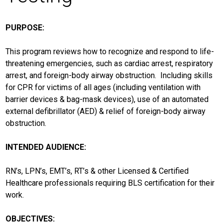
PURPOSE:
This program reviews how to recognize and respond to life-
threatening emergencies, such as cardiac arrest, respiratory
arrest, and foreign-body airway obstruction. Including skills
for CPR for victims of all ages (including ventilation with
barrier devices & bag-mask devices), use of an automated
external defibrillator (AED) & relief of foreign-body airway
obstruction.
INTENDED AUDIENCE:
RN’s, LPN’s, EMT’s, RT’s & other Licensed & Certified
Healthcare professionals requiring BLS certification for their
work.
OBJECTIVES: