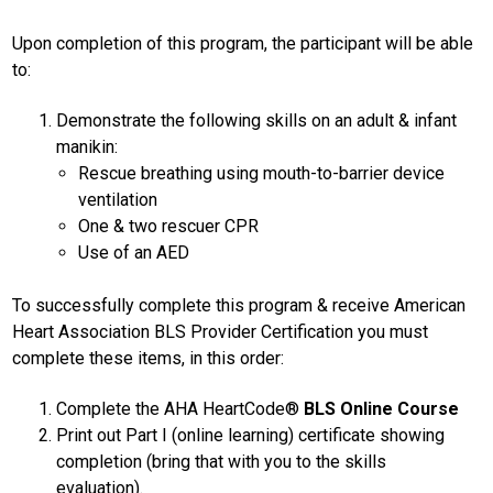
Upon completion of this program, the participant will be able
to:
Demonstrate the following skills on an adult & infant
manikin:
Rescue breathing using mouth-to-barrier device
ventilation
One & two rescuer CPR
Use of an AED
To successfully complete this program & receive American
Heart Association BLS Provider Certification you must
complete these items, in this order:
Complete the AHA HeartCode®
BLS Online Course
Print out Part I (online learning) certificate showing
completion (bring that with you to the skills
evaluation).