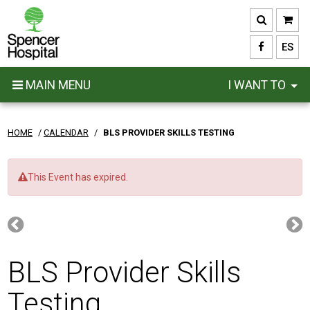
Skip
to
main
ES
content
MAIN MENU
I WANT TO
HOME
/
CALENDAR
/
BLS PROVIDER SKILLS TESTING
This Event has expired.
BLS Provider Skills
Testing