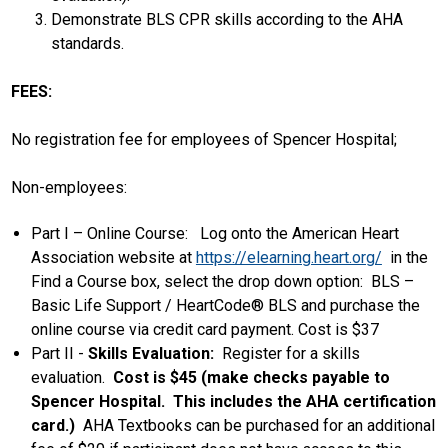
Demonstrate BLS CPR skills according to the AHA
standards.
FEES:
No registration fee for employees of Spencer Hospital;
Non-employees:
Part I – Online Course: Log onto the American Heart
Association website at
https://elearning.heart.org/
in the
Find a Course box, select the drop down option: BLS –
Basic Life Support / HeartCode® BLS and purchase the
online course via credit card payment. Cost is $37
Part II -
Skills Evaluation:
Register for a skills
evaluation.
Cost is $45 (make checks payable to
Spencer Hospital. This includes the AHA certification
card.)
AHA Textbooks can be purchased for an additional