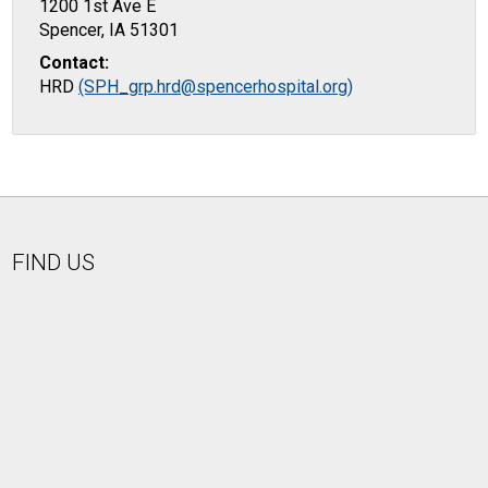
1200 1st Ave E
Spencer, IA 51301
Contact:
HRD
(SPH_grp.hrd@spencerhospital.org)
FIND US