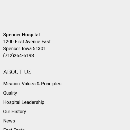
Spencer Hospital
1200 First Avenue East
Spencer, Iowa 51301
(712)264-6198
ABOUT US
Mission, Values & Principles
Quality
Hospital Leadership
Our History
News