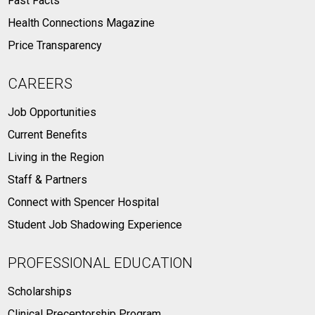
Fast Facts
Health Connections Magazine
Price Transparency
CAREERS
Job Opportunities
Current Benefits
Living in the Region
Staff & Partners
Connect with Spencer Hospital
Student Job Shadowing Experience
PROFESSIONAL EDUCATION
Scholarships
Clinical Preceptorship Program