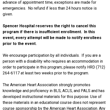
advance of appointment time; exceptions are made for
emergencies. No refund if less than 24 hours notice is
given.
Spencer Hospital reserves the right to cancel this
program if there is insufficient enrollment. In this
event, every attempt will be made to notify enrollees
prior to the event.
We encourage participation by all individuals. If you are a
person with a disability who requires an accommodation in
order to participate in this program; please notify HRD (712)
264-6117 at least two weeks prior to the program.
The American Heart Association strongly promotes
knowledge and proficiency in BLS, ACLS, and PALS and has
developed instructional materials for this purpose. Use of
these materials in an educational course does not represent
course sponsorship by the American Heart Association. Any