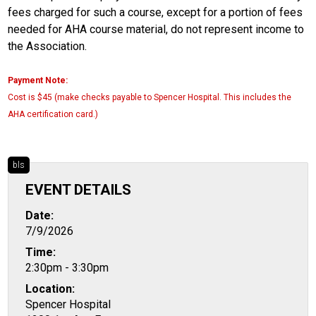
fees charged for such a course, except for a portion of fees
needed for AHA course material, do not represent income to
the Association.
Payment Note:
Cost is $45 (make checks payable to Spencer Hospital. This includes the
AHA certification card.)
bls
EVENT DETAILS
Date:
7/9/2026
Time:
2:30pm - 3:30pm
Location:
Spencer Hospital