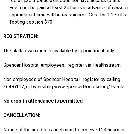
fee of $20 if participant does not have access to this.
Fee must be paid at least 24 hours in advance of class or
appointment time will be reassigned. Cost for 1:1 Skills
Testing session $70
REGISTRATION:
The skills evaluation is available by appointment only.
Spencer Hospital employees: register via Healthstream.
Non employees of Spencer Hospital: register by calling
264-6117, or by visiting www.SpencerHospital.org/Events
No drop-in attendance is permitted.
CANCELLATION:
Notice of the need to cancel must be received 24 hours in