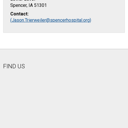
Spencer, IA 51301
Contact:
(Jason.Trierweiler@spencerhospital.org)
FIND US