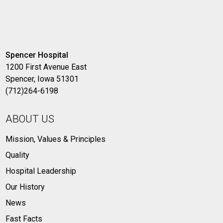
Spencer Hospital
1200 First Avenue East
Spencer, Iowa 51301
(712)264-6198
ABOUT US
Mission, Values & Principles
Quality
Hospital Leadership
Our History
News
Fast Facts