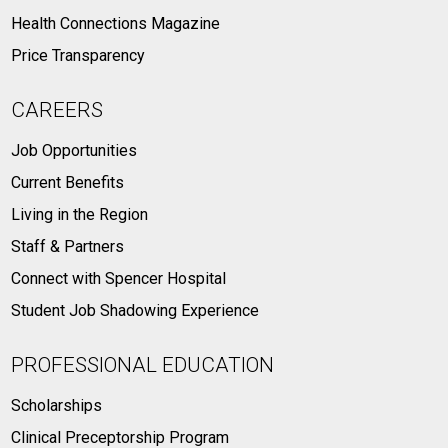
Health Connections Magazine
Price Transparency
CAREERS
Job Opportunities
Current Benefits
Living in the Region
Staff & Partners
Connect with Spencer Hospital
Student Job Shadowing Experience
PROFESSIONAL EDUCATION
Scholarships
Clinical Preceptorship Program