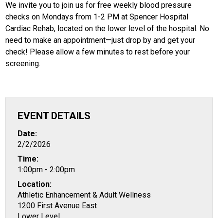
We invite you to join us for free weekly blood pressure
checks on Mondays from 1-2 PM at Spencer Hospital
Cardiac Rehab, located on the lower level of the hospital. No
need to make an appointment—just drop by and get your
check! Please allow a few minutes to rest before your
screening.
EVENT DETAILS
Date:
2/2/2026
Time:
1:00pm - 2:00pm
Location:
Athletic Enhancement & Adult Wellness
1200 First Avenue East
Lower Level