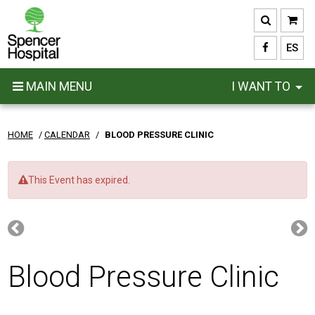
Skip
to
main
ES
content
MAIN MENU
I WANT TO
HOME
/
CALENDAR
/
BLOOD PRESSURE CLINIC
This Event has expired.
Blood Pressure Clinic