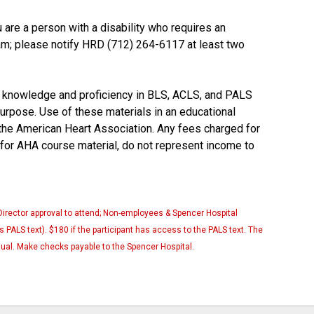
u are a person with a disability who requires an
ram; please notify HRD (712) 264-6117 at least two
 knowledge and proficiency in BLS, ACLS, and PALS
purpose. Use of these materials in an educational
he American Heart Association. Any fees charged for
 for AHA course material, do not represent income to
Director approval to attend; Non-employees & Spencer Hospital
 PALS text). $180 if the participant has access to the PALS text. The
ual. Make checks payable to the Spencer Hospital.