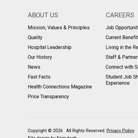
ABOUT US
CAREERS
Mission, Values & Principles
Job Opportunit
Quality
Current Benefi
Hospital Leadership
Living in the R
Our History
Staff & Partne
News
Connect with S
Fast Facts
Student Job S
Experience
Health Connections Magazine
Price Transparency
Copyright ©
2026 . All Rights Reserved.
Privacy Policy