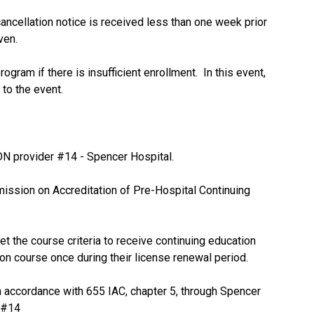
 cancellation notice is received less than one week prior
iven.
ogram if there is insufficient enrollment. In this event,
 to the event.
N provider #14 - Spencer Hospital.
ission on Accreditation of Pre-Hospital Continuing
t the course criteria to receive continuing education
ion course once during their license renewal period.
accordance with 655 IAC, chapter 5, through Spencer
 #14