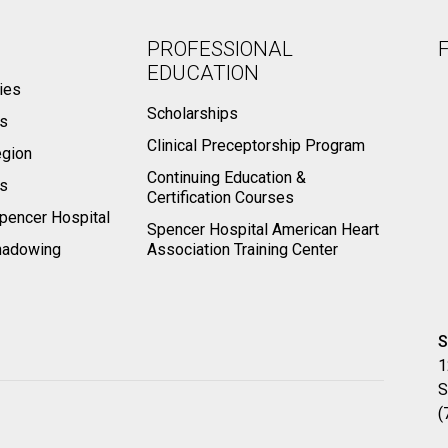
PROFESSIONAL
EDUCATION
ies
Scholarships
ts
Clinical Preceptorship Program
egion
Continuing Education &
rs
Certification Courses
pencer Hospital
Spencer Hospital American Heart
hadowing
Association Training Center
S
1
S
(