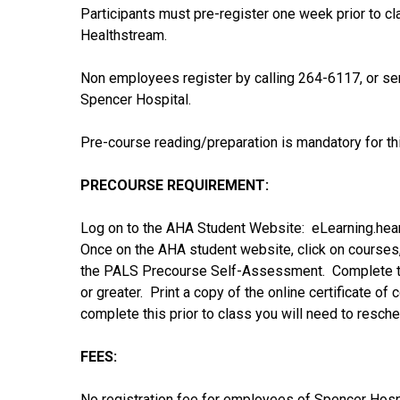
Participants must pre-register one week prior to c
Healthstream.
Non employees register by calling 264-6117, or 
Spencer Hospital.
Pre-course reading/preparation is mandatory for thi
PRECOURSE REQUIREMENT:
Log on to the AHA Student Website: eLearning.hea
Once on the AHA student website, click on courses
the PALS Precourse Self-Assessment. Complete the
or greater. Print a copy of the online certificate of 
complete this prior to class you will need to resched
FEES:
No registration fee for employees of Spencer Hos