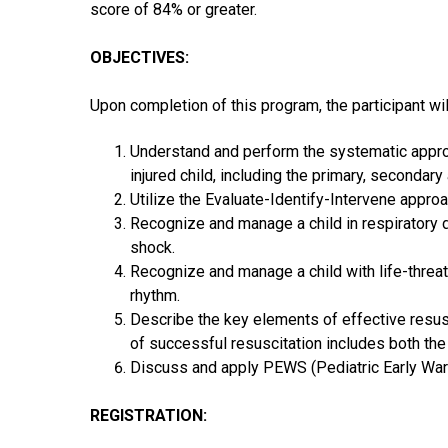
score of 84% or greater.
OBJECTIVES:
Upon completion of this program, the participant wil
Understand and perform the systematic approa
injured child, including the primary, seconda
Utilize the Evaluate-Identify-Intervene appro
Recognize and manage a child in respiratory 
shock.
Recognize and manage a child with life-threat
rhythm.
Describe the key elements of effective resus
of successful resuscitation includes both the
Discuss and apply PEWS (Pediatric Early War
REGISTRATION: