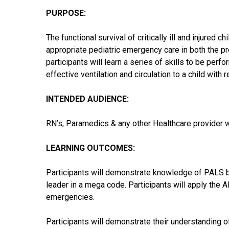
PURPOSE:
The functional survival of critically ill and injured c
appropriate pediatric emergency care in both the pr
participants will learn a series of skills to be perf
effective ventilation and circulation to a child with 
INTENDED AUDIENCE:
RN’s, Paramedics & any other Healthcare provider who
LEARNING OUTCOMES:
Participants will demonstrate knowledge of PALS b
leader in a mega code. Participants will apply t
emergencies.
Participants will demonstrate their understanding 