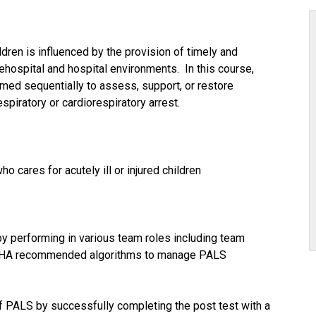
hildren is influenced by the provision of timely and
ehospital and hospital environments. In this course,
ormed sequentially to assess, support, or restore
respiratory or cardiorespiratory arrest.
 cares for acutely ill or injured children
y performing in various team roles including team
he AHA recommended algorithms to manage PALS
of PALS by successfully completing the post test with a