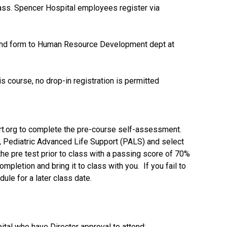
lass. Spencer Hospital employees register via
send form to Human Resource Development dept at
s course, no drop-in registration is permitted
rt.org to complete the pre-course self-assessment.
, Pediatric Advanced Life Support (PALS) and select
 pre test prior to class with a passing score of 70%
completion and bring it to class with you. If you fail to
ule for a later class date.
pital who have Director approval to attend;