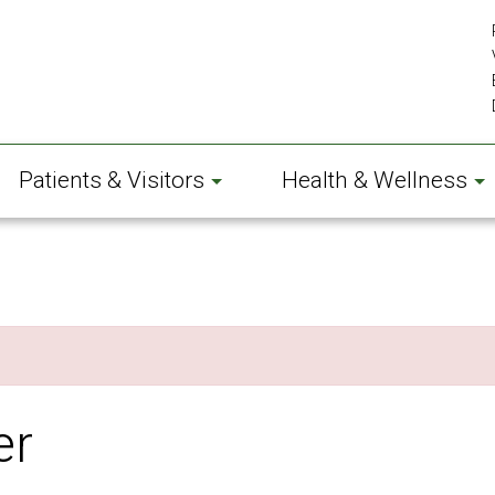
Patients & Visitors
Health & Wellness
er