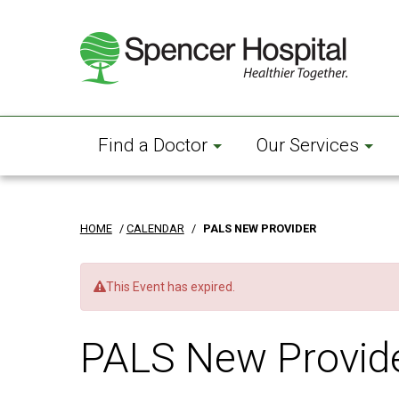
Skip
to
main
content
Find a Doctor
Our Services
HOME
/
CALENDAR
/
PALS NEW PROVIDER
This Event has expired.
PALS New Provid