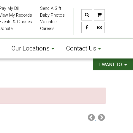
Pay My Bill
Send A Gift
View My Records
Baby Photos
Events & Classes
Volunteer
ES
Donate
Careers
Our Locations
Contact Us
I WANT TO