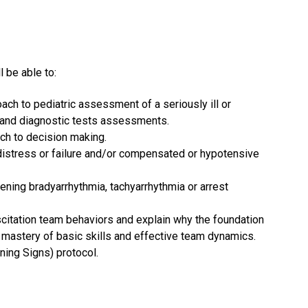
l be able to:
ch to pediatric assessment of a seriously ill or
ry and diagnostic tests assessments.
ach to decision making.
distress or failure and/or compensated or hypotensive
ening bradyarrhythmia, tachyarrhythmia or arrest
citation team behaviors and explain why the foundation
 mastery of basic skills and effective team dynamics.
ning Signs) protocol.