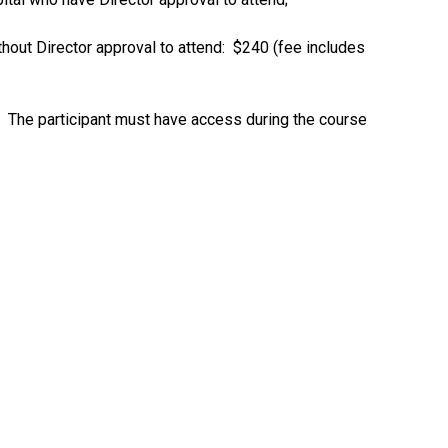
ut Director approval to attend: $240 (fee includes
t. The participant must have access during the course