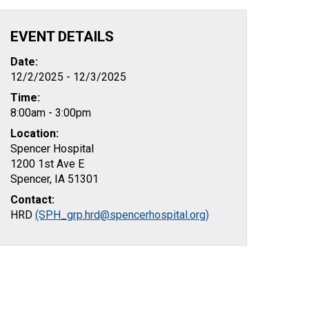
EVENT DETAILS
Date:
12/2/2025 - 12/3/2025
Time:
8:00am - 3:00pm
Location:
Spencer Hospital
1200 1st Ave E
Spencer, IA 51301
Contact:
HRD
(SPH_grp.hrd@spencerhospital.org)