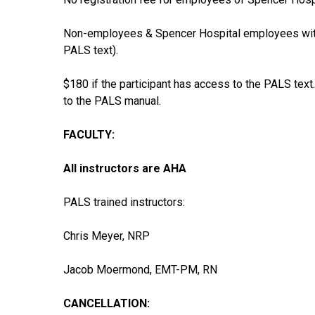
Non-employees & Spencer Hospital employees witho
PALS text).
$180 if the participant has access to the PALS tex
to the PALS manual.
FACULTY:
All instructors are AHA
PALS trained instructors:
Chris Meyer, NRP
Jacob Moermond, EMT-PM, RN
CANCELLATION: