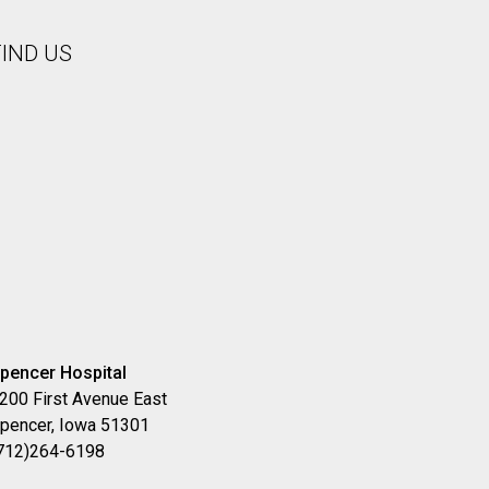
FIND US
pencer Hospital
200 First Avenue East
pencer, Iowa 51301
712)264-6198