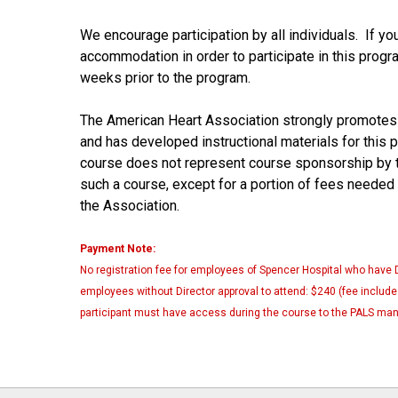
We encourage participation by all individuals. If yo
accommodation in order to participate in this prog
weeks prior to the program.
The American Heart Association strongly promotes
and has developed instructional materials for this 
course does not represent course sponsorship by t
such a course, except for a portion of fees needed
the Association.
Payment Note:
No registration fee for employees of Spencer Hospital who have 
employees without Director approval to attend: $240 (fee includes
participant must have access during the course to the PALS man