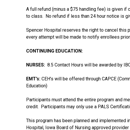
A full refund (minus a $75 handling fee) is given if
to class. No refund if less than 24 hour notice is g
Spencer Hospital reserves the right to cancel this pr
every attempt will be made to notify enrollees prior
CONTINUING EDUCATION:
NURSES:
8.5 Contact Hours will be awarded by IBO
EMT’s:
CEH’s will be offered through CAPCE (Comm
Education)
Participants must attend the entire program and mee
credit. Participants may only use a PALS Certificat
This program has been planned and implemented in 
Hospital, Iowa Board of Nursing approved provider