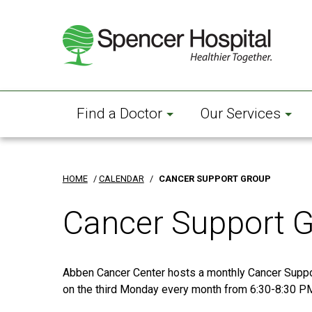
Skip
to
main
content
Find a Doctor
Our Services
HOME
/
CALENDAR
/
CANCER SUPPORT GROUP
Cancer Support 
Abben Cancer Center hosts a monthly Cancer Supp
on the third Monday every month from 6:30-8:30 P