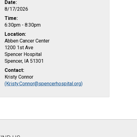
Date:
8/17/2026
Time:
6:30pm - 8:30pm
Location:
Abben Cancer Center
1200 1st Ave
Spencer Hospital
Spencer, IA 51301
Contact:
Kristy Connor
(Kristy.Connor@spencerhospital.org)