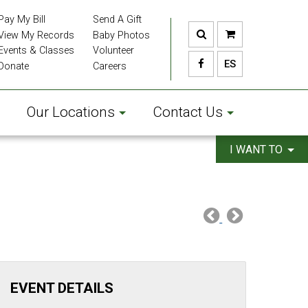
Pay My Bill
Send A Gift
View My Records
Baby Photos
Events & Classes
Volunteer
ES
Donate
Careers
Our Locations
Contact Us
I WANT TO
EVENT DETAILS