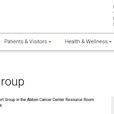
Patients & Visitors
Health & Wellness
Group
ort Group in the Abben Cancer Center Resource Room
M.