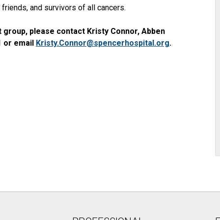
friends, and survivors of all cancers.
 group, please contact Kristy Connor, Abben
1 or email
Kristy.Connor@spencerhospital.org
.