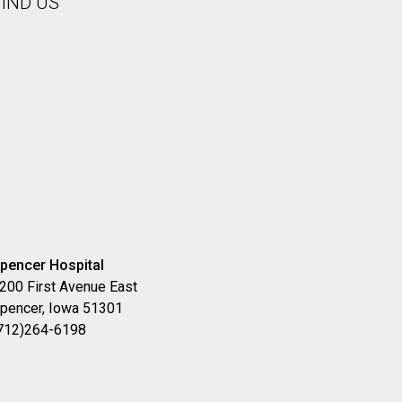
FIND US
pencer Hospital
200 First Avenue East
pencer, Iowa 51301
712)264-6198