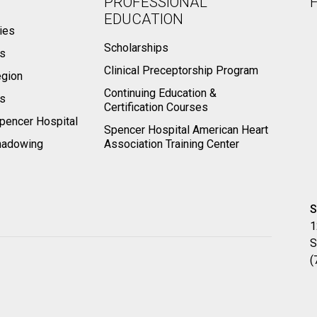
PROFESSIONAL
EDUCATION
ies
Scholarships
ts
Clinical Preceptorship Program
egion
Continuing Education &
rs
Certification Courses
pencer Hospital
Spencer Hospital American Heart
hadowing
Association Training Center
S
1
S
(