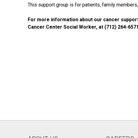
This support group is for patients, family members, 
For more information about our cancer support
Cancer Center Social Worker, at (712) 264-657