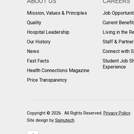
ABOUT US
CAREERS
Mission, Values & Principles
Job Opportunit
Quality
Current Benefi
Hospital Leadership
Living in the R
Our History
Staff & Partne
News
Connect with S
Fast Facts
Student Job S
Experience
Health Connections Magazine
Price Transparency
Copyright ©
2026 . All Rights Reserved.
Privacy Policy
Site design by
Spinutech