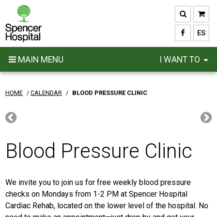
Skip
to
main
ES
content
MAIN MENU
I WANT TO
HOME
/
CALENDAR
/
BLOOD PRESSURE CLINIC
Blood Pressure Clinic
We invite you to join us for free weekly blood pressure
checks on Mondays from 1-2 PM at Spencer Hospital
Cardiac Rehab, located on the lower level of the hospital. No