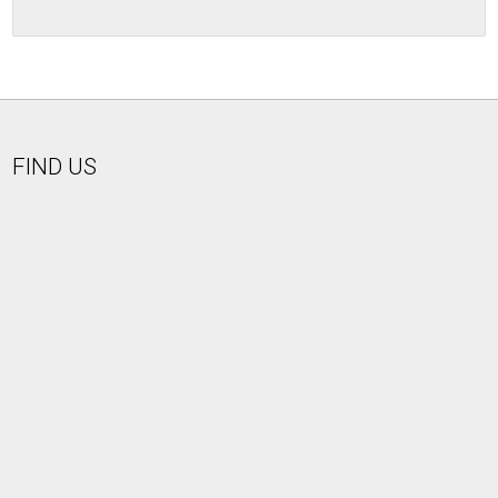
FIND US