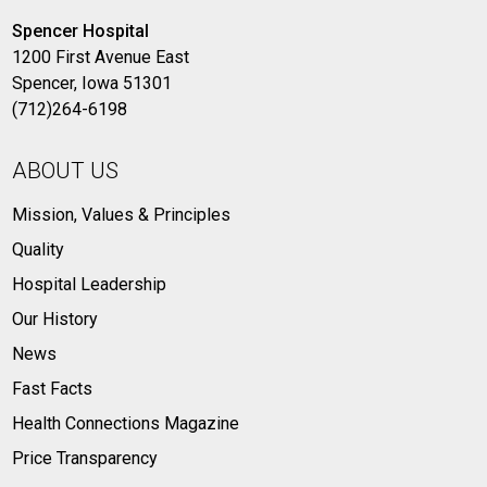
Spencer Hospital
1200 First Avenue East
Spencer, Iowa 51301
(712)264-6198
ABOUT US
Mission, Values & Principles
Quality
Hospital Leadership
Our History
News
Fast Facts
Health Connections Magazine
Price Transparency