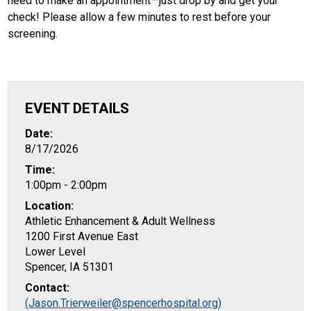
need to make an appointment—just drop by and get your
check! Please allow a few minutes to rest before your
screening.
EVENT DETAILS
Date:
8/17/2026
Time:
1:00pm - 2:00pm
Location:
Athletic Enhancement & Adult Wellness
1200 First Avenue East
Lower Level
Spencer, IA 51301
Contact:
(Jason.Trierweiler@spencerhospital.org)