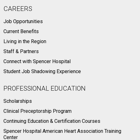
CAREERS
Job Opportunities
Current Benefits
Living in the Region
Staff & Partners
Connect with Spencer Hospital
Student Job Shadowing Experience
PROFESSIONAL EDUCATION
Scholarships
Clinical Preceptorship Program
Continuing Education & Certification Courses
Spencer Hospital American Heart Association Training
Center