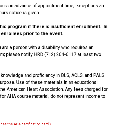
ours in advance of appointment time; exceptions are
urs notice is given.
is program if there is insufficient enrollment. In
 enrollees prior to the event.
u are a person with a disability who requires an
ram; please notify HRD (712) 264-6117 at least two
 knowledge and proficiency in BLS, ACLS, and PALS
purpose. Use of these materials in an educational
he American Heart Association. Any fees charged for
 for AHA course material, do not represent income to
des the AHA certification card.)