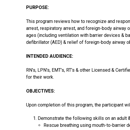
PURPOSE:
This program reviews how to recognize and respond
arrest, respiratory arrest, and foreign-body airway o
ages (including ventilation with barrier devices & 
defibrillator (AED) & relief of foreign-body airway o
INTENDED AUDIENCE:
RN’s, LPN’s, EMT’s, RT’s & other Licensed & Certifi
for their work.
OBJECTIVES:
Upon completion of this program, the participant wil
Demonstrate the following skills on an adult &
Rescue breathing using mouth-to-barrier de