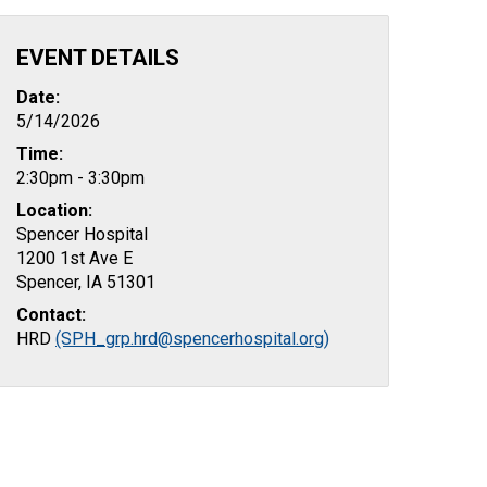
EVENT DETAILS
Date:
5/14/2026
Time:
2:30pm - 3:30pm
Location:
Spencer Hospital
1200 1st Ave E
Spencer, IA 51301
Contact:
HRD
(SPH_grp.hrd@spencerhospital.org)