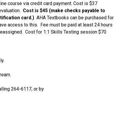
ne course via credit card payment. Cost is $37
evaluation.
Cost is $45 (make checks payable to
ification card.)
AHA Textbooks can be purchased for
have access to this. Fee must be paid at least 24 hours
reassigned. Cost for 1:1 Skills Testing session $70
ly.
tream.
lling 264-6117, or by