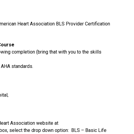
merican Heart Association BLS Provider Certification
Course
howing completion (bring that with you to the skills
 AHA standards.
tal;
Heart Association website at
box, select the drop down option: BLS – Basic Life