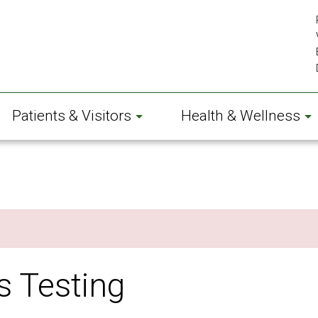
Patients & Visitors
Health & Wellness
s Testing