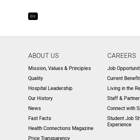
bls
ABOUT US
CAREERS
Mission, Values & Principles
Job Opportunit
Quality
Current Benefi
Hospital Leadership
Living in the R
Our History
Staff & Partne
News
Connect with S
Fast Facts
Student Job S
Experience
Health Connections Magazine
Price Transparency