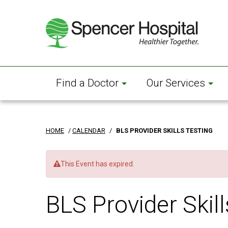
Skip
to
main
content
Find a Doctor
Our Services
HOME
/
CALENDAR
/
BLS PROVIDER SKILLS TESTING
This Event has expired.
BLS Provider Skill