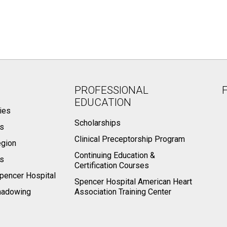
PROFESSIONAL
EDUCATION
ies
Scholarships
ts
Clinical Preceptorship Program
egion
Continuing Education &
rs
Certification Courses
pencer Hospital
Spencer Hospital American Heart
hadowing
Association Training Center