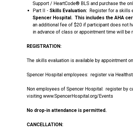
Support / HeartCode® BLS and purchase the onli
Part II -
Skills Evaluation:
Register for a skills 
Spencer Hospital. This includes the AHA cert
an additional fee of $20 if participant does not 
in advance of class or appointment time will be 
REGISTRATION:
The skills evaluation is available by appointment on
Spencer Hospital employees: register via Healths
Non employees of Spencer Hospital: register by ca
visiting www.SpencerHospital.org/Events
No drop-in attendance is permitted.
CANCELLATION: