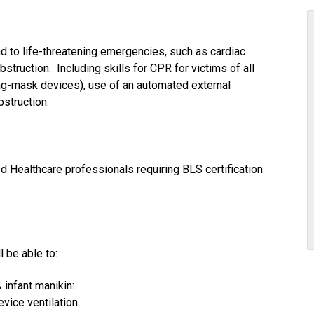
 to life-threatening emergencies, such as cardiac
bstruction. Including skills for CPR for victims of all
bag-mask devices), use of an automated external
bstruction.
ed Healthcare professionals requiring BLS certification
l be able to:
 infant manikin:
vice ventilation