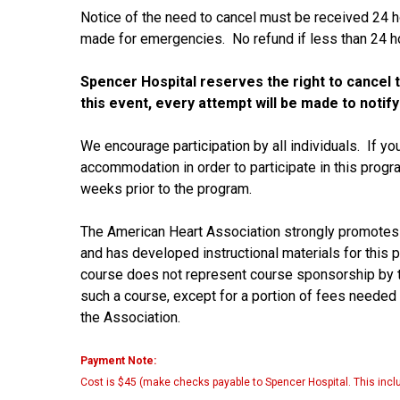
Notice of the need to cancel must be received 24 h
made for emergencies. No refund if less than 24 ho
Spencer Hospital reserves the right to cancel th
this event, every attempt will be made to notify
We encourage participation by all individuals. If yo
accommodation in order to participate in this prog
weeks prior to the program.
The American Heart Association strongly promotes
and has developed instructional materials for this 
course does not represent course sponsorship by t
such a course, except for a portion of fees needed
the Association.
Payment Note:
Cost is $45 (make checks payable to Spencer Hospital. This inclu