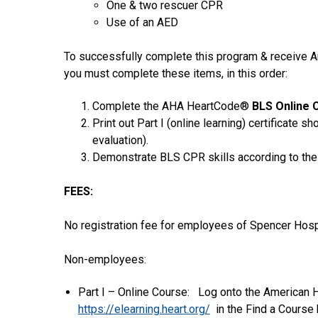
One & two rescuer CPR
Use of an AED
To successfully complete this program & receive A
you must complete these items, in this order:
Complete the AHA HeartCode®
BLS Online 
Print out Part I (online learning) certificate s
evaluation).
Demonstrate BLS CPR skills according to the
FEES:
No registration fee for employees of Spencer Hospi
Non-employees:
Part I – Online Course: Log onto the American 
https://elearning.heart.org/
in the Find a Course 