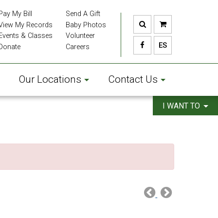
Pay My Bill
Send A Gift
View My Records
Baby Photos
Events & Classes
Volunteer
ES
Donate
Careers
Our Locations
Contact Us
I WANT TO