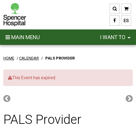
Skip
to
main
ES
content
MAIN MENU
I WANT TO
HOME
/
CALENDAR
/
PALS PROVIDER
This Event has expired.
PALS Provider