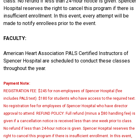
class. No refund if less than 24-hour notice is given. Spencer
Hospital reserves the right to cancel this program if there is
insufficient enrollment. In this event, every attempt will be
made to notify enrollees prior to the event.
FACULTY:
American Heart Association PALS Certified Instructors of
Spencer Hospital are scheduled to conduct these classes
throughout the year.
Payment Note:
REGISTRATION FEE: $245 for non-employees of Spencer Hospital (fee
includes PALS text). $180 for students who have access to the required text.
No registration fee for employees of Spencer Hospital who have director
approval to attend. REFUND POLICY: Full refund (minus a $80 handling fee) is
given if a cancellation notice is received less than one week prior to class.
No refund if less than 24-hour notice is given. Spencer Hospital reserves the
right to cancel this program if there is insufficient enrollment. In this event,