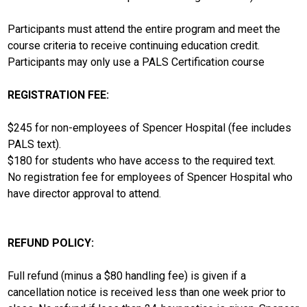
Participants must attend the entire program and meet the
course criteria to receive continuing education credit.
Participants may only use a PALS Certification course
REGISTRATION FEE:
$245 for non-employees of Spencer Hospital (fee includes
PALS text).
$180 for students who have access to the required text.
No registration fee for employees of Spencer Hospital who
have director approval to attend.
REFUND POLICY:
Full refund (minus a $80 handling fee) is given if a
cancellation notice is received less than one week prior to