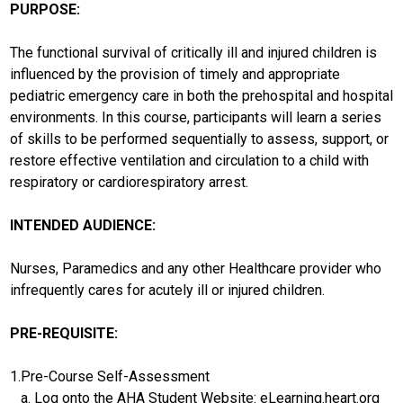
PURPOSE:
The functional survival of critically ill and injured children is
influenced by the provision of timely and appropriate
pediatric emergency care in both the prehospital and hospital
environments. In this course, participants will learn a series
of skills to be performed sequentially to assess, support, or
restore effective ventilation and circulation to a child with
respiratory or cardiorespiratory arrest.
INTENDED AUDIENCE:
Nurses, Paramedics and any other Healthcare provider who
infrequently cares for acutely ill or injured children.
PRE-REQUISITE:
1.Pre-Course Self-Assessment
a. Log onto the AHA Student Website: eLearning.heart.org