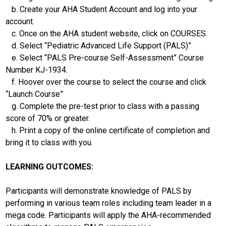
b. Create your AHA Student Account and log into your
account.
c. Once on the AHA student website, click on COURSES.
d. Select “Pediatric Advanced Life Support (PALS)”
e. Select “PALS Pre-course Self-Assessment” Course
Number KJ-1934.
f. Hoover over the course to select the course and click
“Launch Course”
g. Complete the pre-test prior to class with a passing
score of 70% or greater.
h. Print a copy of the online certificate of completion and
bring it to class with you.
LEARNING OUTCOMES:
Participants will demonstrate knowledge of PALS by
performing in various team roles including team leader in a
mega code. Participants will apply the AHA-recommended