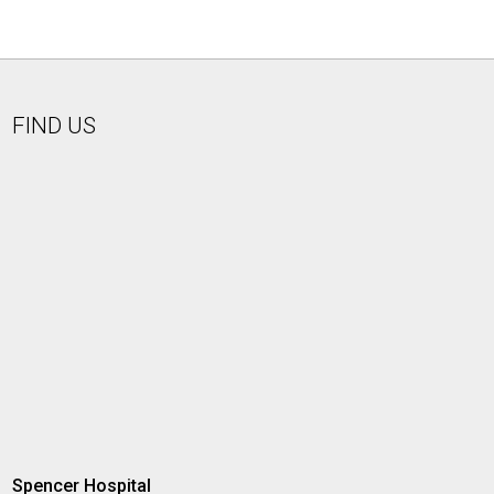
FIND US
Spencer Hospital