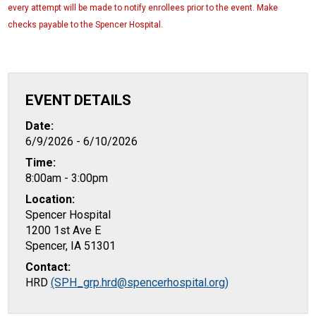
every attempt will be made to notify enrollees prior to the event. Make
checks payable to the Spencer Hospital.
EVENT DETAILS
Date:
6/9/2026 - 6/10/2026
Time:
8:00am - 3:00pm
Location:
Spencer Hospital
1200 1st Ave E
Spencer, IA 51301
Contact:
HRD
(SPH_grp.hrd@spencerhospital.org)