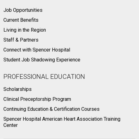
Job Opportunities
Current Benefits
Living in the Region
Staff & Partners
Connect with Spencer Hospital
Student Job Shadowing Experience
PROFESSIONAL EDUCATION
Scholarships
Clinical Preceptorship Program
Continuing Education & Certification Courses
Spencer Hospital American Heart Association Training
Center