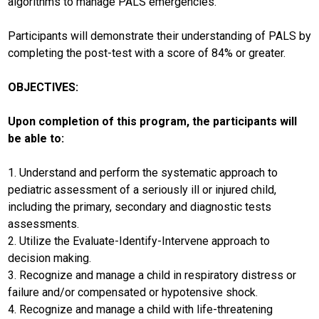
algorithms to manage PALS emergencies.
Participants will demonstrate their understanding of PALS by
completing the post-test with a score of 84% or greater.
OBJECTIVES:
Upon completion of this program, the participants will
be able to:
1. Understand and perform the systematic approach to
pediatric assessment of a seriously ill or injured child,
including the primary, secondary and diagnostic tests
assessments.
2. Utilize the Evaluate-Identify-Intervene approach to
decision making.
3. Recognize and manage a child in respiratory distress or
failure and/or compensated or hypotensive shock.
4. Recognize and manage a child with life-threatening