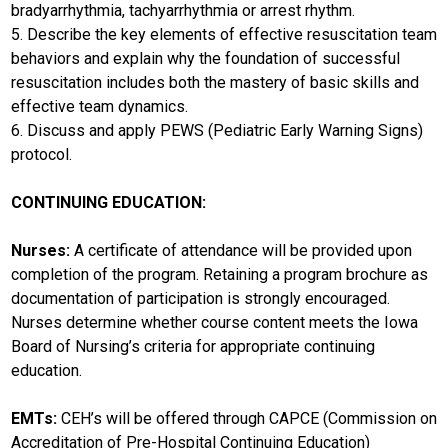
bradyarrhythmia, tachyarrhythmia or arrest rhythm.
5. Describe the key elements of effective resuscitation team
behaviors and explain why the foundation of successful
resuscitation includes both the mastery of basic skills and
effective team dynamics.
6. Discuss and apply PEWS (Pediatric Early Warning Signs)
protocol.
CONTINUING EDUCATION:
Nurses:
A certificate of attendance will be provided upon
completion of the program. Retaining a program brochure as
documentation of participation is strongly encouraged.
Nurses determine whether course content meets the Iowa
Board of Nursing’s criteria for appropriate continuing
education.
EMTs:
CEH’s will be offered through CAPCE (Commission on
Accreditation of Pre-Hospital Continuing Education)