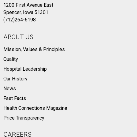
1200 First Avenue East
Spencer, Iowa 51301
(712)264-6198
ABOUT US
Mission, Values & Principles
Quality
Hospital Leadership
Our History
News
Fast Facts
Health Connections Magazine
Price Transparency
CAREERS