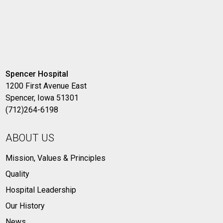
Spencer Hospital
1200 First Avenue East
Spencer, Iowa 51301
(712)264-6198
ABOUT US
Mission, Values & Principles
Quality
Hospital Leadership
Our History
News