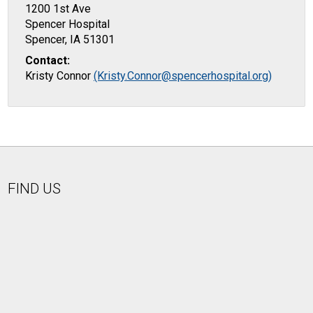
1200 1st Ave
Spencer Hospital
Spencer, IA 51301
Contact:
Kristy Connor
(Kristy.Connor@spencerhospital.org)
FIND US