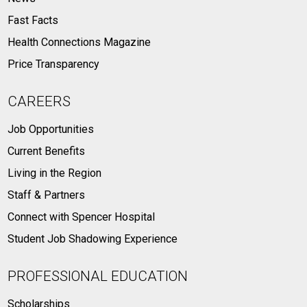
Fast Facts
Health Connections Magazine
Price Transparency
CAREERS
Job Opportunities
Current Benefits
Living in the Region
Staff & Partners
Connect with Spencer Hospital
Student Job Shadowing Experience
PROFESSIONAL EDUCATION
Scholarships