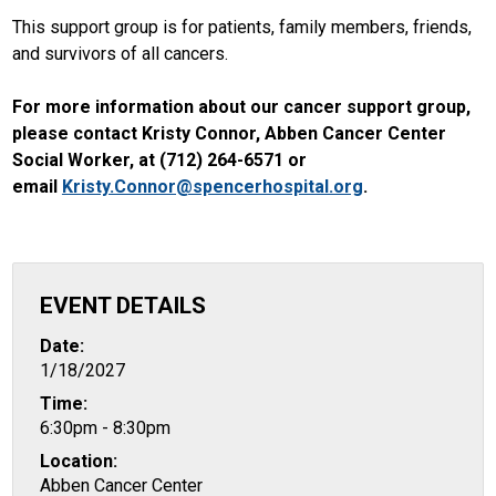
This support group is for patients, family members, friends,
and survivors of all cancers.
For more information about our cancer support group,
please contact Kristy Connor, Abben Cancer Center
Social Worker, at (712) 264-6571 or
email
Kristy.Connor@spencerhospital.org
.
EVENT DETAILS
Date:
1/18/2027
Time:
6:30pm - 8:30pm
Location:
Abben Cancer Center