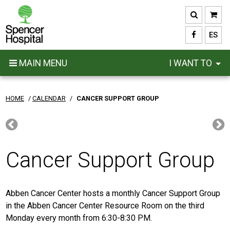
Skip
to
main
ES
content
MAIN MENU
I WANT TO
HOME
/
CALENDAR
/
CANCER SUPPORT GROUP
Cancer Support Group
Abben Cancer Center hosts a monthly Cancer Support Group
in the Abben Cancer Center Resource Room on the third
Monday every month from 6:30-8:30 PM.