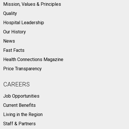
Mission, Values & Principles
Quality
Hospital Leadership
Our History
News
Fast Facts
Health Connections Magazine
Price Transparency
CAREERS
Job Opportunities
Current Benefits
Living in the Region
Staff & Partners