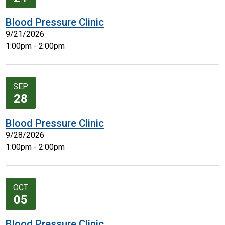
Blood Pressure Clinic
9/21/2026
1:00pm - 2:00pm
SEP
28
Blood Pressure Clinic
9/28/2026
1:00pm - 2:00pm
OCT
05
Blood Pressure Clinic