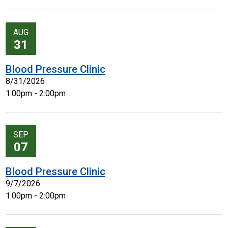
AUG
31
Blood Pressure Clinic
8/31/2026
1:00pm - 2:00pm
SEP
07
Blood Pressure Clinic
9/7/2026
1:00pm - 2:00pm