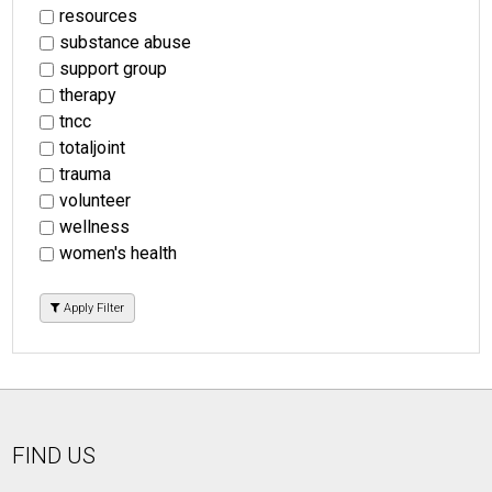
resources
substance abuse
support group
therapy
tncc
totaljoint
trauma
volunteer
wellness
women's health
Apply Filter
FIND US