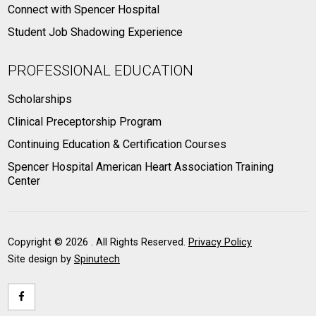
Connect with Spencer Hospital
Student Job Shadowing Experience
PROFESSIONAL EDUCATION
Scholarships
Clinical Preceptorship Program
Continuing Education & Certification Courses
Spencer Hospital American Heart Association Training
Center
Copyright ©
2026 . All Rights Reserved.
Privacy Policy
Site design by
Spinutech