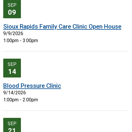
SEP
09
Sioux Rapids Family Care Clinic Open House
9/9/2026
1:00pm - 3:00pm
SEP
14
Blood Pressure Clinic
9/14/2026
1:00pm - 2:00pm
SEP
21