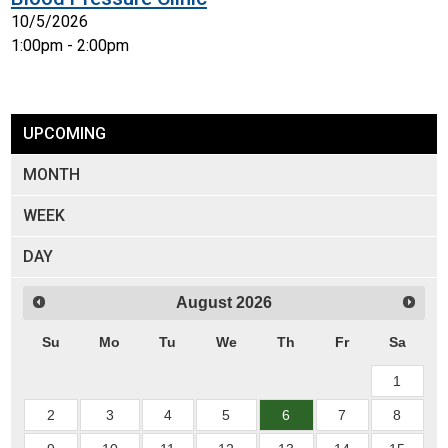
10/5/2026
1:00pm - 2:00pm
UPCOMING
MONTH
WEEK
DAY
August
2026
Su
Mo
Tu
We
Th
Fr
Sa
1
2
3
4
5
6
7
8