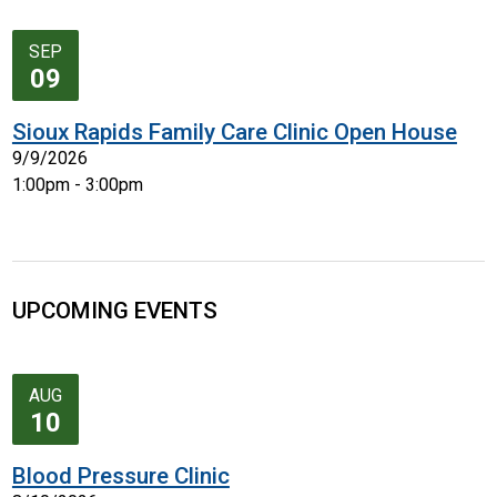
SEP
09
Sioux Rapids Family Care Clinic Open House
9/9/2026
1:00pm - 3:00pm
UPCOMING EVENTS
AUG
10
Blood Pressure Clinic