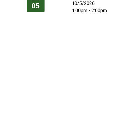
10/5/2026
05
1:00pm - 2:00pm