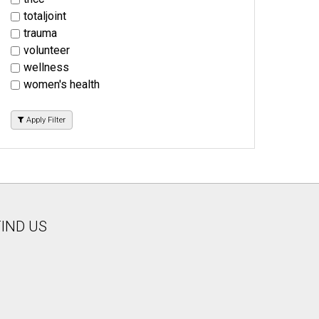
totaljoint
trauma
volunteer
wellness
women's health
Apply Filter
FIND US