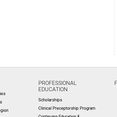
PROFESSIONAL
EDUCATION
ies
Scholarships
ts
Clinical Preceptorship Program
egion
Continuing Education &