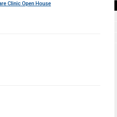
are Clinic Open House