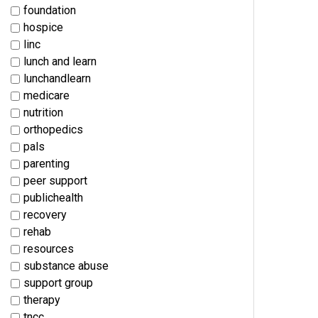
foundation
hospice
linc
lunch and learn
lunchandlearn
medicare
nutrition
orthopedics
pals
parenting
peer support
publichealth
recovery
rehab
resources
substance abuse
support group
therapy
tncc