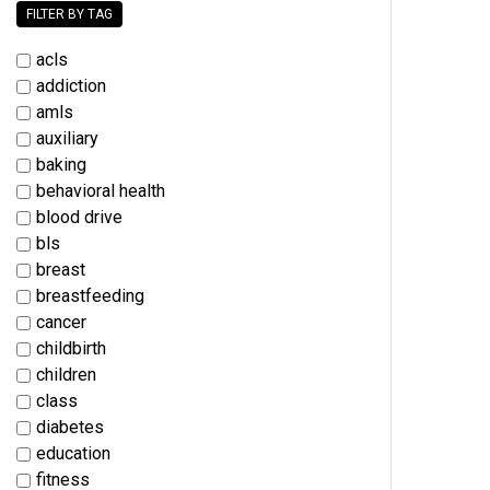
FILTER BY TAG
acls
addiction
amls
auxiliary
baking
behavioral health
blood drive
bls
breast
breastfeeding
cancer
childbirth
children
class
diabetes
education
fitness