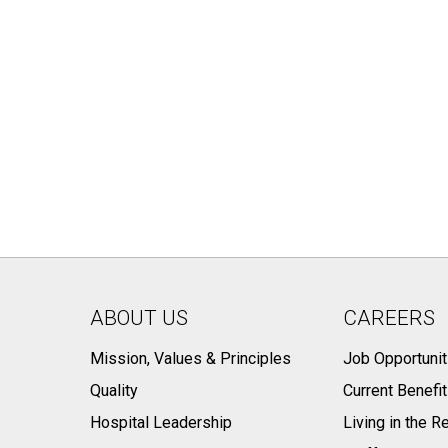
ABOUT US
CAREERS
Mission, Values & Principles
Job Opportunit
Quality
Current Benefi
Hospital Leadership
Living in the R