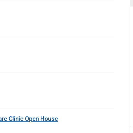
are Clinic Open House