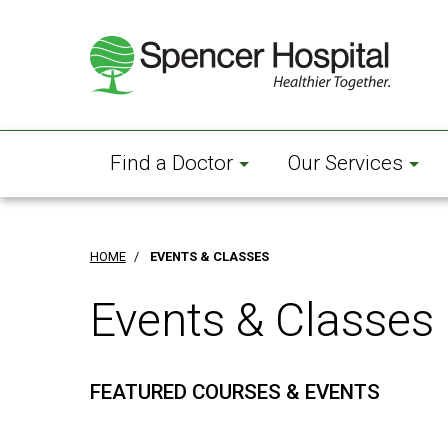
Skip
to
main
content
Find a Doctor
Our Services
HOME
/
EVENTS & CLASSES
Events & Classes
FEATURED COURSES & EVENTS