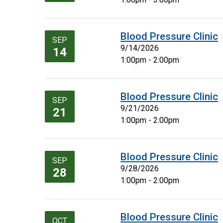
Blood Pressure Clinic
SEP
9/14/2026
14
1:00pm - 2:00pm
Blood Pressure Clinic
SEP
9/21/2026
21
1:00pm - 2:00pm
Blood Pressure Clinic
SEP
9/28/2026
28
1:00pm - 2:00pm
Blood Pressure Clinic
OCT