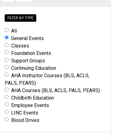
FILTER BY TYPE
All
General Events
Classes
Foundation Events
Support Groups
Continuing Education
AHA Instructor Courses (BLS, ACLS,
PALS, PEARS)
AHA Courses (BLS, ACLS, PALS, PEARS)
Childbirth Education
Employee Events
LINC Events
Blood Drives