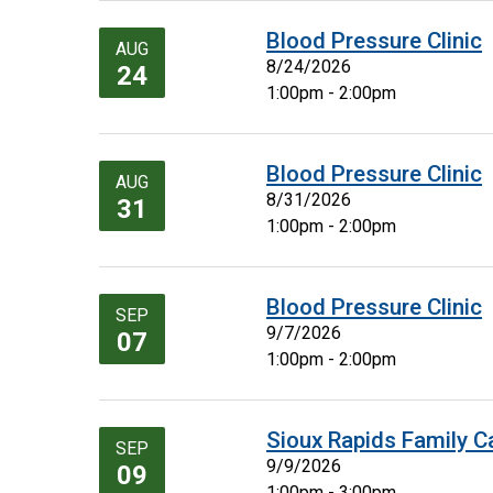
Blood Pressure Clinic
AUG
8/24/2026
24
1:00pm - 2:00pm
Blood Pressure Clinic
AUG
8/31/2026
31
1:00pm - 2:00pm
Blood Pressure Clinic
SEP
9/7/2026
07
1:00pm - 2:00pm
Sioux Rapids Family C
SEP
9/9/2026
09
1:00pm - 3:00pm