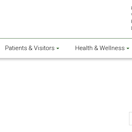
Patients & Visitors
Health & Wellness