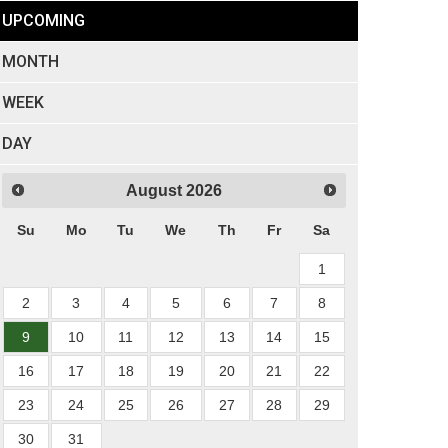
UPCOMING
MONTH
WEEK
DAY
August
2026
Su
Mo
Tu
We
Th
Fr
Sa
1
2
3
4
5
6
7
8
9
10
11
12
13
14
15
16
17
18
19
20
21
22
23
24
25
26
27
28
29
30
31