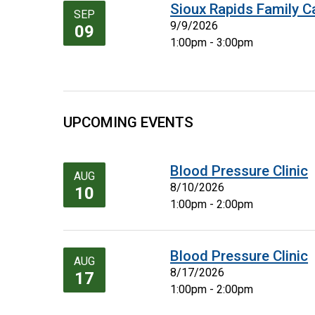
Sioux Rapids Family C
SEP
9/9/2026
09
1:00pm - 3:00pm
UPCOMING EVENTS
Blood Pressure Clinic
AUG
8/10/2026
10
1:00pm - 2:00pm
Blood Pressure Clinic
AUG
8/17/2026
17
1:00pm - 2:00pm