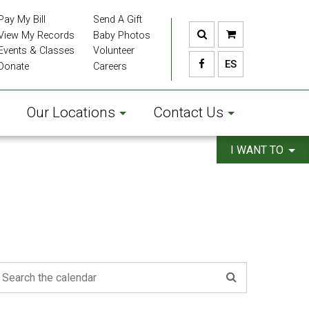
Pay My Bill
Send A Gift
View My Records
Baby Photos
Events & Classes
Volunteer
ES
Donate
Careers
Our Locations
Contact Us
I WANT TO