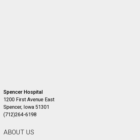
Spencer Hospital
1200 First Avenue East
Spencer, Iowa 51301
(712)264-6198
ABOUT US