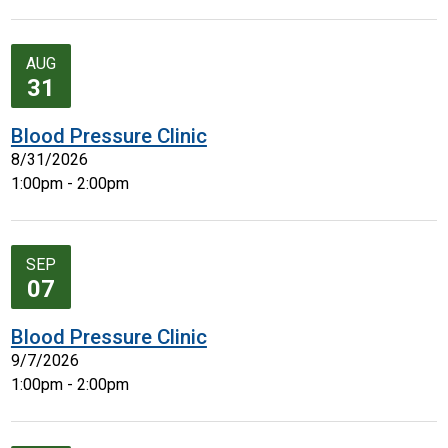
AUG
31
Blood Pressure Clinic
8/31/2026
1:00pm - 2:00pm
SEP
07
Blood Pressure Clinic
9/7/2026
1:00pm - 2:00pm