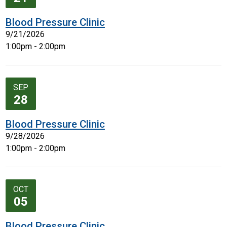
Blood Pressure Clinic
9/21/2026
1:00pm - 2:00pm
SEP
28
Blood Pressure Clinic
9/28/2026
1:00pm - 2:00pm
OCT
05
Blood Pressure Clinic