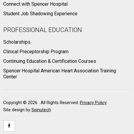
Connect with Spencer Hospital
Student Job Shadowing Experience
PROFESSIONAL EDUCATION
Scholarships
Clinical Preceptorship Program
Continuing Education & Certification Courses
Spencer Hospital American Heart Association Training
Center
Copyright ©
2026 . All Rights Reserved.
Privacy Policy
Site design by
Spinutech