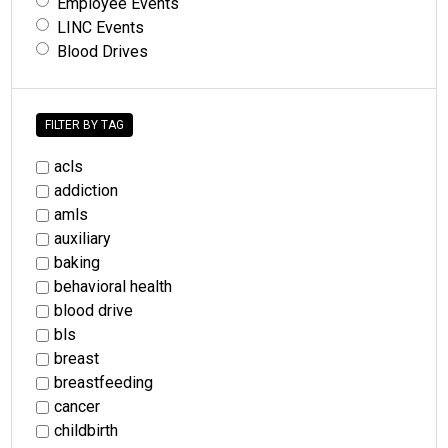
Employee Events
LINC Events
Blood Drives
FILTER BY TAG
acls
addiction
amls
auxiliary
baking
behavioral health
blood drive
bls
breast
breastfeeding
cancer
childbirth