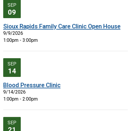
SEP
09
Sioux Rapids Family Care Clinic Open House
9/9/2026
1:00pm - 3:00pm
SEP
14
Blood Pressure Clinic
9/14/2026
1:00pm - 2:00pm
SEP
21