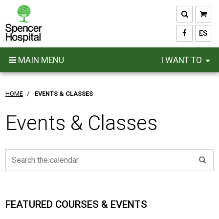
Skip
to
main
ES
content
MAIN MENU
I WANT TO
HOME
/
EVENTS & CLASSES
Events & Classes
FEATURED COURSES & EVENTS