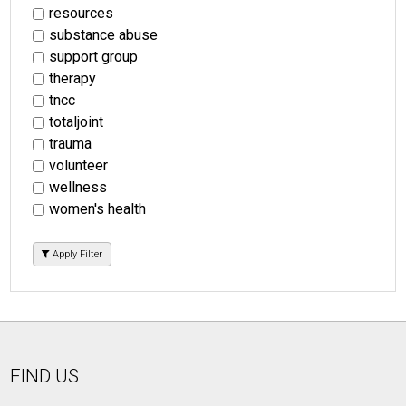
resources
substance abuse
support group
therapy
tncc
totaljoint
trauma
volunteer
wellness
women's health
Apply Filter
FIND US