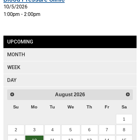
10/5/2026
1:00pm - 2:00pm
UPCOMING
MONTH
WEEK
DAY
August
2026
Su
Mo
Tu
We
Th
Fr
Sa
1
2
3
4
5
6
7
8