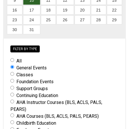
9
10
11
12
13
14
15
16
17
18
19
20
21
22
23
24
25
26
27
28
29
30
31
FILTER BY TYPE
All
General Events
Classes
Foundation Events
Support Groups
Continuing Education
AHA Instructor Courses (BLS, ACLS, PALS,
PEARS)
AHA Courses (BLS, ACLS, PALS, PEARS)
Childbirth Education