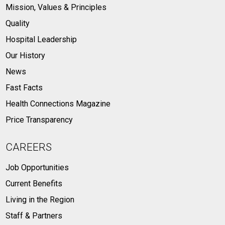
Mission, Values & Principles
Quality
Hospital Leadership
Our History
News
Fast Facts
Health Connections Magazine
Price Transparency
CAREERS
Job Opportunities
Current Benefits
Living in the Region
Staff & Partners