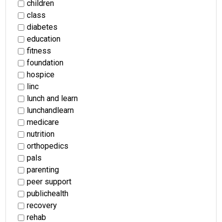
children
class
diabetes
education
fitness
foundation
hospice
linc
lunch and learn
lunchandlearn
medicare
nutrition
orthopedics
pals
parenting
peer support
publichealth
recovery
rehab