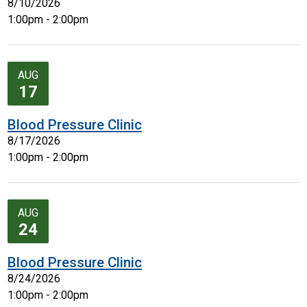
8/10/2026
1:00pm - 2:00pm
AUG
17
Blood Pressure Clinic
8/17/2026
1:00pm - 2:00pm
AUG
24
Blood Pressure Clinic
8/24/2026
1:00pm - 2:00pm