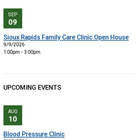
SEP
09
Sioux Rapids Family Care Clinic Open House
9/9/2026
1:00pm - 3:00pm
UPCOMING EVENTS
AUG
10
Blood Pressure Clinic