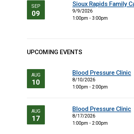
Sioux Rapids Family C
SEP
9/9/2026
09
1:00pm - 3:00pm
UPCOMING EVENTS
Blood Pressure Clinic
AUG
8/10/2026
10
1:00pm - 2:00pm
Blood Pressure Clinic
AUG
8/17/2026
17
1:00pm - 2:00pm