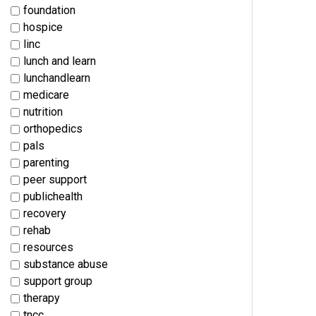
foundation
hospice
linc
lunch and learn
lunchandlearn
medicare
nutrition
orthopedics
pals
parenting
peer support
publichealth
recovery
rehab
resources
substance abuse
support group
therapy
tncc