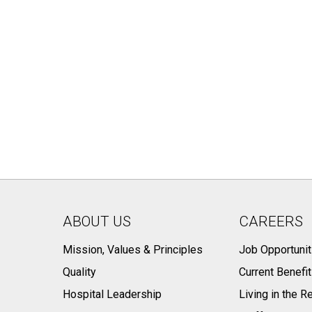
ABOUT US
CAREERS
Mission, Values & Principles
Job Opportunit
Quality
Current Benefi
Hospital Leadership
Living in the R