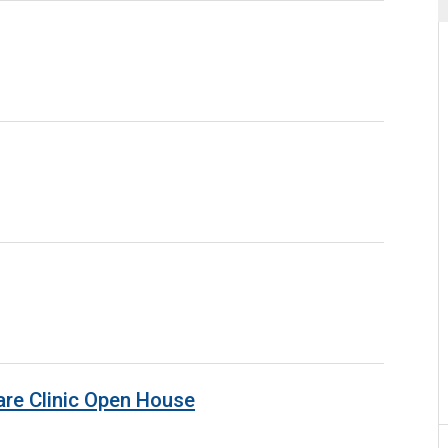
are Clinic Open House