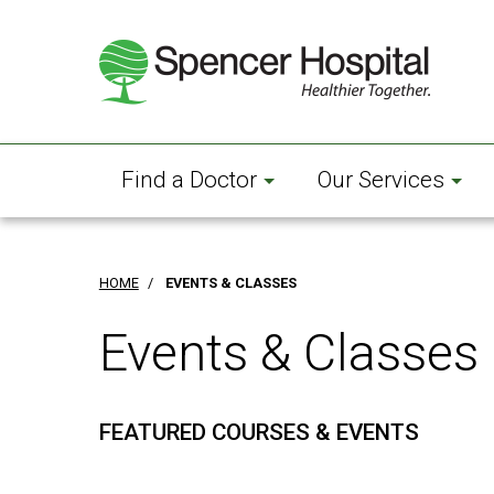
Skip
to
main
content
Find a Doctor
Our Services
HOME
/
EVENTS & CLASSES
Events & Classes
FEATURED COURSES & EVENTS