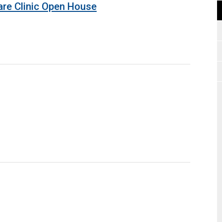
are Clinic Open House