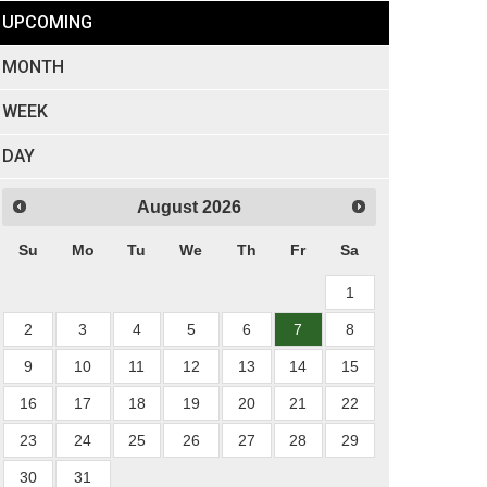
UPCOMING
MONTH
WEEK
DAY
August
2026
Su
Mo
Tu
We
Th
Fr
Sa
1
2
3
4
5
6
7
8
9
10
11
12
13
14
15
16
17
18
19
20
21
22
23
24
25
26
27
28
29
30
31