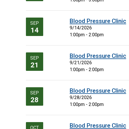
Blood Pressure Clinic
SEP
9/14/2026
14
1:00pm - 2:00pm
Blood Pressure Clinic
SEP
9/21/2026
21
1:00pm - 2:00pm
Blood Pressure Clinic
SEP
9/28/2026
28
1:00pm - 2:00pm
Blood Pressure Clinic
OCT