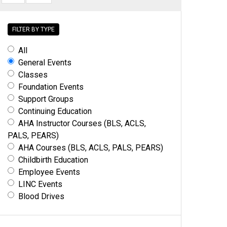
FILTER BY TYPE
All
General Events
Classes
Foundation Events
Support Groups
Continuing Education
AHA Instructor Courses (BLS, ACLS,
PALS, PEARS)
AHA Courses (BLS, ACLS, PALS, PEARS)
Childbirth Education
Employee Events
LINC Events
Blood Drives