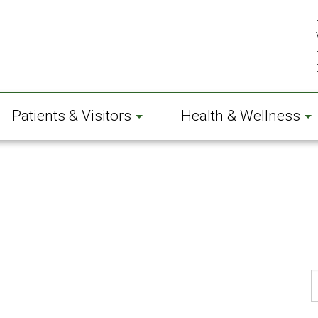
Patients & Visitors
Health & Wellness