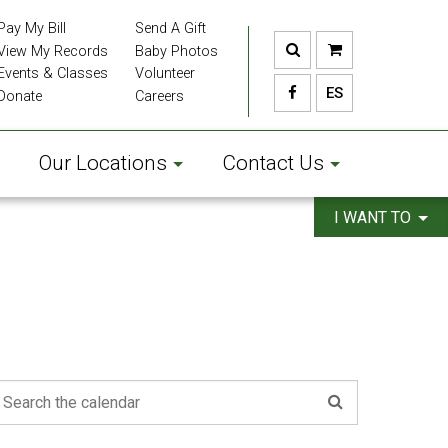
Pay My Bill
Send A Gift
View My Records
Baby Photos
Events & Classes
Volunteer
ES
Donate
Careers
Our Locations
Contact Us
I WANT TO