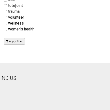
totaljoint
trauma
volunteer
wellness
women's health
Apply Filter
FIND US