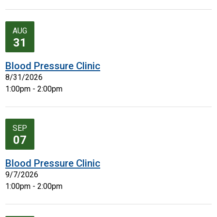
AUG
31
Blood Pressure Clinic
8/31/2026
1:00pm - 2:00pm
SEP
07
Blood Pressure Clinic
9/7/2026
1:00pm - 2:00pm