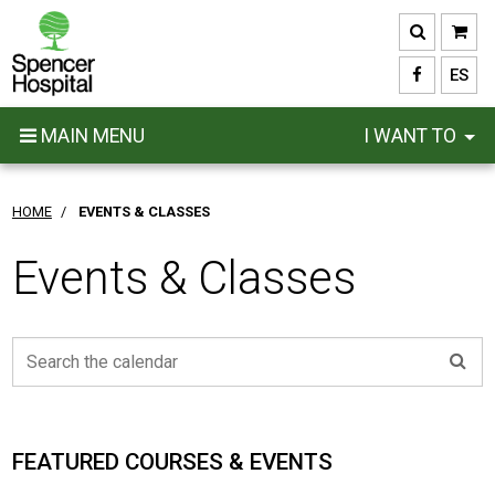
Skip
to
main
ES
content
MAIN MENU
I WANT TO
HOME
/
EVENTS & CLASSES
Events & Classes
FEATURED COURSES & EVENTS