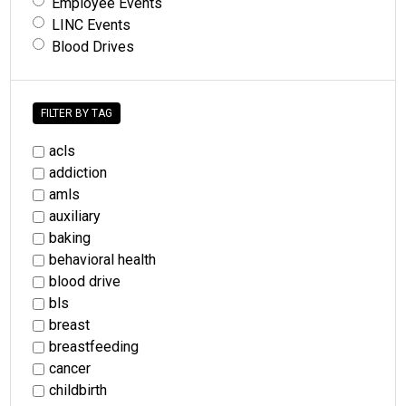
Employee Events
LINC Events
Blood Drives
FILTER BY TAG
acls
addiction
amls
auxiliary
baking
behavioral health
blood drive
bls
breast
breastfeeding
cancer
childbirth