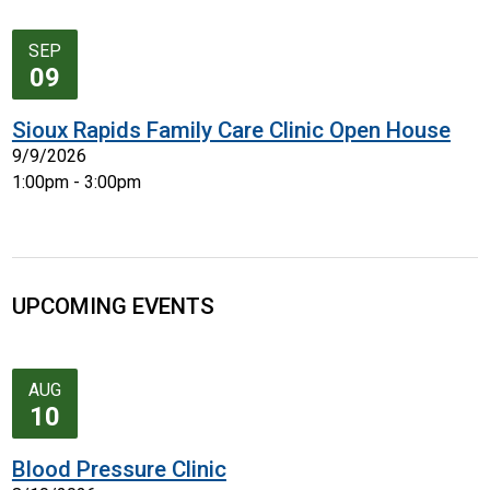
SEP
09
Sioux Rapids Family Care Clinic Open House
9/9/2026
1:00pm - 3:00pm
UPCOMING EVENTS
AUG
10
Blood Pressure Clinic