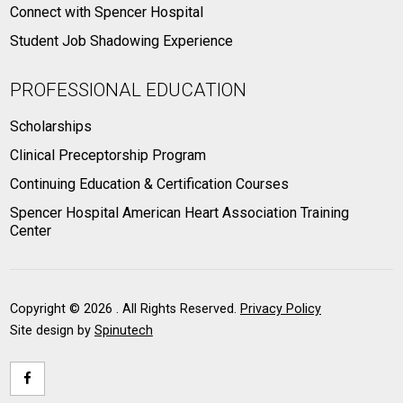
Connect with Spencer Hospital
Student Job Shadowing Experience
PROFESSIONAL EDUCATION
Scholarships
Clinical Preceptorship Program
Continuing Education & Certification Courses
Spencer Hospital American Heart Association Training
Center
Copyright ©
2026 . All Rights Reserved.
Privacy Policy
Site design by
Spinutech