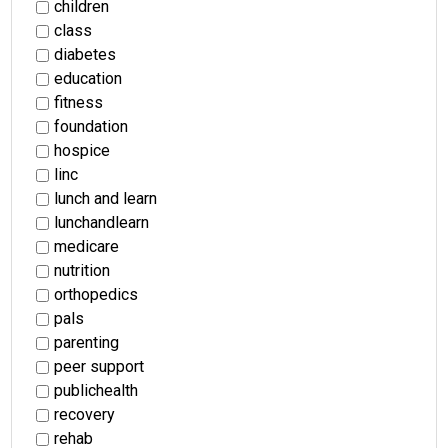
children
class
diabetes
education
fitness
foundation
hospice
linc
lunch and learn
lunchandlearn
medicare
nutrition
orthopedics
pals
parenting
peer support
publichealth
recovery
rehab