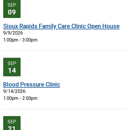
SEP
09
Sioux Rapids Family Care Clinic Open House
9/9/2026
1:00pm - 3:00pm
SEP
14
Blood Pressure Clinic
9/14/2026
1:00pm - 2:00pm
SEP
21