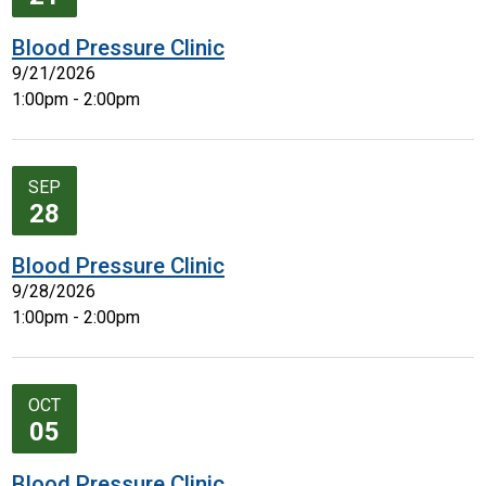
Blood Pressure Clinic
9/21/2026
1:00pm - 2:00pm
SEP
28
Blood Pressure Clinic
9/28/2026
1:00pm - 2:00pm
OCT
05
Blood Pressure Clinic