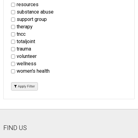
resources
substance abuse
support group
therapy
tncc
totaljoint
trauma
volunteer
wellness
women's health
Apply Filter
FIND US