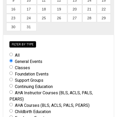
9
10
11
12
13
14
15
16
17
18
19
20
21
22
23
24
25
26
27
28
29
30
31
FILTER BY TYPE
All
General Events
Classes
Foundation Events
Support Groups
Continuing Education
AHA Instructor Courses (BLS, ACLS, PALS,
PEARS)
AHA Courses (BLS, ACLS, PALS, PEARS)
Childbirth Education