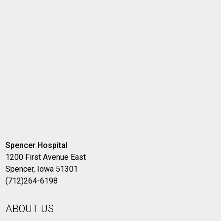
Spencer Hospital
1200 First Avenue East
Spencer, Iowa 51301
(712)264-6198
ABOUT US