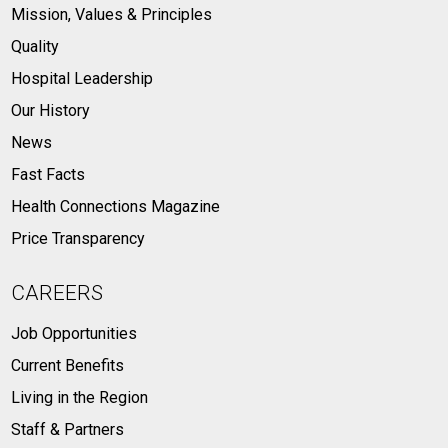
Mission, Values & Principles
Quality
Hospital Leadership
Our History
News
Fast Facts
Health Connections Magazine
Price Transparency
CAREERS
Job Opportunities
Current Benefits
Living in the Region
Staff & Partners