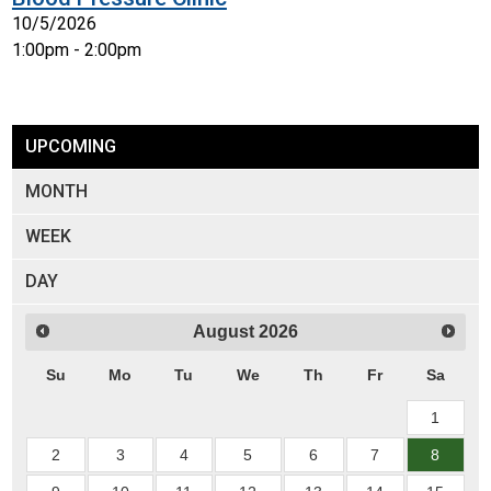
10/5/2026
1:00pm - 2:00pm
UPCOMING
MONTH
WEEK
DAY
August
2026
Su
Mo
Tu
We
Th
Fr
Sa
1
2
3
4
5
6
7
8