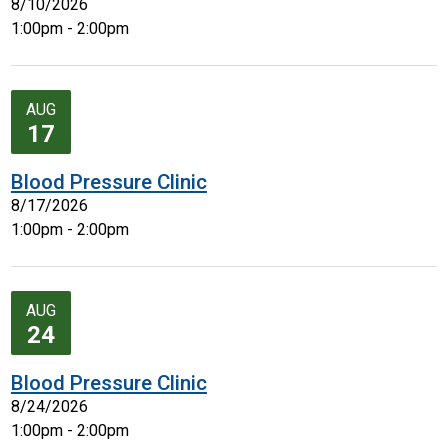
8/10/2026
1:00pm - 2:00pm
AUG
17
Blood Pressure Clinic
8/17/2026
1:00pm - 2:00pm
AUG
24
Blood Pressure Clinic
8/24/2026
1:00pm - 2:00pm