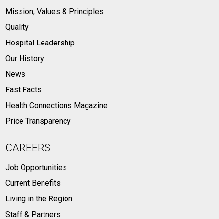
Mission, Values & Principles
Quality
Hospital Leadership
Our History
News
Fast Facts
Health Connections Magazine
Price Transparency
CAREERS
Job Opportunities
Current Benefits
Living in the Region
Staff & Partners