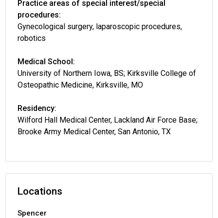
Practice areas of special interest/special
procedures:
Gynecological surgery, laparoscopic procedures,
robotics
Medical School:
University of Northern Iowa, BS; Kirksville College of
Osteopathic Medicine, Kirksville, MO
Residency:
Wilford Hall Medical Center, Lackland Air Force Base;
Brooke Army Medical Center, San Antonio, TX
Locations
Spencer