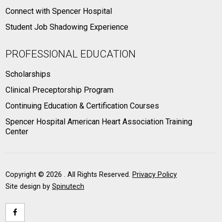
Connect with Spencer Hospital
Student Job Shadowing Experience
PROFESSIONAL EDUCATION
Scholarships
Clinical Preceptorship Program
Continuing Education & Certification Courses
Spencer Hospital American Heart Association Training
Center
Copyright ©
2026 . All Rights Reserved.
Privacy Policy
Site design by
Spinutech