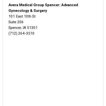
Avera Medical Group Spencer: Advanced
Gynecology & Surgery
101 East 10th St
Suite 206
Spencer, IA 51301
(712) 264-3510