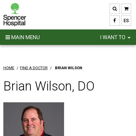
Skip
to
main
ES
content
MAIN MENU
I WANT TO
HOME
/
FIND A DOCTOR
/
BRIAN WILSON
Brian Wilson, DO