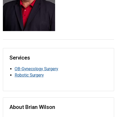
Services
OB-Gynecology Surgery
Robotic Surgery
About Brian Wilson