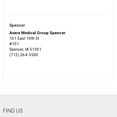
Spencer
Avera Medical Group Spencer
101 East 10th St
#101
Spencer, IA 51301
(712) 264-3500
FIND US