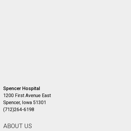
Spencer Hospital
1200 First Avenue East
Spencer, Iowa 51301
(712)264-6198
ABOUT US