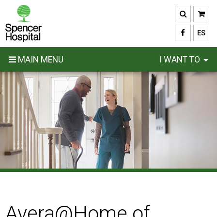
Skip
to
main
ES
content
MAIN MENU
I WANT TO
Avera@Home of