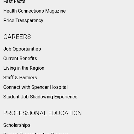
Fast Facts
Health Connections Magazine
Price Transparency
CAREERS
Job Opportunities
Current Benefits
Living in the Region
Staff & Partners
Connect with Spencer Hospital
Student Job Shadowing Experience
PROFESSIONAL EDUCATION
Scholarships