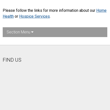
Please follow the links for more information about our
Home
Health
or
Hospice Services
.
Section Menu
FIND US