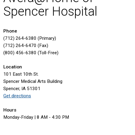
Spencer Hospital
Phone
(712) 264-6380 (Primary)
(712) 264-6470 (Fax)
(800) 456-6380 (Toll-Free)
Location
101 East 10th St.
Spencer Medical Arts Building
Spencer, IA 51301
Get directions
Hours
Monday-Friday | 8 AM - 4:30 PM