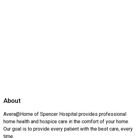
About
Avera@Home of Spencer Hospital provides professional
home health and hospice care in the comfort of your home.
Our goal is to provide every patient with the best care, every
time.