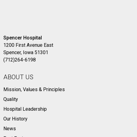
Spencer Hospital
1200 First Avenue East
Spencer, Iowa 51301
(712)264-6198
ABOUT US
Mission, Values & Principles
Quality
Hospital Leadership
Our History
News