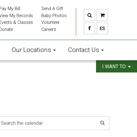
Pay My Bill
Send A Gift
View My Records
Baby Photos
Events & Classes
Volunteer
ES
Donate
Careers
Our Locations
Contact Us
I WANT TO