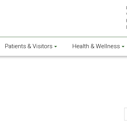
Patients & Visitors
Health & Wellness