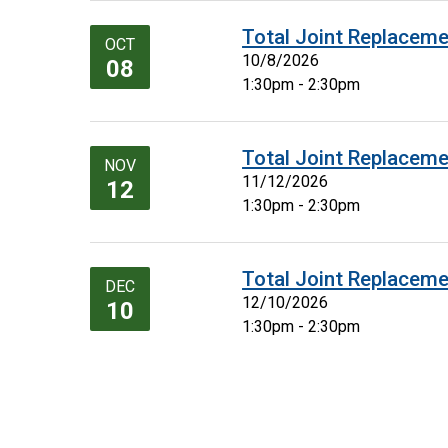
Total Joint Replaceme
OCT
10/8/2026
08
1:30pm - 2:30pm
Total Joint Replaceme
NOV
11/12/2026
12
1:30pm - 2:30pm
Total Joint Replaceme
DEC
12/10/2026
10
1:30pm - 2:30pm