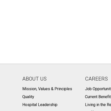
ABOUT US
CAREERS
Mission, Values & Principles
Job Opportunit
Quality
Current Benefi
Hospital Leadership
Living in the R