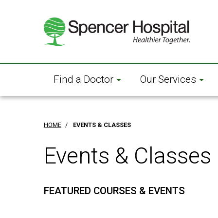
Skip
to
main
content
Find a Doctor
Our Services
HOME
/
EVENTS & CLASSES
Events & Classes
FEATURED COURSES & EVENTS