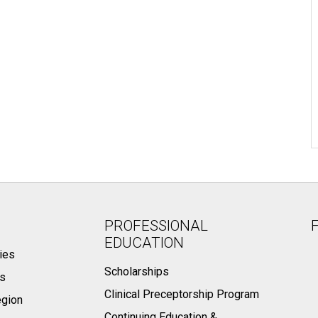
PROFESSIONAL
EDUCATION
ies
Scholarships
ts
Clinical Preceptorship Program
egion
Continuing Education &