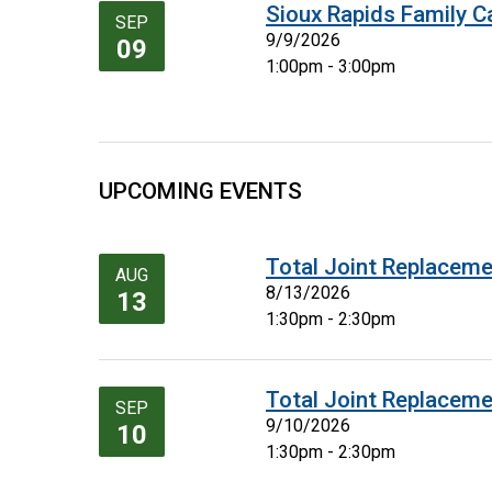
Sioux Rapids Family C
SEP
9/9/2026
09
1:00pm - 3:00pm
UPCOMING EVENTS
Total Joint Replaceme
AUG
8/13/2026
13
1:30pm - 2:30pm
Total Joint Replaceme
SEP
9/10/2026
10
1:30pm - 2:30pm