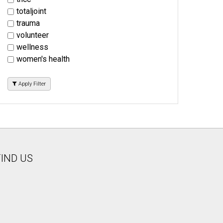
totaljoint
trauma
volunteer
wellness
women's health
Apply Filter
FIND US