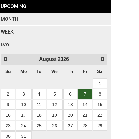
UPCOMING
MONTH
WEEK
DAY
August
2026
Su
Mo
Tu
We
Th
Fr
Sa
1
2
3
4
5
6
7
8
9
10
11
12
13
14
15
16
17
18
19
20
21
22
23
24
25
26
27
28
29
30
31