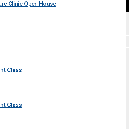
are Clinic Open House
nt Class
nt Class