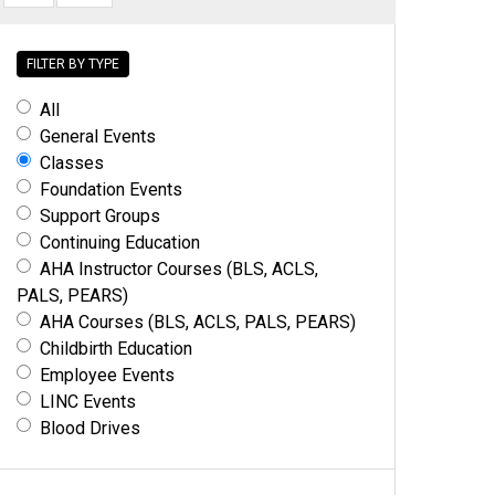
FILTER BY TYPE
All
General Events
Classes
Foundation Events
Support Groups
Continuing Education
AHA Instructor Courses (BLS, ACLS,
PALS, PEARS)
AHA Courses (BLS, ACLS, PALS, PEARS)
Childbirth Education
Employee Events
LINC Events
Blood Drives