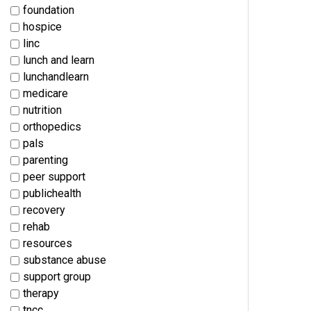
foundation
hospice
linc
lunch and learn
lunchandlearn
medicare
nutrition
orthopedics
pals
parenting
peer support
publichealth
recovery
rehab
resources
substance abuse
support group
therapy
tncc