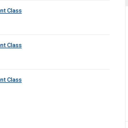
nt Class
nt Class
nt Class