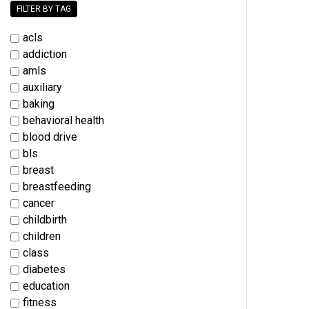
FILTER BY TAG
acls
addiction
amls
auxiliary
baking
behavioral health
blood drive
bls
breast
breastfeeding
cancer
childbirth
children
class
diabetes
education
fitness