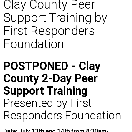
Clay County Peer
Support Training by
First Responders
Foundation
POSTPONED - Clay
County 2-Day Peer
Support Training
Presented by First
Responders Foundation
Date: July 13th and 14th from 8:30am-