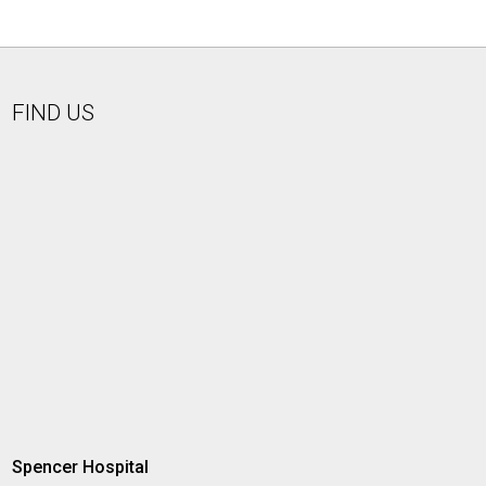
FIND US
Spencer Hospital