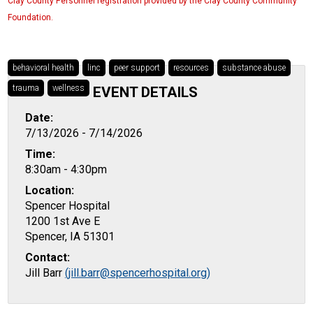
Clay County Personnel registration provided by the Clay County Community
Foundation.
behavioral health
linc
peer support
resources
substance abuse
trauma
wellness
EVENT DETAILS
Date:
7/13/2026 - 7/14/2026
Time:
8:30am - 4:30pm
Location:
Spencer Hospital
1200 1st Ave E
Spencer, IA 51301
Contact:
Jill Barr
(jill.barr@spencerhospital.org)