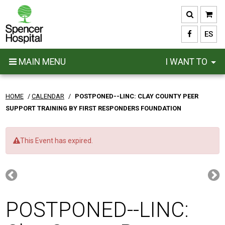
Skip
to
main
ES
content
MAIN MENU
I WANT TO
HOME
/
CALENDAR
/
POSTPONED--LINC: CLAY COUNTY PEER
SUPPORT TRAINING BY FIRST RESPONDERS FOUNDATION
This Event has expired.
POSTPONED--LINC: