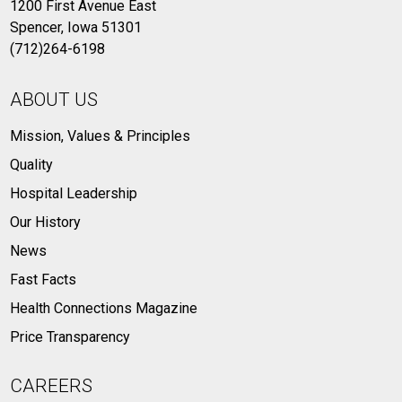
1200 First Avenue East
Spencer, Iowa 51301
(712)264-6198
ABOUT US
Mission, Values & Principles
Quality
Hospital Leadership
Our History
News
Fast Facts
Health Connections Magazine
Price Transparency
CAREERS