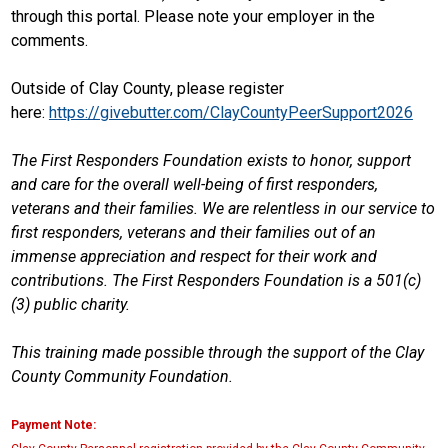
through this portal. Please note your employer in the
comments.
Outside of Clay County, please register
here:
https://givebutter.com/ClayCountyPeerSupport2026
The First Responders Foundation exists to honor, support
and care for the overall well-being of first responders,
veterans and their families. We are relentless in our service to
first responders, veterans and their families out of an
immense appreciation and respect for their work and
contributions. The First Responders Foundation is a 501(c)
(3) public charity.
This training made possible through the support of the Clay
County Community Foundation.
Payment Note: