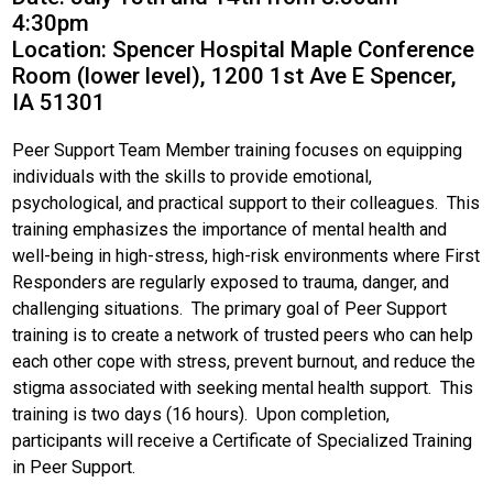
4:30pm
Location: Spencer Hospital Maple Conference
Room (lower level), 1200 1st Ave E Spencer,
IA 51301
Peer Support Team Member training focuses on equipping
individuals with the skills to provide emotional,
psychological, and practical support to their colleagues. This
training emphasizes the importance of mental health and
well-being in high-stress, high-risk environments where First
Responders are regularly exposed to trauma, danger, and
challenging situations. The primary goal of Peer Support
training is to create a network of trusted peers who can help
each other cope with stress, prevent burnout, and reduce the
stigma associated with seeking mental health support. This
training is two days (16 hours). Upon completion,
participants will receive a Certificate of Specialized Training
in Peer Support.