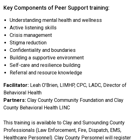
Key Components of Peer Support training:
Understanding mental health and wellness
Active listening skills
Crisis management
Stigma reduction
Confidentiality and boundaries
Building a supportive environment
Self-care and resilience building
Referral and resource knowledge
Facilitator:
Leah O'Brien, LIMHP, CPC, LADC, Director of
Behavioral Health
Partners:
Clay County Community Foundation and Clay
County Behavioral Health LINC
This training is available to Clay and Surrounding County
Professionals (Law Enforcement, Fire, Dispatch, EMS,
Healthcare Personnel). Clay County Personnel will register