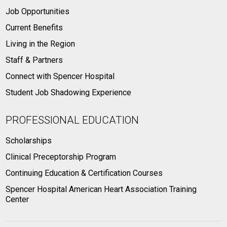
Job Opportunities
Current Benefits
Living in the Region
Staff & Partners
Connect with Spencer Hospital
Student Job Shadowing Experience
PROFESSIONAL EDUCATION
Scholarships
Clinical Preceptorship Program
Continuing Education & Certification Courses
Spencer Hospital American Heart Association Training
Center