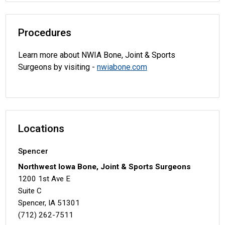
Procedures
Learn more about NWIA Bone, Joint & Sports
Surgeons by visiting -
nwiabone.com
Locations
Spencer
Northwest Iowa Bone, Joint & Sports Surgeons
1200 1st Ave E
Suite C
Spencer, IA 51301
(712) 262-7511