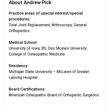
About Andrew Pick
Practice areas of special interest/special
procedures:
Total Joint Replacement, Arthroscopy, General
Orthopedics
Medical School:
University of Iowa, BS; Des Moines University
College of Osteopathic Medicine
Residency:
Michigan State University – McLaren of Greater
Lansing Hospital
Board Certifications:
American Osteopathic Board of Orthopedic Surgeons