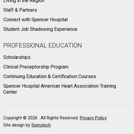
Living in the Region
Staff & Partners
Connect with Spencer Hospital
Student Job Shadowing Experience
PROFESSIONAL EDUCATION
Scholarships
Clinical Preceptorship Program
Continuing Education & Certification Courses
Spencer Hospital American Heart Association Training
Center
Copyright ©
2026 . All Rights Reserved.
Privacy Policy
Site design by
Spinutech