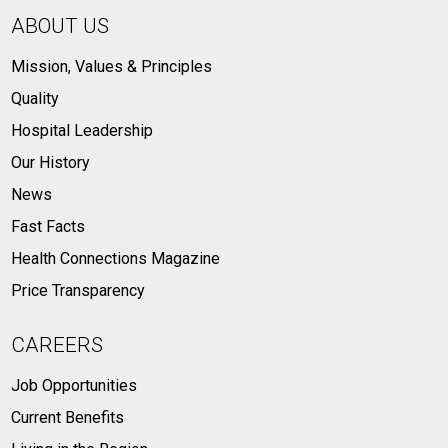
ABOUT US
Mission, Values & Principles
Quality
Hospital Leadership
Our History
News
Fast Facts
Health Connections Magazine
Price Transparency
CAREERS
Job Opportunities
Current Benefits