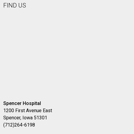
FIND US
Spencer Hospital
1200 First Avenue East
Spencer, Iowa 51301
(712)264-6198