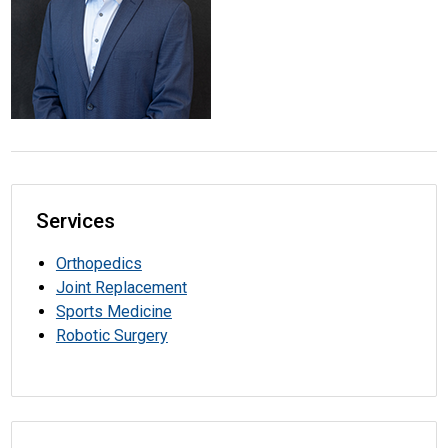
Services
Orthopedics
Joint Replacement
Sports Medicine
Robotic Surgery