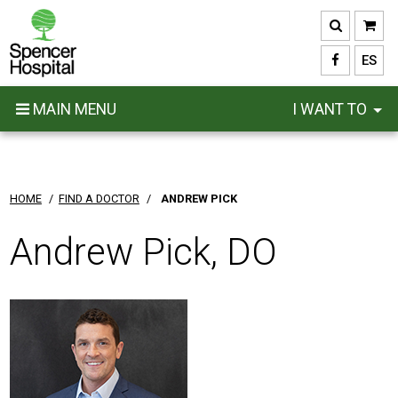
Skip
to
main
ES
content
MAIN MENU
I WANT TO
HOME
/
FIND A DOCTOR
/
ANDREW PICK
Andrew Pick, DO