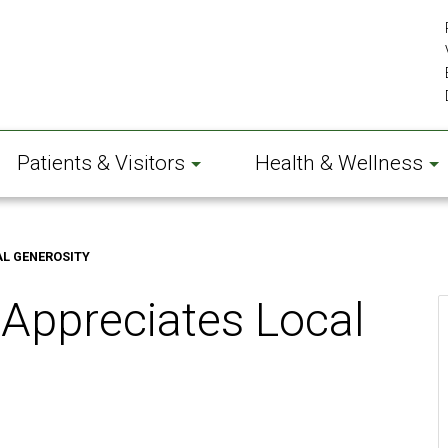
Patients & Visitors
Health & Wellness
AL GENEROSITY
 Appreciates Local