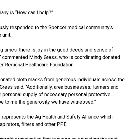
many is “How can I help?”
usly responded to the Spencer medical community’s
 unit.
g times, there is joy in the good deeds and sense of
,” commented Mindy Gress, who is coordinating donated
cer Regional Healthcare Foundation.
 donated cloth masks from generous individuals across the
Gress said. “Additionally, area businesses, farmers and
ir personal supply of necessary personal protective
ise to me the generosity we have witnessed.”
represents the Ag Health and Safety Alliance which
spirators, filters and other PPE.