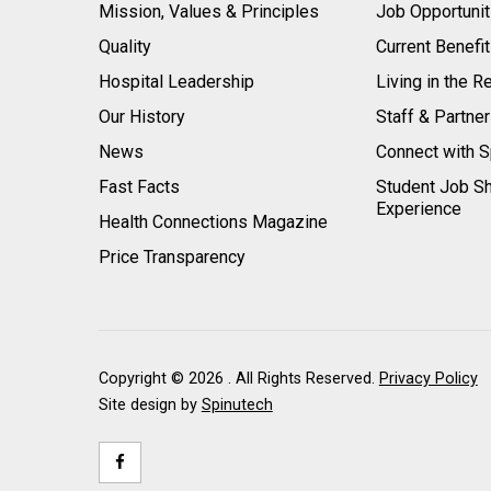
Mission, Values & Principles
Job Opportunit
Quality
Current Benefi
Hospital Leadership
Living in the R
Our History
Staff & Partne
News
Connect with S
Fast Facts
Student Job S
Experience
Health Connections Magazine
Price Transparency
Copyright ©
2026 . All Rights Reserved.
Privacy Policy
Site design by
Spinutech