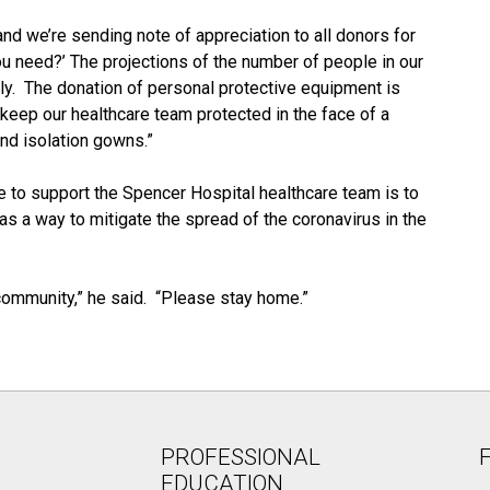
nd we’re sending note of appreciation to all donors for
 need?’ The projections of the number of people in our
ly. The donation of personal protective equipment is
o keep our healthcare team protected in the face of a
nd isolation gowns.”
 to support the Spencer Hospital healthcare team is to
 as a way to mitigate the spread of the coronavirus in the
r community,” he said. “Please stay home.”
PROFESSIONAL
EDUCATION