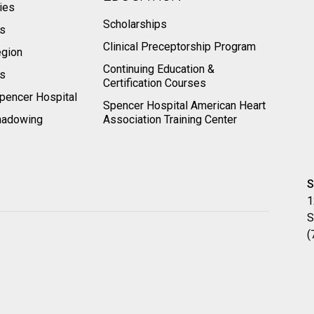
ies
Scholarships
ts
Clinical Preceptorship Program
egion
Continuing Education &
rs
Certification Courses
pencer Hospital
Spencer Hospital American Heart
hadowing
Association Training Center
S
1
S
(