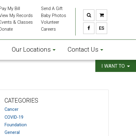
Pay My Bill
Send A Gift
View My Records
Baby Photos
Events & Classes
Volunteer
ES
Donate
Careers
Our Locations
Contact Us
I WANT TO
CATEGORIES
Cancer
COVID-19
Foundation
General