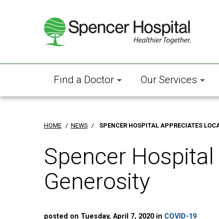
Skip
to
main
content
Find a Doctor
Our Services
HOME
/
NEWS
/
SPENCER HOSPITAL APPRECIATES LOC
Spencer Hospital
Generosity
posted on Tuesday, April 7, 2020 in
COVID-19