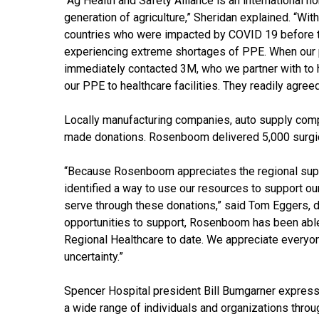
“Ag Health and Safety Alliance is an international n
generation of agriculture,” Sheridan explained. “Wit
countries who were impacted by COVID 19 before t
experiencing extreme shortages of PPE. When our
immediately contacted 3M, who we partner with to h
our PPE to healthcare facilities. They readily agreed
Locally manufacturing companies, auto supply com
made donations. Rosenboom delivered 5,000 surgi
“Because Rosenboom appreciates the regional supp
identified a way to use our resources to support o
serve through these donations,” said Tom Eggers, di
opportunities to support, Rosenboom has been abl
Regional Healthcare to date. We appreciate everyone
uncertainty.”
Spencer Hospital president Bill Bumgarner express
a wide range of individuals and organizations throug