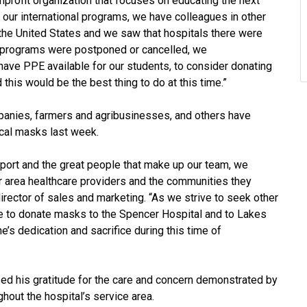
onprofit organization that focuses on educating the next
h our international programs, we have colleagues in other
he United States and we saw that hospitals there were
 programs were postponed or cancelled, we
ave PPE available for our students, to consider donating
 this would be the best thing to do at this time.”
panies, farmers and agribusinesses, and others have
cal masks last week.
ort and the great people that make up our team, we
ur area healthcare providers and the communities they
rector of sales and marketing. “As we strive to seek other
e to donate masks to the Spencer Hospital and to Lakes
’s dedication and sacrifice during this time of
ed his gratitude for the care and concern demonstrated by
hout the hospital’s service area.