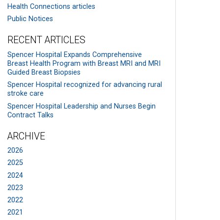
Health Connections articles
Public Notices
RECENT ARTICLES
Spencer Hospital Expands Comprehensive
Breast Health Program with Breast MRI and MRI
Guided Breast Biopsies
Spencer Hospital recognized for advancing rural
stroke care
Spencer Hospital Leadership and Nurses Begin
Contract Talks
ARCHIVE
2026
2025
2024
2023
2022
2021