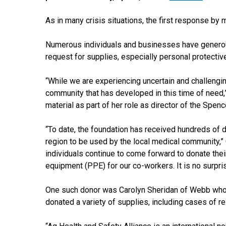
As in many crisis situations, the first response by 
Numerous individuals and businesses have genero
request for supplies, especially personal protective
“While we are experiencing uncertain and challengin
community that has developed in this time of need
material as part of her role as director of the Spen
“To date, the foundation has received hundreds of
region to be used by the local medical community,” 
individuals continue to come forward to donate the
equipment (PPE) for our co-workers. It is no surpr
One such donor was Carolyn Sheridan of Webb who 
donated a variety of supplies, including cases of re