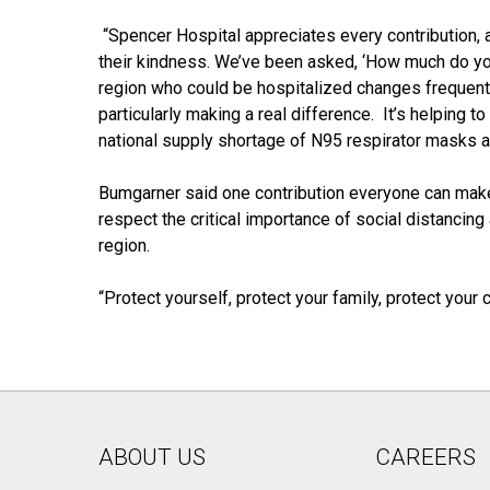
“Spencer Hospital appreciates every contribution, a
their kindness. We’ve been asked, ‘How much do you
region who could be hospitalized changes frequent
particularly making a real difference. It’s helping t
national supply shortage of N95 respirator masks a
Bumgarner said one contribution everyone can make
respect the critical importance of social distancing
region.
“Protect yourself, protect your family, protect you
ABOUT US
CAREERS