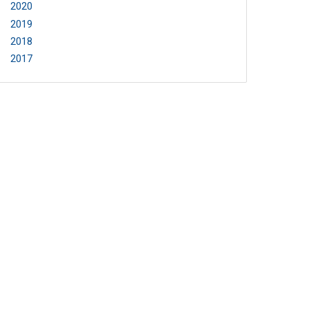
2020
2019
2018
2017