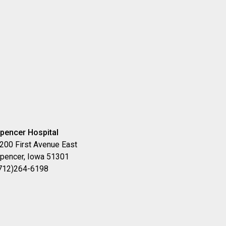
pencer Hospital
200 First Avenue East
pencer, Iowa 51301
712)264-6198