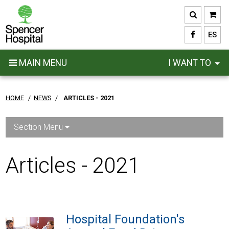
Skip
to
main
ES
content
MAIN MENU
I WANT TO
HOME
/
NEWS
/
ARTICLES - 2021
Section Menu
Articles - 2021
Hospital Foundation's