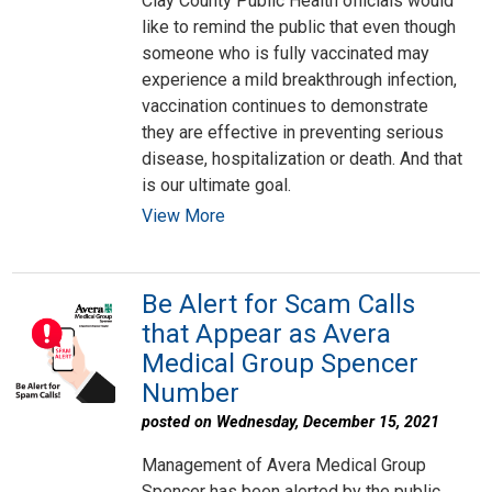
Clay County Public Health officials would
like to remind the public that even though
someone who is fully vaccinated may
experience a mild breakthrough infection,
vaccination continues to demonstrate
they are effective in preventing serious
disease, hospitalization or death. And that
is our ultimate goal.
View More
Be Alert for Scam Calls
that Appear as Avera
Medical Group Spencer
Number
posted on Wednesday, December 15, 2021
Management of Avera Medical Group
Spencer has been alerted by the public