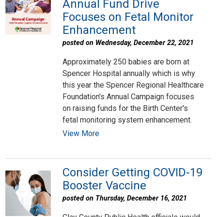
Annual Fund Drive
Focuses on Fetal Monitor
Enhancement
posted on Wednesday, December 22, 2021
Approximately 250 babies are born at
Spencer Hospital annually which is why
this year the Spencer Regional Healthcare
Foundation's Annual Campaign focuses
on raising funds for the Birth Center's
fetal monitoring system enhancement.
View More
Consider Getting COVID-19
Booster Vaccine
posted on Thursday, December 16, 2021