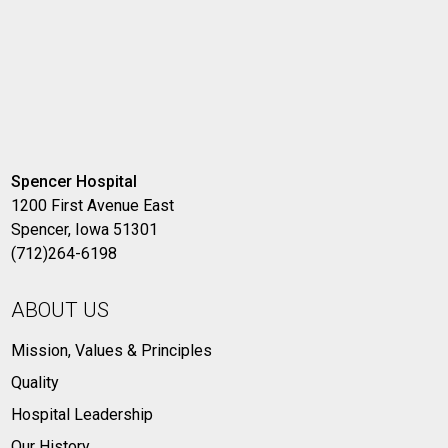
Spencer Hospital
1200 First Avenue East
Spencer, Iowa 51301
(712)264-6198
ABOUT US
Mission, Values & Principles
Quality
Hospital Leadership
Our History