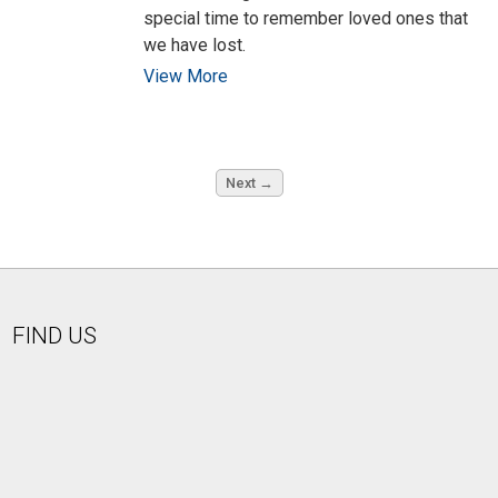
special time to remember loved ones that
we have lost.
View More
Next →
FIND US