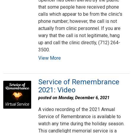
that some people have received phone
calls which appear to be from the clinic's
phone number; however, the call is not
actually from clinic personnel. If you are
wary that the call is not legitimate, hang
up and call the clinic directly, (712) 264-
3500.
View More
Service of Remembrance
2021: Video
posted on Monday, December 6, 2021
A video recording of the 2021 Annual
Service of Remembrance is available to
watch any time during the holiday season.
This candlelight memorial service is a