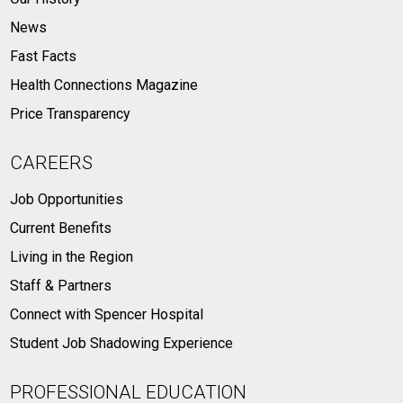
News
Fast Facts
Health Connections Magazine
Price Transparency
CAREERS
Job Opportunities
Current Benefits
Living in the Region
Staff & Partners
Connect with Spencer Hospital
Student Job Shadowing Experience
PROFESSIONAL EDUCATION