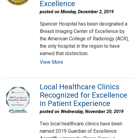
Excellence
posted on Monday, December 2, 2019
Spencer Hospital has been designated a
Breast Imaging Center of Excellence by
the American College of Radiology (ACR),
the only hospital in the region to have
earned that distinction.
View More
Local Healthcare Clinics
Recognized for Excellence
in Patient Experience
posted on Wednesday, November 20, 2019
Two local healthcare clinics have been
named 2019 Guardian of Excellence