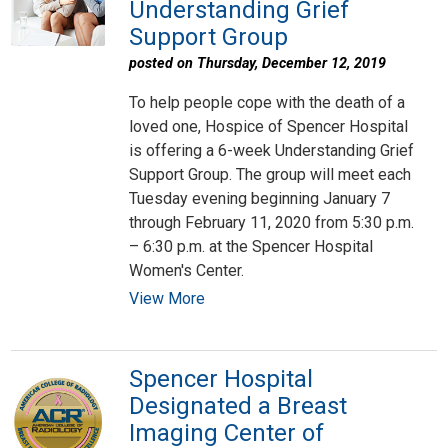
Understanding Grief
Support Group
posted on Thursday, December 12, 2019
To help people cope with the death of a
loved one, Hospice of Spencer Hospital
is offering a 6-week Understanding Grief
Support Group. The group will meet each
Tuesday evening beginning January 7
through February 11, 2020 from 5:30 p.m.
– 6:30 p.m. at the Spencer Hospital
Women's Center.
View More
Spencer Hospital
Designated a Breast
Imaging Center of