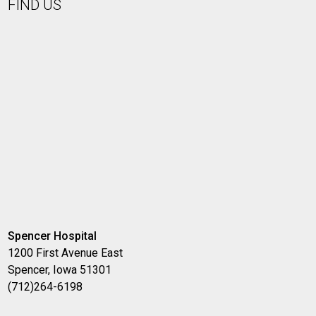
FIND US
Spencer Hospital
1200 First Avenue East
Spencer, Iowa 51301
(712)264-6198