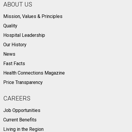
ABOUT US
Mission, Values & Principles
Quality
Hospital Leadership
Our History
News
Fast Facts
Health Connections Magazine
Price Transparency
CAREERS
Job Opportunities
Current Benefits
Living in the Region