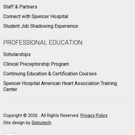
Staff & Partners
Connect with Spencer Hospital
Student Job Shadowing Experience
PROFESSIONAL EDUCATION
Scholarships
Clinical Preceptorship Program
Continuing Education & Certification Courses
Spencer Hospital American Heart Association Training
Center
Copyright ©
2026 . All Rights Reserved.
Privacy Policy
Site design by
Spinutech