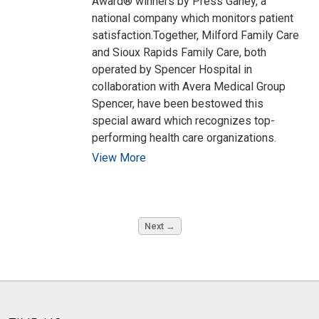
Award® winners by Press Ganey, a
national company which monitors patient
satisfaction.Together, Milford Family Care
and Sioux Rapids Family Care, both
operated by Spencer Hospital in
collaboration with Avera Medical Group
Spencer, have been bestowed this
special award which recognizes top-
performing health care organizations.
View More
Next →