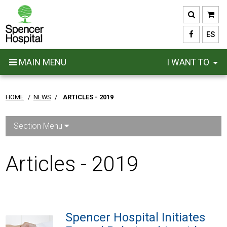
Skip
to
main
ES
content
MAIN MENU
I WANT TO
HOME
/
NEWS
/
ARTICLES - 2019
Section Menu
Articles - 2019
Spencer Hospital Initiates