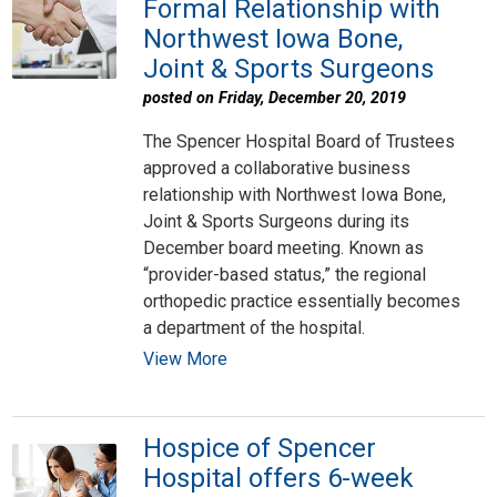
Formal Relationship with
Northwest Iowa Bone,
Joint & Sports Surgeons
posted on Friday, December 20, 2019
The Spencer Hospital Board of Trustees
approved a collaborative business
relationship with Northwest Iowa Bone,
Joint & Sports Surgeons during its
December board meeting. Known as
“provider-based status,” the regional
orthopedic practice essentially becomes
a department of the hospital.
View More
Hospice of Spencer
Hospital offers 6-week