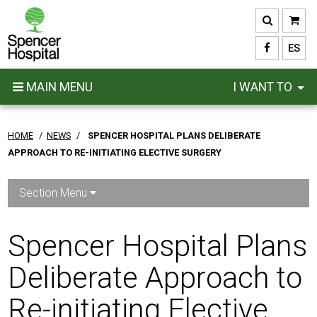
Skip
to
main
ES
content
MAIN MENU
I WANT TO
HOME
/
NEWS
/
SPENCER HOSPITAL PLANS DELIBERATE
APPROACH TO RE-INITIATING ELECTIVE SURGERY
Section Menu
Spencer Hospital Plans
Deliberate Approach to
Re-initiating Elective