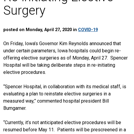
Surgery
posted on Monday, April 27, 2020 in
COVID-19
On Friday, Iowa’s Governor Kim Reynolds announced that
under certain parameters, Iowa hospitals could begin re-
offering elective surgeries as of Monday, April 27. Spencer
Hospital will be taking deliberate steps in re-initiating
elective procedures.
“Spencer Hospital, in collaboration with its medical staff, is
evaluating a plan to reinstate elective surgeries in a
measured way,” commented hospital president Bill
Bumgarner.
“Currently, it’s not anticipated elective procedures will be
resumed before May 11. Patients will be prescreened in a