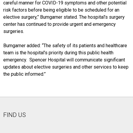
careful manner for COVID-19 symptoms and other potential
risk factors before being eligible to be scheduled for an
elective surgery,” Bumgarner stated. The hospital’s surgery
center has continued to provide urgent and emergency
surgeries.
Bumgarner added: “The safety of its patients and healthcare
team is the hospital’s priority during this public health
emergency. Spencer Hospital will communicate significant
updates about elective surgeries and other services to keep
the public informed.”
FIND US