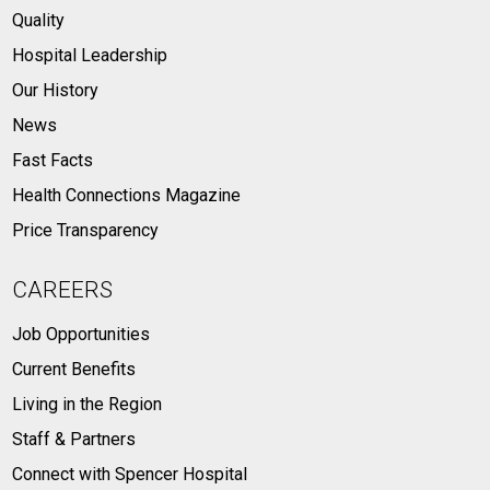
Quality
Hospital Leadership
Our History
News
Fast Facts
Health Connections Magazine
Price Transparency
CAREERS
Job Opportunities
Current Benefits
Living in the Region
Staff & Partners
Connect with Spencer Hospital