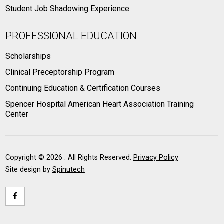
Student Job Shadowing Experience
PROFESSIONAL EDUCATION
Scholarships
Clinical Preceptorship Program
Continuing Education & Certification Courses
Spencer Hospital American Heart Association Training
Center
Copyright ©
2026 . All Rights Reserved.
Privacy Policy
Site design by
Spinutech