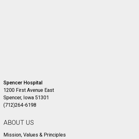
Spencer Hospital
1200 First Avenue East
Spencer, Iowa 51301
(712)264-6198
ABOUT US
Mission, Values & Principles