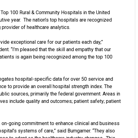
Top 100 Rural & Community Hospitals in the United
utive year. The nation’s top hospitals are recognized
g provider of healthcare analytics.
vide exceptional care for our patients each day,”
nt. “I’m pleased that the skill and empathy that our
atients is again being recognized among the top 100
egates hospital-specific data for over 50 service and
ce to provide an overall hospital strength index. The
ublic sources, primarily the federal government. Areas in
ves include quality and outcomes; patient safety; patient
n on-going commitment to enhance clinical and business
spital’s systems of care,” said Bumgarner. “They also