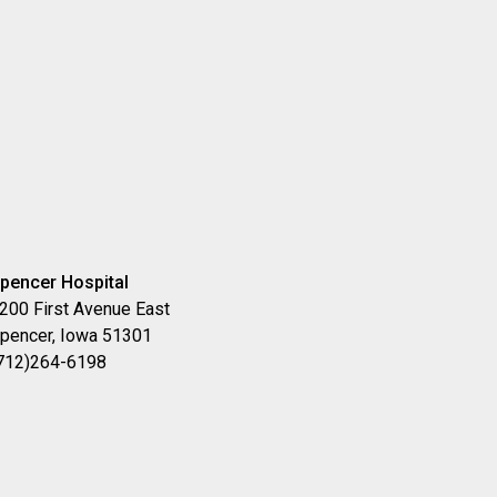
pencer Hospital
200 First Avenue East
pencer, Iowa 51301
712)264-6198