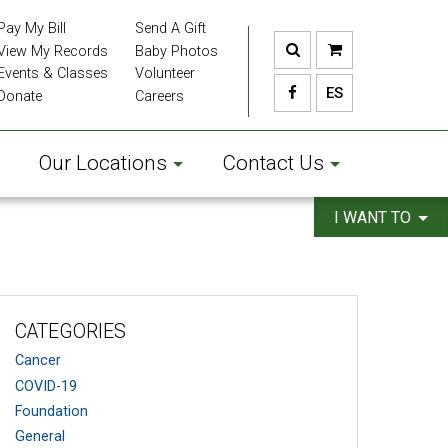
Pay My Bill
Send A Gift
View My Records
Baby Photos
Events & Classes
Volunteer
ES
Donate
Careers
Our Locations
Contact Us
I WANT TO
CATEGORIES
Cancer
COVID-19
Foundation
General