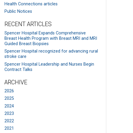
Health Connections articles
Public Notices
RECENT ARTICLES
Spencer Hospital Expands Comprehensive
Breast Health Program with Breast MRI and MRI
Guided Breast Biopsies
Spencer Hospital recognized for advancing rural
stroke care
Spencer Hospital Leadership and Nurses Begin
Contract Talks
ARCHIVE
2026
2025
2024
2023
2022
2021