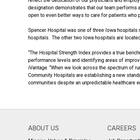
reflect the dedication of our physicians and emplo
designation demonstrates that our team performs at 
open to even better ways to care for patients who pl
Spencer Hospital was one of three Iowa hospitals 
hospitals. The other two Iowa hospitals are located
“The Hospital Strength Index provides a true benchm
performance levels and identifying areas of improv
iVantage. “When we look across the spectrum of rura
Community Hospitals are establishing a new standard
communities despite an unpredictable healthcare e
ABOUT US
CAREERS