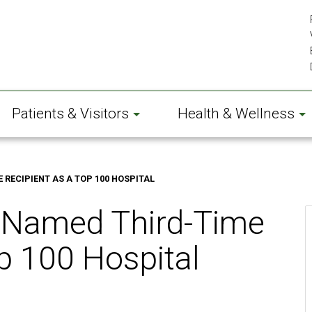
Patients & Visitors
Health & Wellness
RECIPIENT AS A TOP 100 HOSPITAL
 Named Third-Time
p 100 Hospital