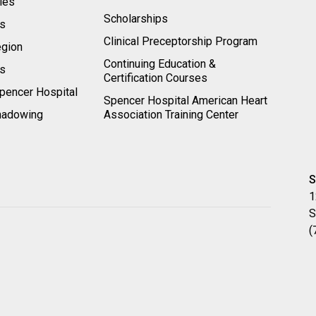
ies
Scholarships
ts
Clinical Preceptorship Program
egion
Continuing Education &
rs
Certification Courses
pencer Hospital
Spencer Hospital American Heart
hadowing
Association Training Center
S
1
S
(