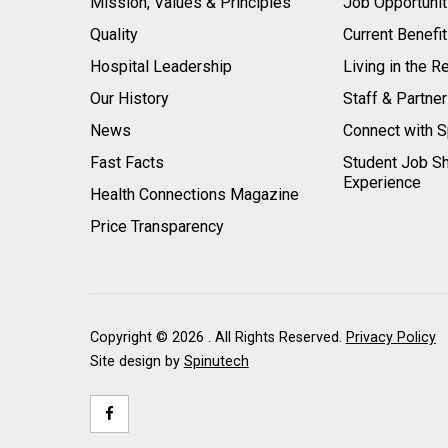
Mission, Values & Principles
Job Opportunit
Quality
Current Benefi
Hospital Leadership
Living in the R
Our History
Staff & Partne
News
Connect with S
Fast Facts
Student Job S
Experience
Health Connections Magazine
Price Transparency
Copyright ©
2026 . All Rights Reserved.
Privacy Policy
Site design by
Spinutech