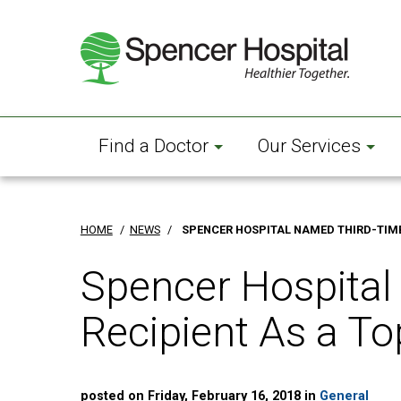
Skip
to
main
content
Find a Doctor
Our Services
HOME
/
NEWS
/
SPENCER HOSPITAL NAMED THIRD-TIME 
Spencer Hospital
Recipient As a To
posted on Friday, February 16, 2018 in
General