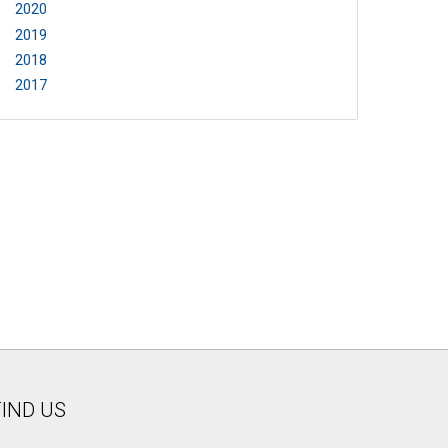
2020
2019
2018
2017
FIND US