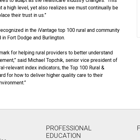
yees to adapt as the healthcare industry changes. This
a high level, yet also realizes we must continually be
ace their trust in us.”
recognized in the iVantage top 100 rural and community
 in Fort Dodge and Burlington.
ark for helping rural providers to better understand
ement,” said Michael Topchik, senior vice president of
l-relevant index indicators, the Top 100 Rural &
 for how to deliver higher quality care to their
nvironment.”
PROFESSIONAL
EDUCATION