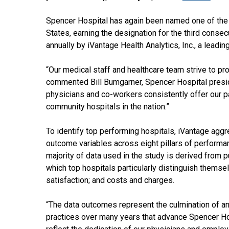
Spencer Hospital has again been named one of the 
States, earning the designation for the third consec
annually by iVantage Health Analytics, Inc., a leadin
“Our medical staff and healthcare team strive to pro
commented Bill Bumgarner, Spencer Hospital preside
physicians and co-workers consistently offer our p
community hospitals in the nation.”
To identify top performing hospitals, iVantage aggr
outcome variables across eight pillars of performan
majority of data used in the study is derived from p
which top hospitals particularly distinguish themsel
satisfaction; and costs and charges.
“The data outcomes represent the culmination of a
practices over many years that advance Spencer Ho