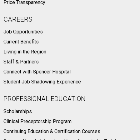
Price Transparency
CAREERS
Job Opportunities
Current Benefits
Living in the Region
Staff & Partners
Connect with Spencer Hospital
Student Job Shadowing Experience
PROFESSIONAL EDUCATION
Scholarships
Clinical Preceptorship Program
Continuing Education & Certification Courses