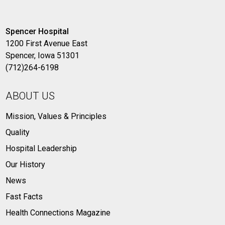
Spencer Hospital
1200 First Avenue East
Spencer, Iowa 51301
(712)264-6198
ABOUT US
Mission, Values & Principles
Quality
Hospital Leadership
Our History
News
Fast Facts
Health Connections Magazine