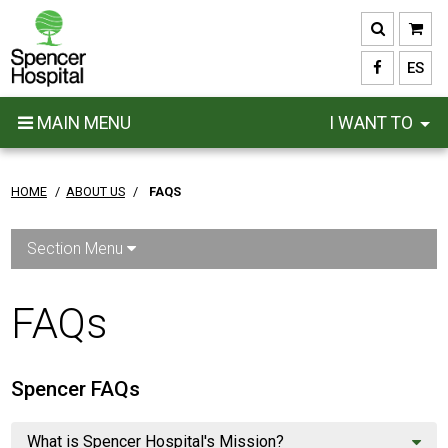
Skip
to
main
ES
content
MAIN MENU
I WANT TO
HOME
/
ABOUT US
/
FAQS
Section Menu
FAQs
Spencer FAQs
What is Spencer Hospital's Mission?