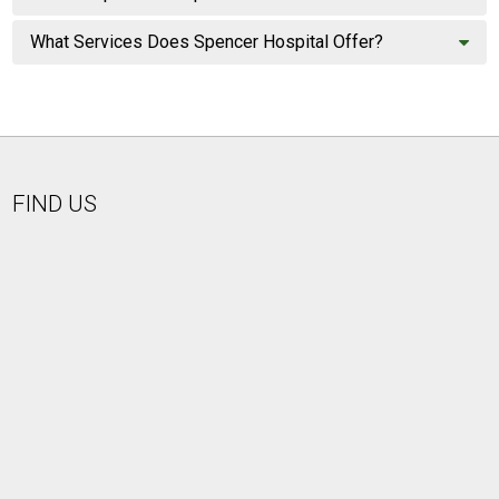
What Services Does Spencer Hospital Offer?
FIND US