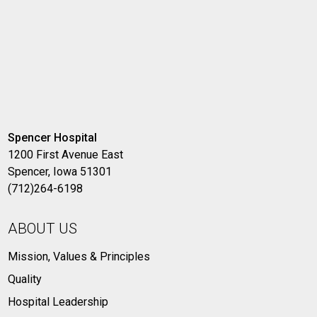
Spencer Hospital
1200 First Avenue East
Spencer, Iowa 51301
(712)264-6198
ABOUT US
Mission, Values & Principles
Quality
Hospital Leadership