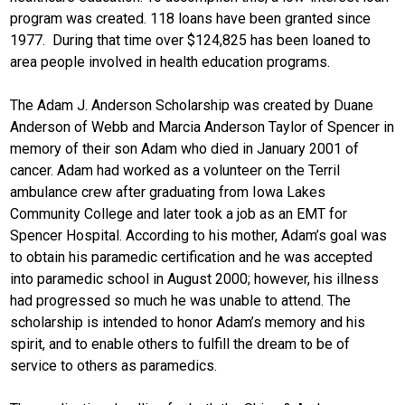
program was created. 118 loans have been granted since
1977. During that time over $124,825 has been loaned to
area people involved in health education programs.
The Adam J. Anderson Scholarship was created by Duane
Anderson of Webb and Marcia Anderson Taylor of Spencer in
memory of their son Adam who died in January 2001 of
cancer. Adam had worked as a volunteer on the Terril
ambulance crew after graduating from Iowa Lakes
Community College and later took a job as an EMT for
Spencer Hospital. According to his mother, Adam’s goal was
to obtain his paramedic certification and he was accepted
into paramedic school in August 2000; however, his illness
had progressed so much he was unable to attend. The
scholarship is intended to honor Adam’s memory and his
spirit, and to enable others to fulfill the dream to be of
service to others as paramedics.