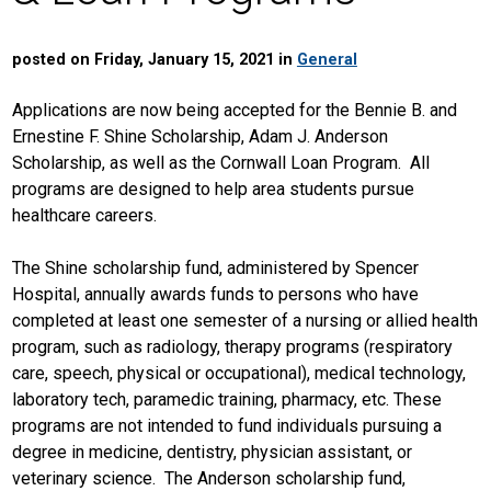
posted on Friday, January 15, 2021 in
General
Applications are now being accepted for the Bennie B. and
Ernestine F. Shine Scholarship, Adam J. Anderson
Scholarship, as well as the Cornwall Loan Program. All
programs are designed to help area students pursue
healthcare careers.
The Shine scholarship fund, administered by Spencer
Hospital, annually awards funds to persons who have
completed at least one semester of a nursing or allied health
program, such as radiology, therapy programs (respiratory
care, speech, physical or occupational), medical technology,
laboratory tech, paramedic training, pharmacy, etc. These
programs are not intended to fund individuals pursuing a
degree in medicine, dentistry, physician assistant, or
veterinary science. The Anderson scholarship fund,