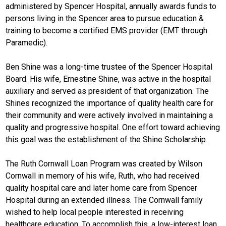
administered by Spencer Hospital, annually awards funds to
persons living in the Spencer area to pursue education &
training to become a certified EMS provider (EMT through
Paramedic).
Ben Shine was a long-time trustee of the Spencer Hospital
Board. His wife, Ernestine Shine, was active in the hospital
auxiliary and served as president of that organization. The
Shines recognized the importance of quality health care for
their community and were actively involved in maintaining a
quality and progressive hospital. One effort toward achieving
this goal was the establishment of the Shine Scholarship.
The Ruth Cornwall Loan Program was created by Wilson
Cornwall in memory of his wife, Ruth, who had received
quality hospital care and later home care from Spencer
Hospital during an extended illness. The Cornwall family
wished to help local people interested in receiving
healthcare education. To accomplish this, a low-interest loan