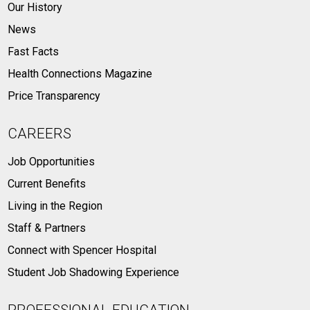
Our History
News
Fast Facts
Health Connections Magazine
Price Transparency
CAREERS
Job Opportunities
Current Benefits
Living in the Region
Staff & Partners
Connect with Spencer Hospital
Student Job Shadowing Experience