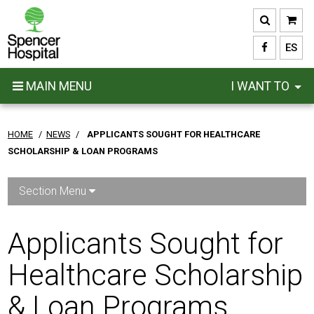
Skip
to
main
ES
content
MAIN MENU
I WANT TO
HOME
/
NEWS
/
APPLICANTS SOUGHT FOR HEALTHCARE
SCHOLARSHIP & LOAN PROGRAMS
Section Menu
Applicants Sought for
Healthcare Scholarship
& Loan Programs