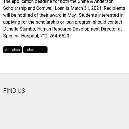
The application deadline for both the Shine & Anderson
Scholarship and Cornwall Loan is March 31, 2021. Recipients
will be notified of their award in May. Students interested in
applying for the scholarship or loan program should contact
Danelle Stumbo, Human Resource Development Director at
Spencer Hospital, 712-264-6623.
education
scholarships
FIND US