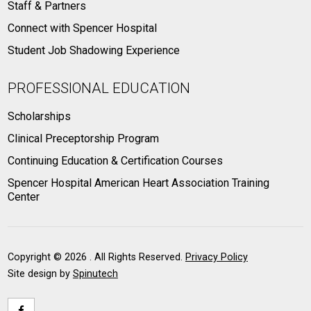
Staff & Partners
Connect with Spencer Hospital
Student Job Shadowing Experience
PROFESSIONAL EDUCATION
Scholarships
Clinical Preceptorship Program
Continuing Education & Certification Courses
Spencer Hospital American Heart Association Training
Center
Copyright ©
2026 . All Rights Reserved.
Privacy Policy
Site design by
Spinutech