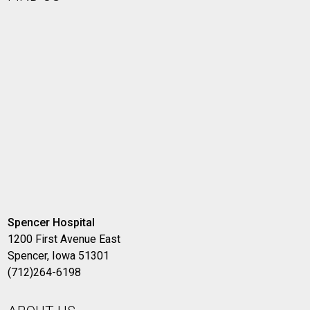
Spencer Hospital
1200 First Avenue East
Spencer, Iowa 51301
(712)264-6198