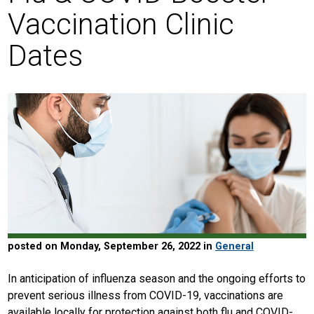
Vaccination Clinic
Dates
posted on Monday, September 26, 2022 in
General
In anticipation of influenza season and the ongoing efforts to
prevent serious illness from COVID-19, vaccinations are
available locally for protection against both flu and COVID-