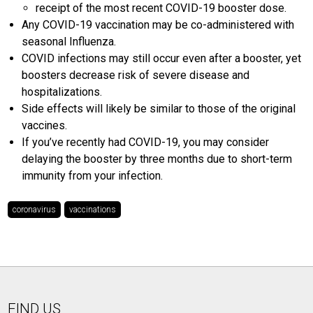
receipt of the most recent COVID-19 booster dose.
Any COVID-19 vaccination may be co-administered with
seasonal Influenza.
COVID infections may still occur even after a booster, yet
boosters decrease risk of severe disease and
hospitalizations.
Side effects will likely be similar to those of the original
vaccines.
If you’ve recently had COVID-19, you may consider
delaying the booster by three months due to short-term
immunity from your infection.
coronavirus
vaccinations
FIND US