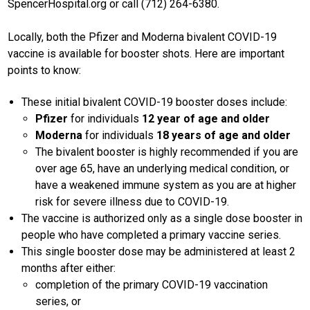
SpencerHospital.org or call (712) 264-6380.
Locally, both the Pfizer and Moderna bivalent COVID-19
vaccine is available for booster shots. Here are important
points to know:
These initial bivalent COVID-19 booster doses include:
Pfizer
for individuals
12 year of age and older
Moderna
for individuals
18 years of age and older
The bivalent booster is highly recommended if you are
over age 65, have an underlying medical condition, or
have a weakened immune system as you are at higher
risk for severe illness due to COVID-19.
The vaccine is authorized only as a single dose booster in
people who have completed a primary vaccine series.
This single booster dose may be administered at least 2
months after either:
completion of the primary COVID-19 vaccination
series, or