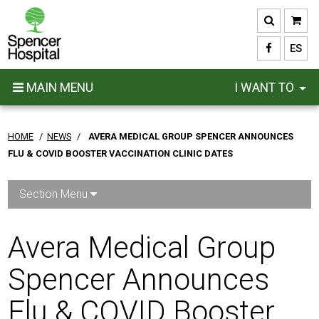
Skip
to
main
ES
content
MAIN MENU
I WANT TO
HOME
/
NEWS
/
AVERA MEDICAL GROUP SPENCER ANNOUNCES
FLU & COVID BOOSTER VACCINATION CLINIC DATES
Section Menu
Avera Medical Group
Spencer Announces
Flu & COVID Booster