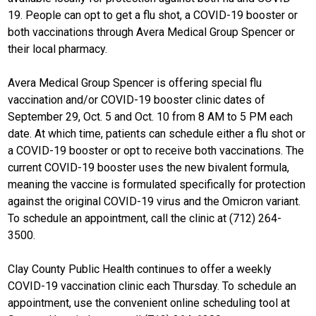
19. People can opt to get a flu shot, a COVID-19 booster or
both vaccinations through Avera Medical Group Spencer or
their local pharmacy.
Avera Medical Group Spencer is offering special flu
vaccination and/or COVID-19 booster clinic dates of
September 29, Oct. 5 and Oct. 10 from 8 AM to 5 PM each
date. At which time, patients can schedule either a flu shot or
a COVID-19 booster or opt to receive both vaccinations. The
current COVID-19 booster uses the new bivalent formula,
meaning the vaccine is formulated specifically for protection
against the original COVID-19 virus and the Omicron variant.
To schedule an appointment, call the clinic at (712) 264-
3500.
Clay County Public Health continues to offer a weekly
COVID-19 vaccination clinic each Thursday. To schedule an
appointment, use the convenient online scheduling tool at