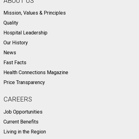
ABOUT US
Mission, Values & Principles
Quality
Hospital Leadership
Our History
News
Fast Facts
Health Connections Magazine
Price Transparency
CAREERS
Job Opportunities
Current Benefits
Living in the Region