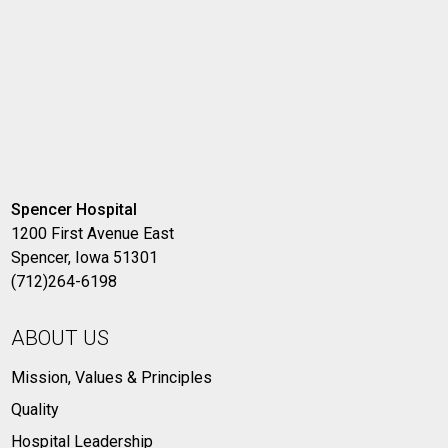
Spencer Hospital
1200 First Avenue East
Spencer, Iowa 51301
(712)264-6198
ABOUT US
Mission, Values & Principles
Quality
Hospital Leadership