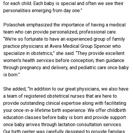
for each child. Each baby is special and often we see their
personalities emerging from day one.”
Polaschek emphasized the importance of having a medical
team who can provide personalized, professional care.
“We're so fortunate to have an experienced group of family
practice physicians at Avera Medical Group Spencer who
specialize in obstetrics,” she said. “They provide excellent
women's health services before conception, then guidance
through pregnancy and delivery, and pediatric care once baby
is born.”
She added, “In addition to our great physicians, we also have
a team of registered obstetrical nurses that are here to
provide outstanding clinical expertise along with facilitating
your once-in-a-lifetime birth experience. We offer childbirth
education classes before baby is born and provide support
once baby arrives through lactation consultation services.
Our birth center was carefully designed to provide families