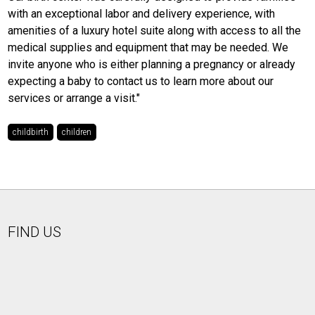
with an exceptional labor and delivery experience, with
amenities of a luxury hotel suite along with access to all the
medical supplies and equipment that may be needed. We
invite anyone who is either planning a pregnancy or already
expecting a baby to contact us to learn more about our
services or arrange a visit."
childbirth
children
FIND US