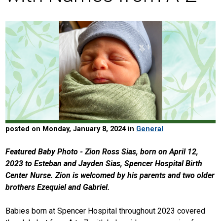
posted on Monday, January 8, 2024 in
General
Featured Baby Photo - Zion Ross Sias, born on April 12,
2023 to Esteban and Jayden Sias, Spencer Hospital Birth
Center Nurse. Zion is welcomed by his parents and two older
brothers Ezequiel and Gabriel.
Babies born at Spencer Hospital throughout 2023 covered